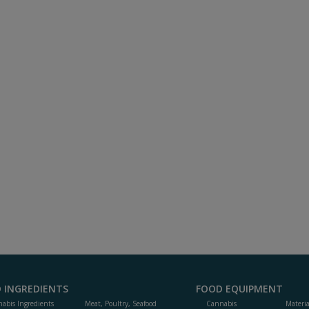
 INGREDIENTS
FOOD EQUIPMENT
abis Ingredients
Meat, Poultry, Seafood
Cannabis
Materi