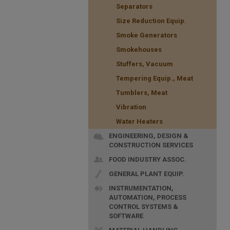
Separators
Size Reduction Equip.
Smoke Generators
Smokehouses
Stuffers, Vacuum
Tempering Equip., Meat
Tumblers, Meat
Vibration
Water Heaters
ENGINEERING, DESIGN &
CONSTRUCTION SERVICES
FOOD INDUSTRY ASSOC.
GENERAL PLANT EQUIP.
INSTRUMENTATION,
AUTOMATION, PROCESS
CONTROL SYSTEMS &
SOFTWARE