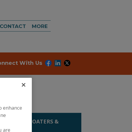
CONTACT
MORE
onnect With Us
to enhance
ine
G EQUIP.
»
COATERS &
u are