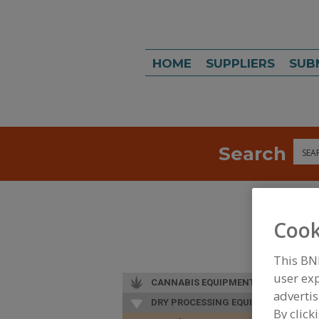
HOME
SUPPLIERS
SUB
Search
Sea
Cook
This BN
user exp
CANNABIS EQUIPMENT
advertis
DRY PROCESSING EQUIP.
By click