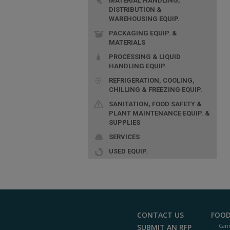
MATERIAL HANDLING,
DISTRIBUTION &
WAREHOUSING EQUIP.
PACKAGING EQUIP. &
MATERIALS
PROCESSING & LIQUID
HANDLING EQUIP.
REFRIGERATION, COOLING,
CHILLING & FREEZING EQUIP.
SANITATION, FOOD SAFETY &
PLANT MAINTENANCE EQUIP. &
SUPPLIES
SERVICES
USED EQUIP.
CONTACT US
FOOD
SUBMIT AN RFP
Cann