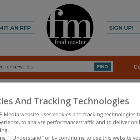
MIT AN RFP
SIGN UP!
rch
C
FIND
ies And Tracking Technologies
P Media website uses cookies and tracking technologies 
erience, to analyze performance/traffic and to deliver onl
FOOD PROCESSING EQUIPMENT
»
DRY PROCESSIN
ing.
COATINGS
»
COATERS, BREADERS
ing "I Understand" or by continuing to use this website yo