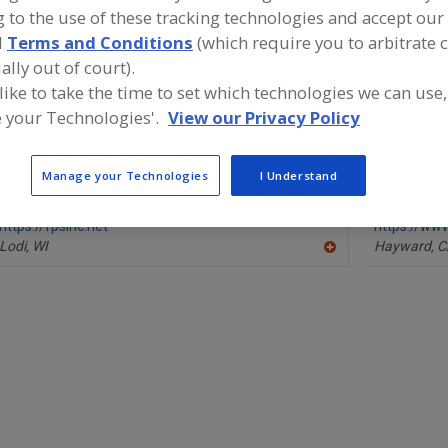
 to the use of these tracking technologies and accept our 
Coaters, Breaders
Coaters, Dry Feeder-Distributors
Coaters, En
d
Terms and Conditions
(which require you to arbitrate 
ally out of court).
ind equipment manufacturers and suppliers of Coaters, B
 like to take the time to set which technologies we can use,
he food and beverage processing/manufacturing industry
 your Technologies'.
View our Privacy Policy
Manage your Technologies
I Understand
Food Process Systems Inc.
Heat and Co
https://fpsinc.net
https://ww
Lodi,
WI
Hayward,
C
A
dd
to
R
F
P