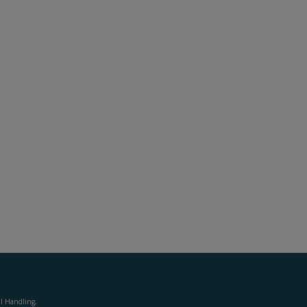
al Handling,