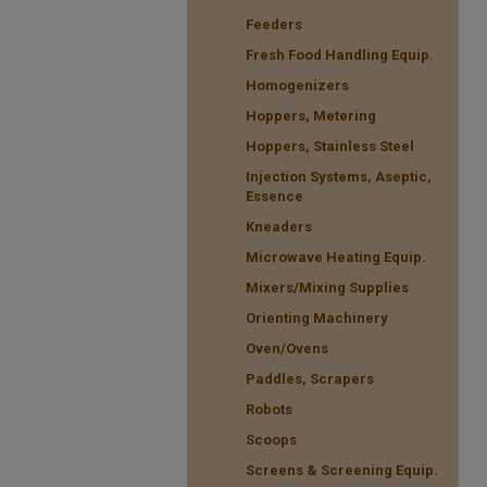
Feeders
Fresh Food Handling Equip.
Homogenizers
Hoppers, Metering
Hoppers, Stainless Steel
Injection Systems, Aseptic,
Essence
Kneaders
Microwave Heating Equip.
Mixers/Mixing Supplies
Orienting Machinery
Oven/Ovens
Paddles, Scrapers
Robots
Scoops
Screens & Screening Equip.