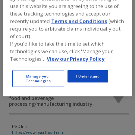
FOOD PROCESSING EQUIPMENT
»
DRY
use this website you are agreeing to the use of
PROCESSING EQUIP.
»
OVEN/OVENS
»
these tracking technologies and accept our
OVENS, MICROWAVE
recently updated
Terms and Conditions
(which
require you to arbitrate claims individually out
Ovens, Band
Ovens, Electric
of court).
If you'd like to take the time to set which
Ovens, Gas Fired, Convection
technologies we can use, click 'Manage your
Ovens, Gas Fired, Forced Circulation
Technologies'.
View our Privacy Policy
Ovens, Microwave
See More
Manage your
I Understand
Technologies
Find equipment manufacturers and
suppliers of Ovens, Microwave for the
food and beverage
processing/manufacturing industry.
PSC Inc.
https://www.pscrfheat.com