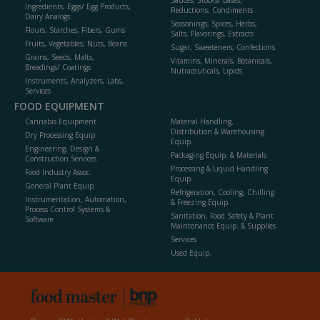
Sauces, Stocks/ Bases,
Ingredients, Eggs/ Egg Products,
Reductions, Condiments
Dairy Analogs
Seasonings, Spices, Herbs,
Flours, Starches, Fibers, Gums
Salts, Flavorings, Extracts
Fruits, Vegetables, Nuts, Beans
Sugar, Sweeteners, Confections
Grains, Seeds, Malts,
Vitamins, Minerals, Botanicals,
Breadings/ Coatings
Nutraceuticals, Lipids
Instruments, Analyzers, Labs,
Services
FOOD EQUIPMENT
Cannabis Equipment
Material Handling,
Distribution & Warehousing
Dry Processing Equip.
Equip.
Engineering, Design &
Packaging Equip. & Materials
Construction Services
Processing & Liquid Handling
Food Industry Assoc.
Equip.
General Plant Equip.
Refrigeration, Cooling, Chilling
Instrumentation, Automation,
& Freezing Equip.
Process Control Systems &
Sanitation, Food Safety & Plant
Software
Maintenance Equip. & Supplies
Services
Used Equip.