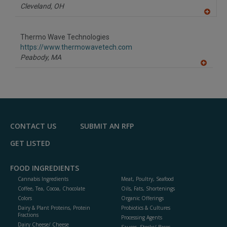
Cleveland,
OH
A
dd
to
Thermo Wave Technologies
R
F
https://www.thermowavetech.com
P
Peabody,
MA
A
dd
to
R
F
P
CONTACT US
SUBMIT AN RFP
GET LISTED
FOOD INGREDIENTS
Cannabis Ingredients
Meat, Poultry, Seafood
Coffee, Tea, Cocoa, Chocolate
Oils, Fats, Shortenings
Colors
Organic Offerings
Dairy & Plant Proteins, Protein
Probiotics & Cultures
Fractions
Processing Agents
Dairy Cheese/ Cheese