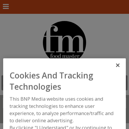
Cookies And Tracking
Technologies
This BNP Media website uses cookies and
Search
FIND
tracking technologies to enhance user
experience, to analyze performance/traffic and
Connect With Us
to deliver online advertising.
By clicking "I Understand" or by continuing to