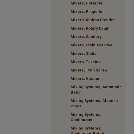
Mixers, Portable
Mixers, Propeller
Mixers, Ribbon Blender
Mixers, Rotary Drum
Mixers, Sanitary
Mixers, Stainless Steel
Mixers, Static
Mixers, Turbine
Mixers, Twin Screw
Mixers, Vacuum
Mixing Systems, Automatic
Batch
Mixing Systems, Clean In
Place
Mixing Systems,
Continuous
Mixing Systems,
Continuous Batch