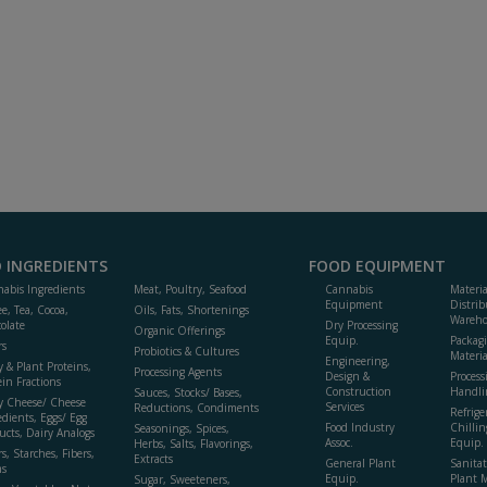
 INGREDIENTS
FOOD EQUIPMENT
abis Ingredients
Meat, Poultry, Seafood
Cannabis
Materi
Equipment
Distrib
ee, Tea, Cocoa,
Oils, Fats, Shortenings
Wareho
olate
Dry Processing
Organic Offerings
Equip.
Packag
rs
Probiotics & Cultures
Materia
Engineering,
y & Plant Proteins,
Processing Agents
Design &
Process
ein Fractions
Construction
Handli
Sauces, Stocks/ Bases,
y Cheese/ Cheese
Services
Reductions, Condiments
Refrige
edients, Eggs/ Egg
Food Industry
Chillin
Seasonings, Spices,
ucts, Dairy Analogs
Assoc.
Equip.
Herbs, Salts, Flavorings,
s, Starches, Fibers,
Extracts
General Plant
Sanitat
s
Equip.
Plant 
Sugar, Sweeteners,