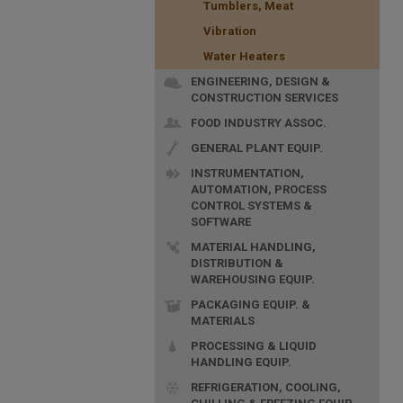
Tumblers, Meat
Vibration
Water Heaters
ENGINEERING, DESIGN &
CONSTRUCTION SERVICES
FOOD INDUSTRY ASSOC.
GENERAL PLANT EQUIP.
INSTRUMENTATION,
AUTOMATION, PROCESS
CONTROL SYSTEMS &
SOFTWARE
MATERIAL HANDLING,
DISTRIBUTION &
WAREHOUSING EQUIP.
PACKAGING EQUIP. &
MATERIALS
PROCESSING & LIQUID
HANDLING EQUIP.
REFRIGERATION, COOLING,