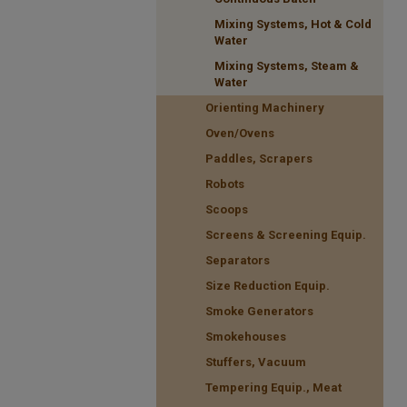
Mixing Systems, Hot & Cold
Water
Mixing Systems, Steam &
Water
Orienting Machinery
Oven/Ovens
Paddles, Scrapers
Robots
Scoops
Screens & Screening Equip.
Separators
Size Reduction Equip.
Smoke Generators
Smokehouses
Stuffers, Vacuum
Tempering Equip., Meat