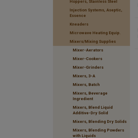
Hoppers, Stainless Steel
Injection Systems, Aseptic,
Essence
Kneaders
Microwave Heating Equip.
Mixers/Mixing Supplies
Mixer-Aerators
Mixer-Cookers
Mixer-Grinders
Mixers, 3-A
Mixers, Batch
Mixers, Beverage
Ingredient
Mixers, Blend Liquid
Additive-Dry Solid
Mixers, Blending Dry Solids
Mixers, Blending Powders
with Liquids