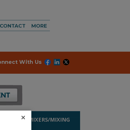
CONTACT
MORE
onnect With Us
G EQUIP.
»
MIXERS/MIXING