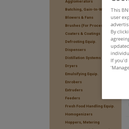
Agglomerators
This BN
Batching, Gain-In-Weight
user exp
Blowers & Fans
advertis
F
Brushes (For Processing)
t
By click
Coaters & Coatings
agreeing
Defrosting Equip.
update
Dispensers
individu
Distillation Systems
If you'd
Dryers
'Manage
Emulsifying Equip.
Enrobers
Extruders
Feeders
Fresh Food Handling Equip.
Homogenizers
Hoppers, Metering