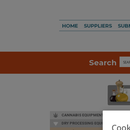
HOME
SUPPLIERS
SUB
Search
Sea
CANNABIS EQUIPMENT
DRY PROCESSING EQUIP.
Cook