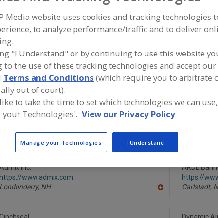
P Media website uses cookies and tracking technologies 
Mixer-Aerators
Mixer-Cookers
Mixer-Grinders
Mixers, 3-A
erience, to analyze performance/traffic and to deliver onl
ing.
ind equipment manufacturers and suppliers of Mixers, Pn
he food and beverage processing/manufacturing industry
ing "I Understand" or by continuing to use this website yo
 to the use of these tracking technologies and accept our 
d
Terms and Conditions
(which require you to arbitrate 
ally out of court).
More Info
 like to take the time to set which technologies we can use,
Silverson Machines Inc.
 your Technologies'.
View our Privacy Policy
https://www.silverson.com
East Longmeadow,
MA
A
dd
Manage your Technologies
I Understand
to
R
F
Admix Inc.
P
ARDE Barinc
https://www.admix.com
https://ww
Londonderry,
NH
Carlstadt,
N
A
dd
to
R
Cinchseal
Dynamic Air