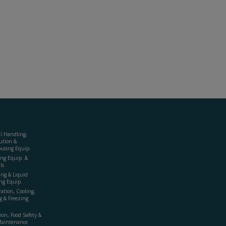
al Handling,
ution &
using Equip.
ing Equip. &
ls
ing & Liquid
ng Equip.
ration, Cooling,
g & Freezing
ion, Food Safety &
Maintenance