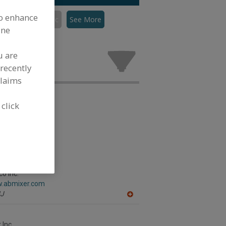
to enhance
Mixers, Pneumatic
See More
ine
eumatic for
.
u are
recently
claims
 click
o Inc.
w.abmixer.com
J
A
dd
to
R
 Inc.