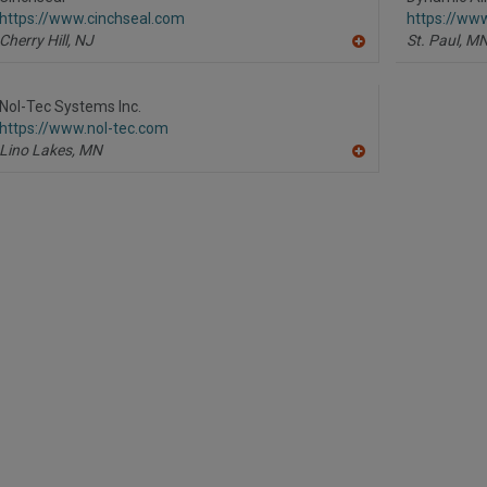
F
https://www.cinchseal.com
https://ww
P
Cherry Hill,
NJ
St. Paul,
M
A
dd
to
R
Nol-Tec Systems Inc.
F
https://www.nol-tec.com
P
Lino Lakes,
MN
A
dd
to
R
F
P