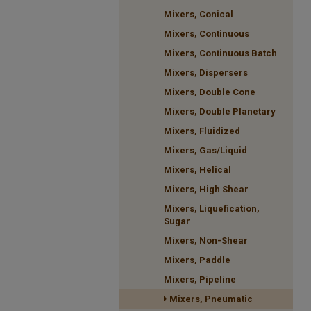
Mixers, Conical
Mixers, Continuous
Mixers, Continuous Batch
Mixers, Dispersers
Mixers, Double Cone
Mixers, Double Planetary
Mixers, Fluidized
Mixers, Gas/Liquid
Mixers, Helical
Mixers, High Shear
Mixers, Liquefication,
Sugar
Mixers, Non-Shear
Mixers, Paddle
Mixers, Pipeline
Mixers, Pneumatic