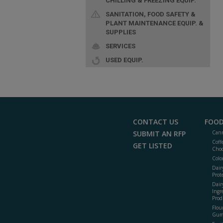
CHILLING & FREEZING EQUIP.
SANITATION, FOOD SAFETY &
PLANT MAINTENANCE EQUIP. &
SUPPLIES
SERVICES
USED EQUIP.
CONTACT US
FOOD
SUBMIT AN RFP
Cann
Coff
GET LISTED
Choc
Colo
Dair
Prot
Dair
Ingr
Prod
Flour
Gum