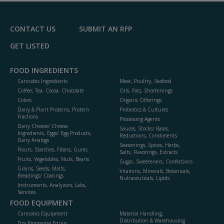
F
P
CONTACT US
SUBMIT AN RFP
GET LISTED
FOOD INGREDIENTS
Cannabis Ingredients
Meat, Poultry, Seafood
Coffee, Tea, Cocoa, Chocolate
Oils, Fats, Shortenings
Colors
Organic Offerings
Dairy & Plant Proteins, Protein
Probiotics & Cultures
Fractions
Processing Agents
Dairy Cheese/ Cheese
Sauces, Stocks/ Bases,
Ingredients, Eggs/ Egg Products,
Reductions, Condiments
Dairy Analogs
Seasonings, Spices, Herbs,
Flours, Starches, Fibers, Gums
Salts, Flavorings, Extracts
Fruits, Vegetables, Nuts, Beans
Sugar, Sweeteners, Confections
Grains, Seeds, Malts,
Vitamins, Minerals, Botanicals,
Breadings/ Coatings
Nutraceuticals, Lipids
Instruments, Analyzers, Labs,
Services
FOOD EQUIPMENT
Cannabis Equipment
Material Handling,
Distribution & Warehousing
Dry Processing Equip.