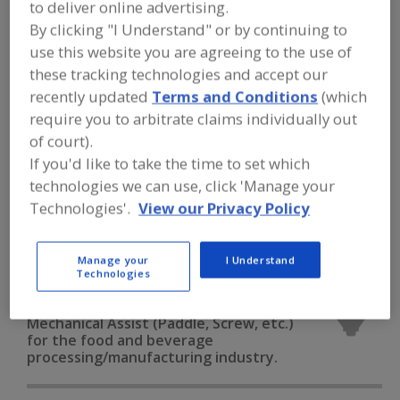
to deliver online advertising.
FOOD PROCESSING EQUIPMENT
»
DRY
PROCESSING EQUIP.
»
SCREENS &
By clicking "I Understand" or by continuing to
SCREENING EQUIP.
»
SCREENING EQUIP.,
use this website you are agreeing to the use of
MECHANICAL ASSIST (PADDLE, SCREW,
ETC.)
these tracking technologies and accept our
recently updated
Terms and Conditions
(which
require you to arbitrate claims individually out
Screening Equip., Gyratory
of court).
If you'd like to take the time to set which
Screening Equip., Mechanical Assist (Paddle, Screw, etc.)
technologies we can use, click 'Manage your
Screening Equip., Reciprocating
Technologies'.
View our Privacy Policy
Screening Equip., Rotating Cylinder
See More
Manage your
I Understand
Technologies
Find equipment manufacturers and
suppliers of Screening Equipment,
Mechanical Assist (Paddle, Screw, etc.)
for the food and beverage
processing/manufacturing industry.