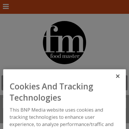
Cookies And Tracking
Technologies
Search
FIND
This BNP Media website uses cookies and
Connect With Us
tracking technologies to enhance user
experience, to analyze performance/traffic and