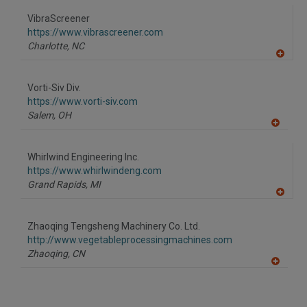
VibraScreener
https://www.vibrascreener.com
Charlotte,
NC
A
dd
to
Vorti-Siv Div.
R
F
https://www.vorti-siv.com
P
Salem,
OH
A
dd
to
Whirlwind Engineering Inc.
R
F
https://www.whirlwindeng.com
P
Grand Rapids,
MI
A
dd
to
Zhaoqing Tengsheng Machinery Co. Ltd.
R
F
http://www.vegetableprocessingmachines.com
P
Zhaoqing,
CN
A
dd
to
R