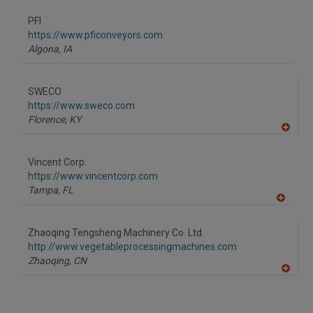
dd
to
PFI
R
F
https://www.pficonveyors.com
P
Algona,
IA
SWECO
https://www.sweco.com
Florence,
KY
A
dd
to
Vincent Corp.
R
F
https://www.vincentcorp.com
P
Tampa,
FL
A
dd
to
Zhaoqing Tengsheng Machinery Co. Ltd.
R
F
http://www.vegetableprocessingmachines.com
P
Zhaoqing,
CN
A
dd
to
R