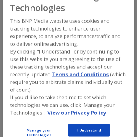
FOOD PROCESSING EQUIPMENT
»
DRY
Technologies
PROCESSING EQUIP.
»
VIBRATION
This BNP Media website uses cookies and
Dewatering Vibrators
tracking technologies to enhance user
experience, to analyze performance/traffic and
Vibrators (To Assist Flow of Powders)
to deliver online advertising.
By clicking "I Understand" or by continuing to
Vibrating, Tables
See More
use this website you are agreeing to the use of
these tracking technologies and accept our
Find equipment manufacturers and
recently updated
Terms and Conditions
(which
suppliers of Vibration for the food and
beverage processing/manufacturing
require you to arbitrate claims individually out
industry.
of court).
If you'd like to take the time to set which
technologies we can use, click 'Manage your
More Info
ABM Equipment
Technologies'.
View our Privacy Policy
https://www.abmequipment.com
Vancouver,
WA
Manage your
I Understand
A
dd
Technologies