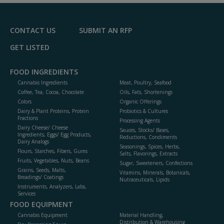
F
P
CONTACT US
SUBMIT AN RFP
GET LISTED
FOOD INGREDIENTS
Cannabis Ingredients
Meat, Poultry, Seafood
Coffee, Tea, Cocoa, Chocolate
Oils, Fats, Shortenings
Colors
Organic Offerings
Dairy & Plant Proteins, Protein
Probiotics & Cultures
Fractions
Processing Agents
Dairy Cheese/ Cheese
Sauces, Stocks/ Bases,
Ingredients, Eggs/ Egg Products,
Reductions, Condiments
Dairy Analogs
Seasonings, Spices, Herbs,
Flours, Starches, Fibers, Gums
Salts, Flavorings, Extracts
Fruits, Vegetables, Nuts, Beans
Sugar, Sweeteners, Confections
Grains, Seeds, Malts,
Vitamins, Minerals, Botanicals,
Breadings/ Coatings
Nutraceuticals, Lipids
Instruments, Analyzers, Labs,
Services
FOOD EQUIPMENT
Cannabis Equipment
Material Handling,
Distribution & Warehousing