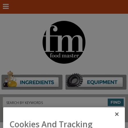
Search
FIND
Connect With Us
Cookies And Tracking