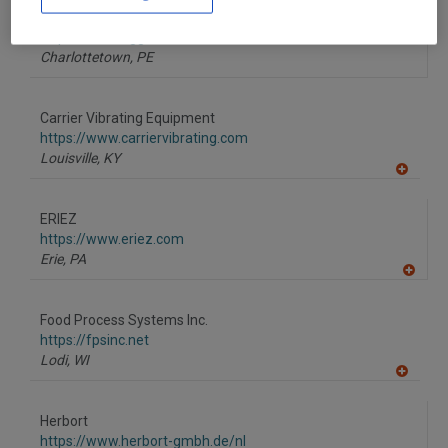
to
AGI Charlottetown
R
F
https://www.aggrowth.com
P
Charlottetown,
PE
Carrier Vibrating Equipment
https://www.carriervibrating.com
Louisville,
KY
A
dd
to
ERIEZ
R
F
https://www.eriez.com
P
Erie,
PA
A
dd
to
Food Process Systems Inc.
R
F
https://fpsinc.net
P
Lodi,
WI
A
dd
to
Herbort
R
F
https://www.herbort-gmbh.de/nl