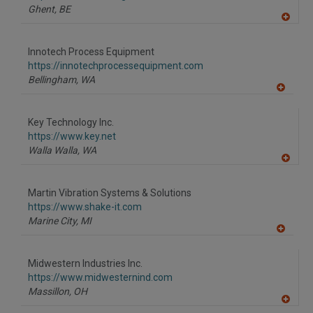
P
Ghent,
BE
A
dd
to
Innotech Process Equipment
R
F
https://innotechprocessequipment.com
P
Bellingham,
WA
A
dd
to
Key Technology Inc.
R
F
https://www.key.net
P
Walla Walla,
WA
A
dd
to
Martin Vibration Systems & Solutions
R
F
https://www.shake-it.com
P
Marine City,
MI
A
dd
to
Midwestern Industries Inc.
R
F
https://www.midwesternind.com
P
Massillon,
OH
A