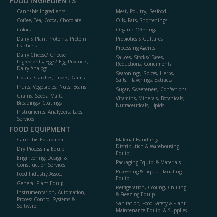
FOOD INGREDIENTS
Cannabis Ingredients
Meat, Poultry, Seafood
Coffee, Tea, Cocoa, Chocolate
Oils, Fats, Shortenings
Colors
Organic Offerings
Dairy & Plant Proteins, Protein
Probiotics & Cultures
Fractions
Processing Agents
Dairy Cheese/ Cheese
Sauces, Stocks/ Bases,
Ingredients, Eggs/ Egg Products,
Reductions, Condiments
Dairy Analogs
Seasonings, Spices, Herbs,
Flours, Starches, Fibers, Gums
Salts, Flavorings, Extracts
Fruits, Vegetables, Nuts, Beans
Sugar, Sweeteners, Confections
Grains, Seeds, Malts,
Vitamins, Minerals, Botanicals,
Breadings/ Coatings
Nutraceuticals, Lipids
Instruments, Analyzers, Labs,
Services
FOOD EQUIPMENT
Cannabis Equipment
Material Handling,
Distribution & Warehousing
Dry Processing Equip.
Equip.
Engineering, Design &
Packaging Equip. & Materials
Construction Services
Processing & Liquid Handling
Food Industry Assoc.
Equip.
General Plant Equip.
Refrigeration, Cooling, Chilling
Instrumentation, Automation,
& Freezing Equip.
Process Control Systems &
Sanitation, Food Safety & Plant
Software
Maintenance Equip. & Supplies