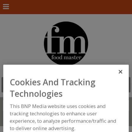
Cookies And Tracking
Technologies
Search
This BNP Media website uses cookies and
FIND
tracking technologies to enhance user
Connect With Us
experience, to analyze performance/traffic and
to deliver online advertising.