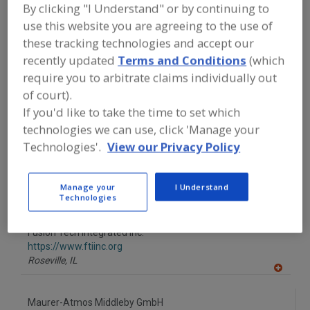
FOOD PROCESSING EQUIPMENT
»
DRY
By clicking "I Understand" or by continuing to
PROCESSING EQUIP.
»
SMOKE
use this website you are agreeing to the use of
GENERATORS
these tracking technologies and accept our
recently updated
Terms and Conditions
(which
Find equipment manufacturers and
require you to arbitrate claims individually out
suppliers of Smoke Generators for the
of court).
food and beverage
processing/manufacturing industry.
If you'd like to take the time to set which
technologies we can use, click 'Manage your
Technologies'.
View our Privacy Policy
AmTrade Systems Inc.
https://www.amtrade-systems.com
Manage your
I Understand
Livonia,
MI
Technologies
A
dd
to
Fusion Tech Integrated Inc.
R
F
https://www.ftiinc.org
P
Roseville,
IL
A
dd
to
Maurer-Atmos Middleby GmbH
R