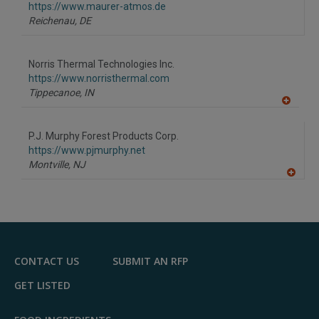
F
https://www.maurer-atmos.de
P
Reichenau,
DE
Norris Thermal Technologies Inc.
https://www.norristhermal.com
Tippecanoe,
IN
A
dd
to
P.J. Murphy Forest Products Corp.
R
F
https://www.pjmurphy.net
P
Montville,
NJ
A
dd
to
R
F
P
CONTACT US
SUBMIT AN RFP
GET LISTED