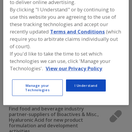
to deliver online advertising.
FOOD INGREDIENTS
»
VITAMINS,
MINERALS, BOTANICALS,
By clicking "I Understand" or by continuing to
NUTRACEUTICALS, LIPIDS
»
BIOACTIVES
use this website you are agreeing to the use of
& MISCELLANEOUS
»
BIOACTIVES &
MISC., HYALURONIC ACID
these tracking technologies and accept our
recently updated
Terms and Conditions
(which
require you to arbitrate claims individually out
Bioactives & Misc., Alpha-Lipoic Acid
of court).
If you'd like to take the time to set which
Bioactives & Misc., Carnitine (L-)
technologies we can use, click 'Manage your
Bioactives & Misc., Chondroitin Sulfate
Technologies'.
View our Privacy Policy
Bioactives & Misc., Citrus Bioflavonoids
Manage your
I Understand
Technologies
Bioactives & Misc., Hyaluronic Acid
See More
Find food and beverage industry
partner-suppliers of Bioactives & Misc.,
Hyaluronic Acid for new product
formulation and development
activities.