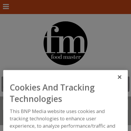
Cookies And Tracking
Technologies
Search
FIND
This BNP Media website uses cookies and
Connect With Us
tracking technologies to enhance user
experience, to analyze performance/traffic and