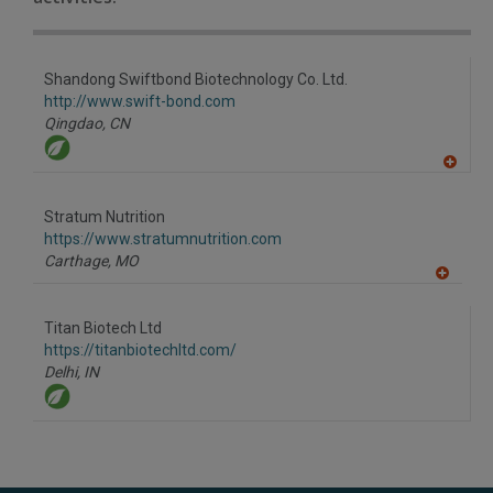
Shandong Swiftbond Biotechnology Co. Ltd.
http://www.swift-bond.com
Qingdao,
CN
A
dd
to
Stratum Nutrition
R
F
https://www.stratumnutrition.com
P
Carthage,
MO
A
dd
to
Titan Biotech Ltd
R
F
https://titanbiotechltd.com/
P
Delhi,
IN