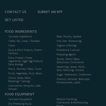
CONTACT US
SUBMIT AN RFP
GET LISTED
FOOD INGREDIENTS
Cannabis Ingredients
Meat, Poultry, Seafood
Coffee, Tea, Cocoa, Chocolate
Oils, Fats, Shortenings
Colors
Organic Offerings
Dairy & Plant Proteins, Protein
Probiotics & Cultures
Fractions
Processing Agents
Dairy Cheese/ Cheese
Sauces, Stocks/ Bases,
Ingredients, Eggs/ Egg Products,
Reductions, Condiments
Dairy Analogs
Seasonings, Spices, Herbs,
Flours, Starches, Fibers, Gums
Salts, Flavorings, Extracts
Fruits, Vegetables, Nuts, Beans
Sugar, Sweeteners, Confections
Grains, Seeds, Malts,
Vitamins, Minerals, Botanicals,
Breadings/ Coatings
Nutraceuticals, Lipids
Instruments, Analyzers, Labs,
Services
FOOD EQUIPMENT
Cannabis Equipment
Material Handling,
Distribution & Warehousing
Dry Processing Equip.
Equip.