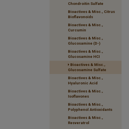
Chondroitin Sulfate
Bioactives & Misc., Citrus
Bioflavonoids
Bioactives & Misc.,
Curcumin
Bioactives & Misc.,
Glucosamine (D-)
Bioactives & Misc.,
Glucosamine HCI
Bioactives & Misc.,
Glucosamine Sulfate
Bioactives & Misc.,
Hyaluronic Acid
Bioactives & Misc.,
Isoflavones
Bioactives & Misc.,
Polyphenol Antioxidants
Bioactives & Misc.,
Resveratrol