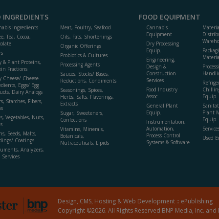
 INGREDIENTS
FOOD EQUIPMENT
abis Ingredients
Meat, Poultry, Seafood
Cannabis
Materi
Equipment
Distrib
ee, Tea, Cocoa,
Oils, Fats, Shortenings
Wareho
olate
Dry Processing
Organic Offerings
Equip.
Packag
rs
Probiotics & Cultures
Materia
Engineering,
y & Plant Proteins,
Processing Agents
Design &
Process
ein Fractions
Construction
Handli
Sauces, Stocks/ Bases,
y Cheese/ Cheese
Services
Reductions, Condiments
Refrige
edients, Eggs/ Egg
Food Industry
Chillin
Seasonings, Spices,
ucts, Dairy Analogs
Assoc.
Equip.
Herbs, Salts, Flavorings,
s, Starches, Fibers,
Extracts
General Plant
Sanitat
s
Equip.
Plant 
Sugar, Sweeteners,
ts, Vegetables, Nuts,
Equip. 
Confections
Instrumentation,
s
Automation,
Service
Vitamins, Minerals,
ns, Seeds, Malts,
Process Control
Botanicals,
Used E
dings/ Coatings
Systems & Software
Nutraceuticals, Lipids
ruments, Analyzers,
, Services
Design, CMS, Hosting & Web Development ::
ePublishing
Copyright ©2026. All Rights Reserved BNP Media, Inc. and 