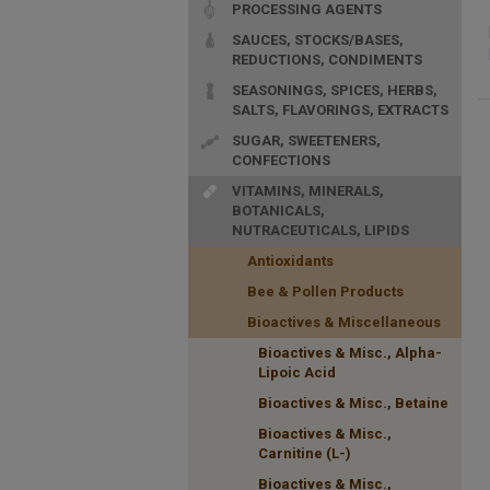
PROCESSING AGENTS
SAUCES, STOCKS/BASES,
REDUCTIONS, CONDIMENTS
SEASONINGS, SPICES, HERBS,
SALTS, FLAVORINGS, EXTRACTS
SUGAR, SWEETENERS,
CONFECTIONS
VITAMINS, MINERALS,
BOTANICALS,
NUTRACEUTICALS, LIPIDS
Antioxidants
Bee & Pollen Products
Bioactives & Miscellaneous
Bioactives & Misc., Alpha-
Lipoic Acid
Bioactives & Misc., Betaine
Bioactives & Misc.,
Carnitine (L-)
Bioactives & Misc.,