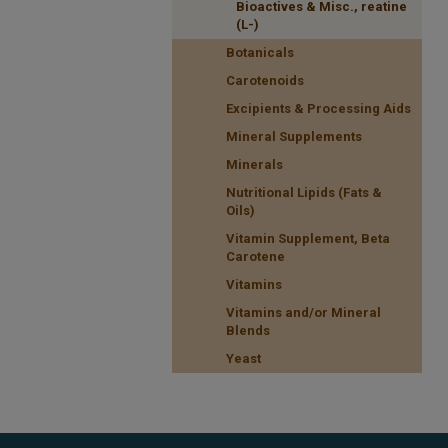
Bioactives & Misc., reatine
(L-)
Botanicals
Carotenoids
Excipients & Processing Aids
Mineral Supplements
Minerals
Nutritional Lipids (Fats &
Oils)
Vitamin Supplement, Beta
Carotene
Vitamins
Vitamins and/or Mineral
Blends
Yeast