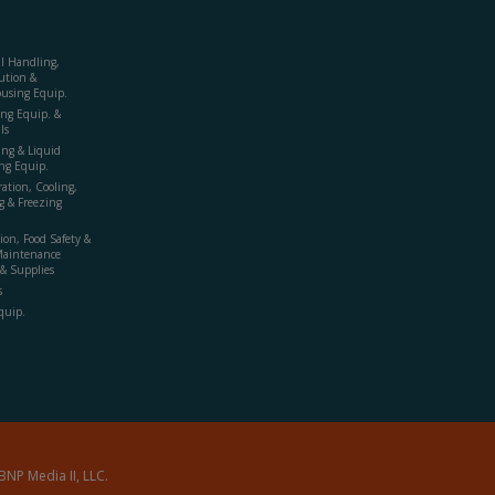
al Handling,
ution &
using Equip.
ing Equip. &
ls
ing & Liquid
ng Equip.
ration, Cooling,
g & Freezing
ion, Food Safety &
Maintenance
& Supplies
s
quip.
BNP Media II, LLC.