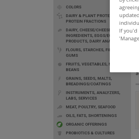
agreeing
COLORS
update
DAIRY & PLANT PROTEINS,
PROTEIN FRACTIONS
individu
If you'd
DAIRY, CHEESE/CHEESE
INGREDIENTS, EGGS/EGG
'Manage
PRODUCTS, DAIRY ANALOGS
FLOURS, STARCHES, FIBERS,
GUMS
F
FRUITS, VEGETABLES, NUTS,
G
BEANS
a
GRAINS, SEEDS, MALTS,
BREADINGS/COATINGS
INSTRUMENTS, ANALYZERS,
LABS, SERVICES
MEAT, POULTRY, SEAFOOD
OILS, FATS, SHORTENINGS
ORGANIC OFFERINGS
PROBIOTICS & CULTURES