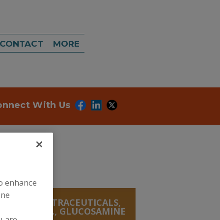
CONTACT
MORE
onnect With Us
to enhance
ine
ANICALS, NUTRACEUTICALS,
IVES & MISC., GLUCOSAMINE
u are