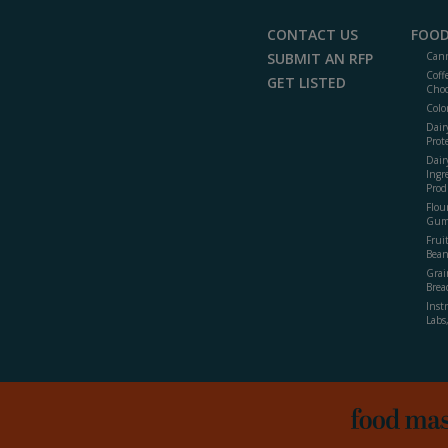
CONTACT US
FOOD
SUBMIT AN RFP
Cann
Coff
GET LISTED
Choc
Colo
Dair
Prot
Dair
Ingr
Prod
Flour
Gum
Frui
Bean
Grai
Brea
Inst
Labs