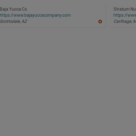
R
F
P
Baja Yucca Co.
Stratum Nut
https://www.bajayuccacompany.com
https://ww
Scottsdale,
AZ
Carthage,
A
dd
to
R
F
P