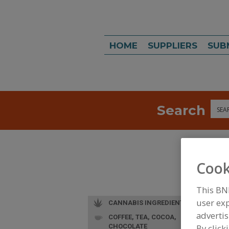
HOME
SUPPLIERS
SUB
Search
Sea
Cook
This BN
user exp
CANNABIS INGREDIENTS
advertis
COFFEE, TEA, COCOA,
L
CHOCOLATE
By click