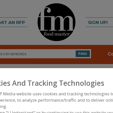
MIT AN RFP
SIGN UP!
rch
C
FIND
ies And Tracking Technologies
P Media website uses cookies and tracking technologies 
erience, to analyze performance/traffic and to deliver onl
FOOD INGREDIENTS
»
VITAMINS, MINERALS, BOT
ing.
IPIDS
»
BIOACTIVES & MISCELLANEOUS
»
BIOACT
ing "I Understand" or by continuing to use this website yo
SULFATE