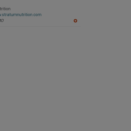
R
F
rition
P
w.stratumnutrition.com
MO
A
dd
to
R
F
P