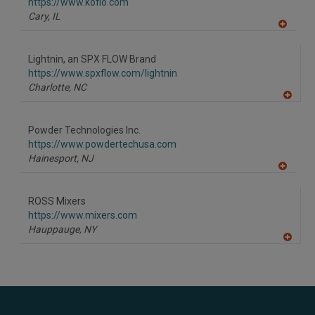
F
https://www.koflo.com
P
Cary,
IL
A
dd
to
Lightnin, an SPX FLOW Brand
R
F
https://www.spxflow.com/lightnin
P
Charlotte,
NC
A
dd
to
Powder Technologies Inc.
R
F
https://www.powdertechusa.com
P
Hainesport,
NJ
A
dd
to
ROSS Mixers
R
F
https://www.mixers.com
P
Hauppauge,
NY
A
dd
to
R
F
P