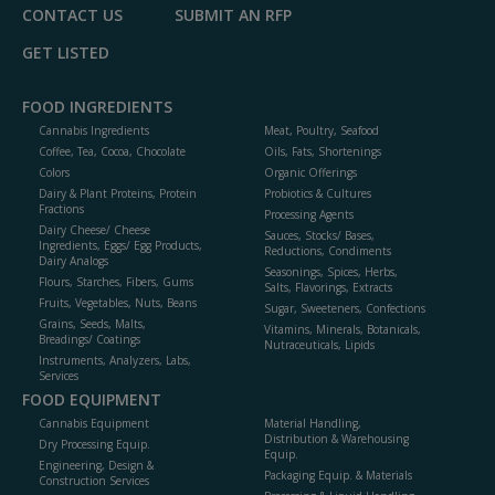
CONTACT US
SUBMIT AN RFP
GET LISTED
FOOD INGREDIENTS
Cannabis Ingredients
Meat, Poultry, Seafood
Coffee, Tea, Cocoa, Chocolate
Oils, Fats, Shortenings
Colors
Organic Offerings
Dairy & Plant Proteins, Protein
Probiotics & Cultures
Fractions
Processing Agents
Dairy Cheese/ Cheese
Sauces, Stocks/ Bases,
Ingredients, Eggs/ Egg Products,
Reductions, Condiments
Dairy Analogs
Seasonings, Spices, Herbs,
Flours, Starches, Fibers, Gums
Salts, Flavorings, Extracts
Fruits, Vegetables, Nuts, Beans
Sugar, Sweeteners, Confections
Grains, Seeds, Malts,
Vitamins, Minerals, Botanicals,
Breadings/ Coatings
Nutraceuticals, Lipids
Instruments, Analyzers, Labs,
Services
FOOD EQUIPMENT
Cannabis Equipment
Material Handling,
Distribution & Warehousing
Dry Processing Equip.
Equip.
Engineering, Design &
Packaging Equip. & Materials
Construction Services