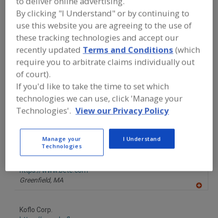
to deliver online advertising.
FOOD PROCESSING EQUIPMENT
»
DRY
By clicking "I Understand" or by continuing to
PROCESSING EQUIP.
»
MIXERS/MIXING
SUPPLIES
»
MIXERS, GAS/LIQUID
use this website you are agreeing to the use of
these tracking technologies and accept our
recently updated
Terms and Conditions
(which
Mixer-Aerators
Mixer-Cookers
Mixer-Grinders
require you to arbitrate claims individually out
Mixers, 3-A
Mixers, Gas/Liquid
See More
of court).
If you'd like to take the time to set which
Find equipment manufacturers and
technologies we can use, click 'Manage your
suppliers of Mixers, Gas/Liquid for the
Technologies'.
View our Privacy Policy
food and beverage
processing/manufacturing industry.
Manage your
I Understand
Technologies
BETE Fog Nozzle Inc.
https://www.bete.com
Greenfield,
MA
A
dd
to
Koflo Corp.
R