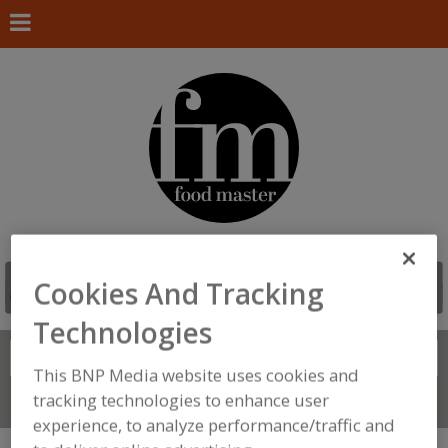
Cookies And Tracking
Technologies
Search
FIND
This BNP Media website uses cookies and
tracking technologies to enhance user
Connect With Us
experience, to analyze performance/traffic and