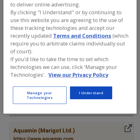
FOOD INGREDIENTS
»
VITAMINS,
to deliver online advertising.
MINERALS, BOTANICALS,
By clicking "I Understand" or by continuing to
NUTRACEUTICALS, LIPIDS
»
MINERALS
»
MINERALS, CALCIUM CARBONATE
use this website you are agreeing to the use of
these tracking technologies and accept our
recently updated
Terms and Conditions
(which
Minerals, Calcium Carbonate
require you to arbitrate claims individually out
of court).
Minerals, Calcium Chloride
Minerals, Calcium Lactate
If you'd like to take the time to set which
Minerals, Calcium Phosphate
See More
technologies we can use, click 'Manage your
Technologies'.
View our Privacy Policy
Find food and beverage industry
partner-suppliers of Minerals, Calcium
Carbonate for new product
Manage your
I Understand
Technologies
formulation and development
activities.
More Info
Aquamin (Marigot Ltd.)
https://www.aquamin.com