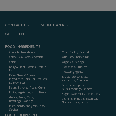
to
R
F
P
CONTACT US
SUBMIT AN RFP
GET LISTED
FOOD INGREDIENTS
Cannabis Ingredients
Meat, Poultry, Seafood
Coffee, Tea, Cocoa, Chocolate
Oils, Fats, Shortenings
Colors
Organic Offerings
Dairy & Plant Proteins, Protein
Probiotics & Cultures
Fractions
Processing Agents
Dairy Cheese/ Cheese
Sauces, Stocks/ Bases,
Ingredients, Eggs/ Egg Products,
Reductions, Condiments
Dairy Analogs
Seasonings, Spices, Herbs,
Flours, Starches, Fibers, Gums
Salts, Flavorings, Extracts
Fruits, Vegetables, Nuts, Beans
Sugar, Sweeteners, Confections
Grains, Seeds, Malts,
Vitamins, Minerals, Botanicals,
Breadings/ Coatings
Nutraceuticals, Lipids
Instruments, Analyzers, Labs,
Services
FOOD EQUIPMENT