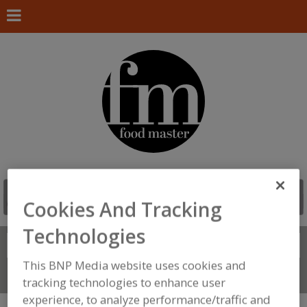
Cookies And Tracking
Technologies
Search
FIND
This BNP Media website uses cookies and
Connect With Us
tracking technologies to enhance user
experience, to analyze performance/traffic and