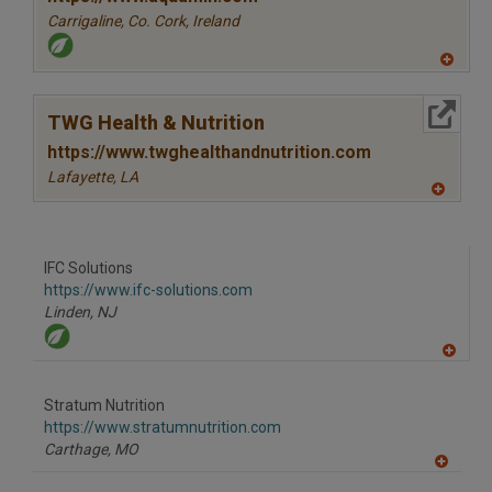
Carrigaline, Co. Cork,
Ireland
A
dd
to
More Info
R
TWG Health & Nutrition
F
P
https://www.twghealthandnutrition.com
Lafayette,
LA
A
dd
to
R
F
IFC Solutions
P
https://www.ifc-solutions.com
Linden,
NJ
A
dd
to
Stratum Nutrition
R
F
https://www.stratumnutrition.com
P
Carthage,
MO
A
dd