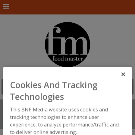
Cookies And Tracking
Technologies
Search
FIND
This BNP Media website uses cookies and
tracking technologies to enhance user
Connect With Us
experience, to analyze performance/traffic and
to deliver online advertising.