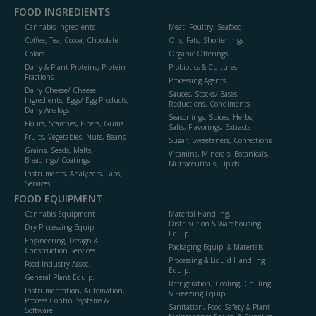
FOOD INGREDIENTS
Cannabis Ingredients
Meat, Poultry, Seafood
Coffee, Tea, Cocoa, Chocolate
Oils, Fats, Shortenings
Colors
Organic Offerings
Dairy & Plant Proteins, Protein
Probiotics & Cultures
Fractions
Processing Agents
Dairy Cheese/ Cheese
Sauces, Stocks/ Bases,
Ingredients, Eggs/ Egg Products,
Reductions, Condiments
Dairy Analogs
Seasonings, Spices, Herbs,
Flours, Starches, Fibers, Gums
Salts, Flavorings, Extracts
Fruits, Vegetables, Nuts, Beans
Sugar, Sweeteners, Confections
Grains, Seeds, Malts,
Vitamins, Minerals, Botanicals,
Breadings/ Coatings
Nutraceuticals, Lipids
Instruments, Analyzers, Labs,
Services
FOOD EQUIPMENT
Cannabis Equipment
Material Handling,
Distribution & Warehousing
Dry Processing Equip.
Equip.
Engineering, Design &
Packaging Equip. & Materials
Construction Services
Processing & Liquid Handling
Food Industry Assoc.
Equip.
General Plant Equip.
Refrigeration, Cooling, Chilling
Instrumentation, Automation,
& Freezing Equip.
Process Control Systems &
Sanitation, Food Safety & Plant
Software