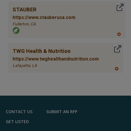
More Info
STAUBER
https://www.stauberusa.com
Fullerton,
CA
A
dd
to
More Info
R
TWG Health & Nutrition
F
P
https://www.twghealthandnutrition.com
Lafayette,
LA
A
dd
to
R
F
P
CONTACT US
SUBMIT AN RFP
GET LISTED