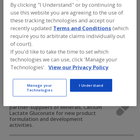
FOOD INGREDIENTS
»
VITAMINS,
By clicking "I Understand" or by continuing to
MINERALS, BOTANICALS,
use this website you are agreeing to the use of
NUTRACEUTICALS, LIPIDS
»
MINERALS
»
MINERALS, CALCIUM LACTATE
these tracking technologies and accept our
GLUCONATE
recently updated
Terms and Conditions
(which
require you to arbitrate claims individually out
of court).
Minerals, Calcium Carbonate
If you'd like to take the time to set which
Minerals, Calcium Chloride
Minerals, Calcium Lactate
technologies we can use, click 'Manage your
Technologies'.
View our Privacy Policy
Minerals, Calcium Phosphate
Minerals, Calcium Lactate Gluconate
See More
Manage your
I Understand
Technologies
Find food and beverage industry
partner-suppliers of Minerals, Calcium
Lactate Gluconate for new product
formulation and development
activities.