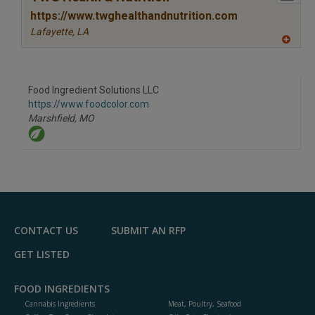
https://www.twghealthandnutrition.com
Lafayette,
LA
A
dd
to
R
F
Food Ingredient Solutions LLC
P
https://www.foodcolor.com
Marshfield,
MO
CONTACT US
SUBMIT AN RFP
GET LISTED
FOOD INGREDIENTS
Cannabis Ingredients
Meat, Poultry, Seafood