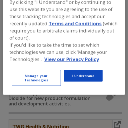
By clicking "I Understand" or by continuing to
FOOD INGREDIENTS
»
VITAMINS,
MINERALS, BOTANICALS,
use this website you are agreeing to the use of
NUTRACEUTICALS, LIPIDS
»
MINERALS
»
these tracking technologies and accept our
MINERALS, TITANIUM DIOXIDE
recently updated
Terms and Conditions
(which
require you to arbitrate claims individually out
Minerals, Calcium Carbonate
of court).
If you'd like to take the time to set which
Minerals, Calcium Chloride
Minerals, Calcium Lactate
technologies we can use, click 'Manage your
Technologies'.
View our Privacy Policy
Minerals, Calcium Phosphate
Minerals, Titanium Dioxide
See More
Manage your
I Understand
Technologies
Find food and beverage industry
partner-suppliers of Minerals, Titanium
Dioxide for new product formulation
and development activities.
More Info
TWG Health & Nutrition