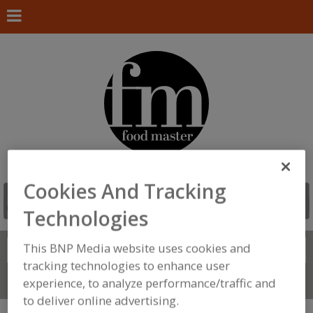
Cookies And Tracking
Technologies
This BNP Media website uses cookies and
Search
FIND
tracking technologies to enhance user
Connect With Us
experience, to analyze performance/traffic and
to deliver online advertising.