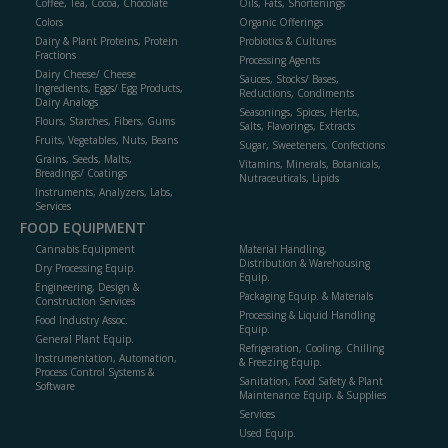
Coffee, Tea, Cocoa, Chocolate
Oils, Fats, Shortenings
Colors
Organic Offerings
Dairy & Plant Proteins, Protein
Probiotics & Cultures
Fractions
Processing Agents
Dairy Cheese/ Cheese
Sauces, Stocks/ Bases,
Ingredients, Eggs/ Egg Products,
Reductions, Condiments
Dairy Analogs
Seasonings, Spices, Herbs,
Flours, Starches, Fibers, Gums
Salts, Flavorings, Extracts
Fruits, Vegetables, Nuts, Beans
Sugar, Sweeteners, Confections
Grains, Seeds, Malts,
Vitamins, Minerals, Botanicals,
Breadings/ Coatings
Nutraceuticals, Lipids
Instruments, Analyzers, Labs,
Services
FOOD EQUIPMENT
Cannabis Equipment
Material Handling,
Distribution & Warehousing
Dry Processing Equip.
Equip.
Engineering, Design &
Packaging Equip. & Materials
Construction Services
Processing & Liquid Handling
Food Industry Assoc.
Equip.
General Plant Equip.
Refrigeration, Cooling, Chilling
Instrumentation, Automation,
& Freezing Equip.
Process Control Systems &
Sanitation, Food Safety & Plant
Software
Maintenance Equip. & Supplies
Services
Used Equip.