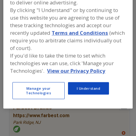
to deliver online advertising.
FOOD INGREDIENTS
»
VITAMINS,
MINERALS, BOTANICALS,
By clicking "I Understand" or by continuing to
NUTRACEUTICALS, LIPIDS
»
VITAMINS
»
use this website you are agreeing to the use of
VITAMINS, A
these tracking technologies and accept our
recently updated
Terms and Conditions
(which
Vitamins, A
Vitamins, Ascorbyl Palmitate
require you to arbitrate claims individually out
of court).
Vitamins, B
Vitamins, B1, Thiamine
See More
If you'd like to take the time to set which
technologies we can use, click 'Manage your
Find food and beverage industry
Technologies'.
View our Privacy Policy
partner-suppliers of Vitamins, A for
new product formulation and
development activities.
Manage your
I Understand
Technologies
More Info
Farbest Brands
https://www.farbest.com
Park Ridge,
NJ