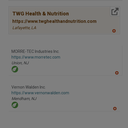
A
dd
to
More Info
R
TWG Health & Nutrition
F
P
https://www.twghealthandnutrition.com
Lafayette,
LA
A
dd
to
R
F
MORRE-TEC Industries Inc.
P
https://www.morretec.com
Union,
NJ
A
dd
to
Vernon Walden Inc.
R
F
https://www.vernonwalden.com
P
Mendham,
NJ
A
dd
to
R