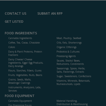
F
P
CONTACT US
SUBMIT AN RFP
GET LISTED
FOOD INGREDIENTS
Cannabis Ingredients
Meat, Poultry, Seafood
Coffee, Tea, Cocoa, Chocolate
Oils, Fats, Shortenings
Colors
Organic Offerings
Dairy & Plant Proteins, Protein
Probiotics & Cultures
Fractions
Processing Agents
Dairy Cheese/ Cheese
Sauces, Stocks/ Bases,
Ingredients, Eggs/ Egg Products,
Reductions, Condiments
Dairy Analogs
Seasonings, Spices, Herbs,
Flours, Starches, Fibers, Gums
Salts, Flavorings, Extracts
Fruits, Vegetables, Nuts, Beans
Sugar, Sweeteners, Confections
Grains, Seeds, Malts,
Vitamins, Minerals, Botanicals,
Breadings/ Coatings
Nutraceuticals, Lipids
Instruments, Analyzers, Labs,
Services
FOOD EQUIPMENT
Cannabis Equipment
Material Handling,
Distribution & Warehousing
Dry Processing Equip.