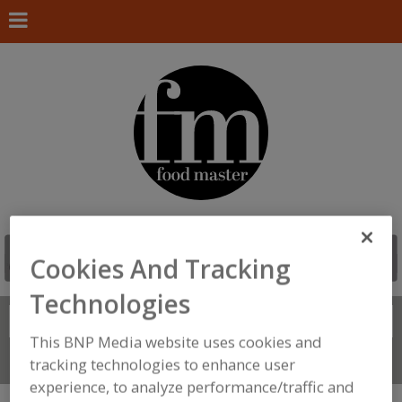
Cookies And Tracking
Technologies
Search
FIND
This BNP Media website uses cookies and
Connect With Us
tracking technologies to enhance user
experience, to analyze performance/traffic and