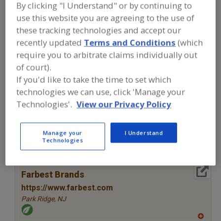
FOOD INGREDIENTS
»
VITAMINS,
By clicking "I Understand" or by continuing to
MINERALS, BOTANICALS,
use this website you are agreeing to the use of
NUTRACEUTICALS, LIPIDS
»
VITAMINS
»
these tracking technologies and accept our
VITAMINS, B1, THIAMINE
recently updated
Terms and Conditions
(which
require you to arbitrate claims individually out
Vitamins, A
Vitamins, Ascorbyl Palmitate
of court).
If you'd like to take the time to set which
Vitamins, B
Vitamins, B1, Thiamine
See More
technologies we can use, click 'Manage your
Technologies'.
View our Privacy Policy
Find food and beverage industry
partner-suppliers of Vitamins, B1,
Thiamine for new product formulation
Manage your
I Understand
and development activities.
Technologies
More Info
Farbest Brands
https://www.farbest.com
Park Ridge,
NJ