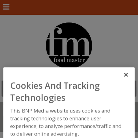
Cookies And Tracking
Technologies
Search
This BNP Media website uses cookies and
FIND
tracking technologies to enhance user
Connect With Us
experience, to analyze performance/traffic and
to deliver online advertising.