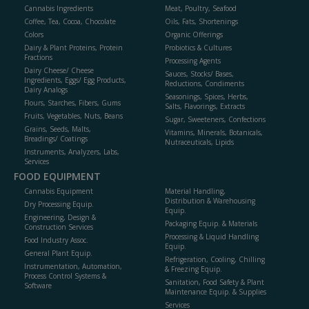
Cannabis Ingredients
Meat, Poultry, Seafood
Coffee, Tea, Cocoa, Chocolate
Oils, Fats, Shortenings
Colors
Organic Offerings
Dairy & Plant Proteins, Protein
Probiotics & Cultures
Fractions
Processing Agents
Dairy Cheese/ Cheese
Sauces, Stocks/ Bases,
Ingredients, Eggs/ Egg Products,
Reductions, Condiments
Dairy Analogs
Seasonings, Spices, Herbs,
Flours, Starches, Fibers, Gums
Salts, Flavorings, Extracts
Fruits, Vegetables, Nuts, Beans
Sugar, Sweeteners, Confections
Grains, Seeds, Malts,
Vitamins, Minerals, Botanicals,
Breadings/ Coatings
Nutraceuticals, Lipids
Instruments, Analyzers, Labs,
Services
FOOD EQUIPMENT
Cannabis Equipment
Material Handling,
Distribution & Warehousing
Dry Processing Equip.
Equip.
Engineering, Design &
Packaging Equip. & Materials
Construction Services
Processing & Liquid Handling
Food Industry Assoc.
Equip.
General Plant Equip.
Refrigeration, Cooling, Chilling
Instrumentation, Automation,
& Freezing Equip.
Process Control Systems &
Sanitation, Food Safety & Plant
Software
Maintenance Equip. & Supplies
Services