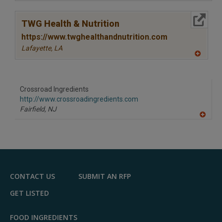
A
dd
to
More Info
R
TWG Health & Nutrition
F
P
https://www.twghealthandnutrition.com
Lafayette,
LA
A
dd
to
R
F
Crossroad Ingredients
P
http://www.crossroadingredients.com
Fairfield,
NJ
A
dd
to
R
F
P
CONTACT US
SUBMIT AN RFP
GET LISTED
FOOD INGREDIENTS