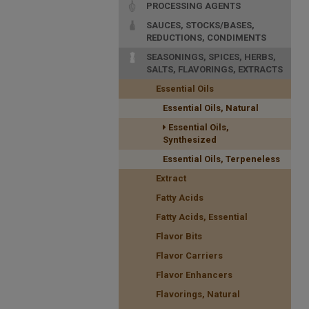
PROCESSING AGENTS
SAUCES, STOCKS/BASES,
REDUCTIONS, CONDIMENTS
SEASONINGS, SPICES, HERBS,
SALTS, FLAVORINGS, EXTRACTS
Essential Oils
Essential Oils, Natural
Essential Oils,
Synthesized
Essential Oils, Terpeneless
Extract
Fatty Acids
Fatty Acids, Essential
Flavor Bits
Flavor Carriers
Flavor Enhancers
Flavorings, Natural