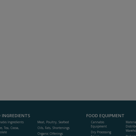
 INGREDIENTS
FOOD EQUIPMENT
abis Ingredients
Meat, Poultry, Seafood
Cannabis
Materi
Equipment
Distrib
ee, Tea, Cocoa,
Oils, Fats, Shortenings
Wareho
olate
Dry Processing
Organic Offerings