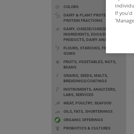
individu
COLORS
If you'd
DAIRY & PLANT PROTEINS,
'Manage
PROTEIN FRACTIONS
F
DAIRY, CHEESE/CHEESE
S
INGREDIENTS, EGGS/EGG
PRODUCTS, DAIRY ANALOGS
FLOURS, STARCHES, FIBERS,
GUMS
FRUITS, VEGETABLES, NUTS,
BEANS
GRAINS, SEEDS, MALTS,
BREADINGS/COATINGS
INSTRUMENTS, ANALYZERS,
LABS, SERVICES
MEAT, POULTRY, SEAFOOD
OILS, FATS, SHORTENINGS
ORGANIC OFFERINGS
PROBIOTICS & CULTURES