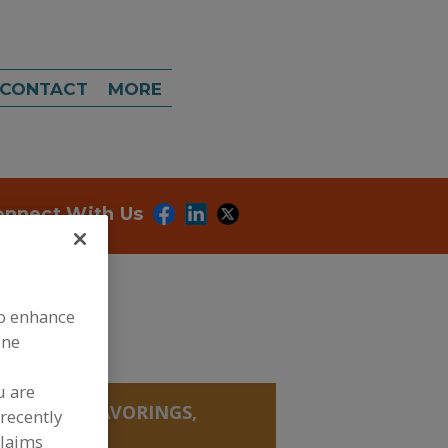
CONTACT
MORE
onnect With Us
to enhance
ine
u are
, SALTS, FLAVORINGS,
recently
YNTHESIZED
claims