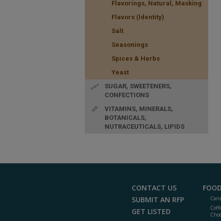
Flavorings, Natural, Masking
Flavors (Identity)
Salt
Seasonings
Spices & Herbs
Yeast
SUGAR, SWEETENERS,
CONFECTIONS
VITAMINS, MINERALS,
BOTANICALS,
NUTRACEUTICALS, LIPIDS
CONTACT US
FOOD
SUBMIT AN RFP
Cann
Coff
GET LISTED
Choc