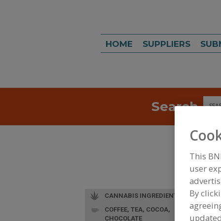
HOME
SUPPLIERS
SUB
Search
Sea
Cook
This BN
user exp
advertis
By click
CANNABIS INGREDIENTS
agreeing
COFFEE, TEA, COCOA,
update
CHOCOLATE