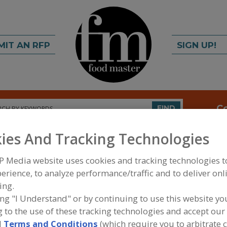
MIT AN RFP
SIGN UP!
rch
C
FIND
ies And Tracking Technologies
P Media website uses cookies and tracking technologies 
erience, to analyze performance/traffic and to deliver onl
ing.
ing "I Understand" or by continuing to use this website yo
FOOD INGREDIENTS
»
SEASONINGS, SPICES, HERBS
 to the use of these tracking technologies and accept our 
EXTRACTS
»
ESSENTIAL OILS
»
ESSENTIAL OILS, S
d
Terms and Conditions
(which require you to arbitrate 