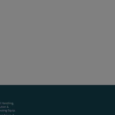
al Handling,
ution &
using Equip.