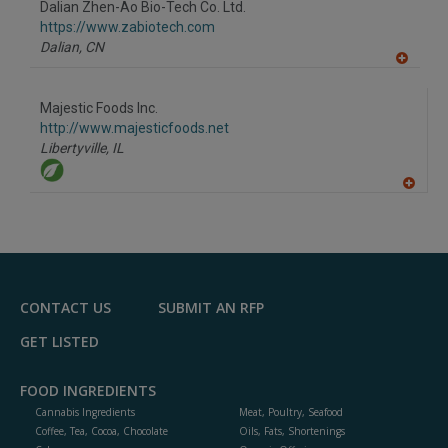
Dalian Zhen-Ao Bio-Tech Co. Ltd.
R
F
https://www.zabiotech.com
P
Dalian,
CN
A
dd
to
Majestic Foods Inc.
R
F
http://www.majesticfoods.net
P
Libertyville,
IL
A
dd
to
R
F
P
CONTACT US
SUBMIT AN RFP
GET LISTED
FOOD INGREDIENTS
Cannabis Ingredients
Meat, Poultry, Seafood
Coffee, Tea, Cocoa, Chocolate
Oils, Fats, Shortenings