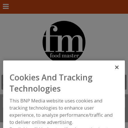
Cookies And Tracking
Technologies
This BNP Media website uses cookies and
Search
FIND
tracking technologies to enhance user
experience, to analyze performance/traffic and
Connect With Us
to deliver online advertising.