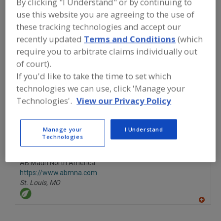
By clicking "I Understand" or by continuing to
FOOD INGREDIENTS
»
SEASONINGS,
SPICES, HERBS, SALTS, FLAVORINGS,
use this website you are agreeing to the use of
EXTRACTS
»
YEAST
»
YEAST FOODS
these tracking technologies and accept our
recently updated
Terms and Conditions
(which
require you to arbitrate claims individually out
Yeast Autolysates
Yeast Extracts
Yeast Foods
of court).
See More
If you'd like to take the time to set which
technologies we can use, click 'Manage your
Find food and beverage industry
Technologies'.
View our Privacy Policy
partner-suppliers of Yeast Foods for
new product formulation and
development activities.
Manage your
I Understand
Technologies
AB Mauri North America
https://www.abmna.com
St. Louis,
MO
A
dd
to