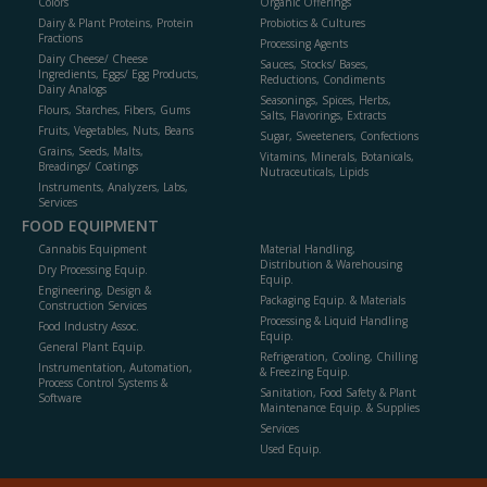
Colors
Organic Offerings
Dairy & Plant Proteins, Protein
Probiotics & Cultures
Fractions
Processing Agents
Dairy Cheese/ Cheese
Sauces, Stocks/ Bases,
Ingredients, Eggs/ Egg Products,
Reductions, Condiments
Dairy Analogs
Seasonings, Spices, Herbs,
Flours, Starches, Fibers, Gums
Salts, Flavorings, Extracts
Fruits, Vegetables, Nuts, Beans
Sugar, Sweeteners, Confections
Grains, Seeds, Malts,
Vitamins, Minerals, Botanicals,
Breadings/ Coatings
Nutraceuticals, Lipids
Instruments, Analyzers, Labs,
Services
FOOD EQUIPMENT
Cannabis Equipment
Material Handling,
Distribution & Warehousing
Dry Processing Equip.
Equip.
Engineering, Design &
Packaging Equip. & Materials
Construction Services
Processing & Liquid Handling
Food Industry Assoc.
Equip.
General Plant Equip.
Refrigeration, Cooling, Chilling
Instrumentation, Automation,
& Freezing Equip.
Process Control Systems &
Sanitation, Food Safety & Plant
Software
Maintenance Equip. & Supplies
Services
Used Equip.