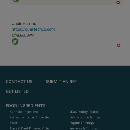
A
dd
to
R
F
QualiTech Inc.
P
https://qualitechco.com
Chaska,
MN
A
dd
to
R
F
P
CONTACT US
SUBMIT AN RFP
GET LISTED
FOOD INGREDIENTS
Cannabis Ingredients
Meat, Poultry, Seafood
Coffee, Tea, Cocoa, Chocolate
Oils, Fats, Shortenings
Colors
Organic Offerings
Dairy & Plant Proteins, Protein
Probiotics & Cultures