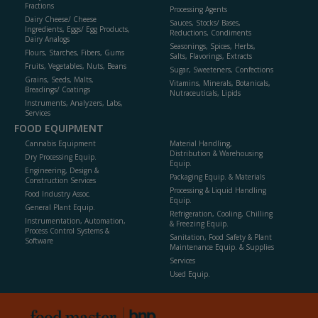
Fractions
Processing Agents
Dairy Cheese/ Cheese
Sauces, Stocks/ Bases,
Ingredients, Eggs/ Egg Products,
Reductions, Condiments
Dairy Analogs
Seasonings, Spices, Herbs,
Flours, Starches, Fibers, Gums
Salts, Flavorings, Extracts
Fruits, Vegetables, Nuts, Beans
Sugar, Sweeteners, Confections
Grains, Seeds, Malts,
Vitamins, Minerals, Botanicals,
Breadings/ Coatings
Nutraceuticals, Lipids
Instruments, Analyzers, Labs,
Services
FOOD EQUIPMENT
Cannabis Equipment
Material Handling,
Distribution & Warehousing
Dry Processing Equip.
Equip.
Engineering, Design &
Packaging Equip. & Materials
Construction Services
Processing & Liquid Handling
Food Industry Assoc.
Equip.
General Plant Equip.
Refrigeration, Cooling, Chilling
Instrumentation, Automation,
& Freezing Equip.
Process Control Systems &
Sanitation, Food Safety & Plant
Software
Maintenance Equip. & Supplies
Services
Used Equip.