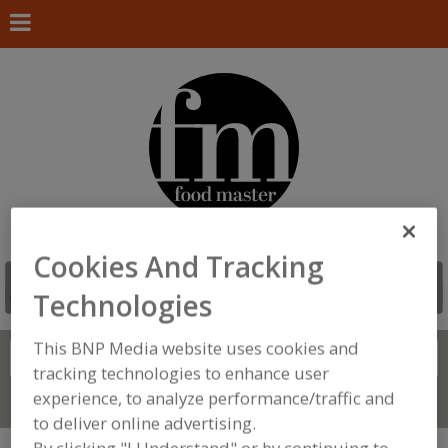
Cookies And Tracking
Technologies
This BNP Media website uses cookies and
Search
FIND
tracking technologies to enhance user
experience, to analyze performance/traffic and
Connect With Us
to deliver online advertising.
By clicking "I Understand" or by continuing to