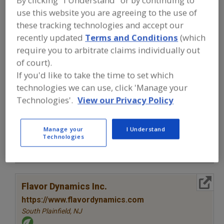
FOOD INGREDIENTS
»
SEASONINGS,
use this website you are agreeing to the use of
SPICES, HERBS, SALTS, FLAVORINGS,
EXTRACTS
»
FLAVORS (IDENTITY)
»
these tracking technologies and accept our
FLAVORS, PARTICULATE
recently updated
Terms and Conditions
(which
require you to arbitrate claims individually out
Flavors, Apple
Flavors, Apricot
Flavors, Avocado
of court).
If you'd like to take the time to set which
Flavors, Bacon
Flavors, Particulate
See More
technologies we can use, click 'Manage your
Technologies'.
View our Privacy Policy
Find food and beverage industry
partner-suppliers of Flavors,
Particulate for new product
Manage your
I Understand
formulation and development
Technologies
activities.
More Info
Flavor Dynamics Inc.
https://www.flavordynamics.com
South Plainfield,
NJ