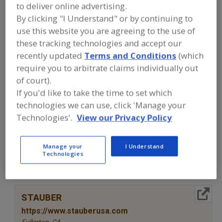
FOOD INGREDIENTS
»
SEASONINGS,
to deliver online advertising.
SPICES, HERBS, SALTS, FLAVORINGS,
By clicking "I Understand" or by continuing to
EXTRACTS
»
EXTRACT
»
EXTRACT, GRAPE
use this website you are agreeing to the use of
SEED
these tracking technologies and accept our
recently updated
Terms and Conditions
(which
Extract, Acerola
Extract, Açaí
require you to arbitrate claims individually out
of court).
Extract, Beef Substitutes
Extract, Botanical
If you'd like to take the time to set which
Extract, Grape Seed
See More
technologies we can use, click 'Manage your
Technologies'.
View our Privacy Policy
Find food and beverage industry
partner-suppliers of Extract, Grape
Manage your
I Understand
Seed for new product formulation and
Technologies
development activities.
More Info
STAUBER
https://www.stauberusa.com