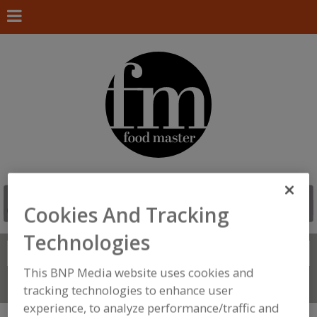
Cookies And Tracking
Technologies
Search
FIND
This BNP Media website uses cookies and
Connect With Us
tracking technologies to enhance user
experience, to analyze performance/traffic and