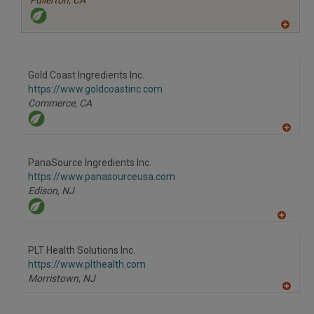
Fullerton,
CA
A
dd
to
R
F
Gold Coast Ingredients Inc.
P
https://www.goldcoastinc.com
Commerce,
CA
A
dd
to
PanaSource Ingredients Inc.
R
F
https://www.panasourceusa.com
P
Edison,
NJ
A
dd
to
PLT Health Solutions Inc.
R
F
https://www.plthealth.com
P
Morristown,
NJ
A
dd