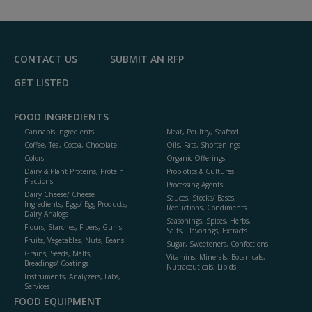
to
R
F
P
CONTACT US
SUBMIT AN RFP
GET LISTED
FOOD INGREDIENTS
Cannabis Ingredients
Meat, Poultry, Seafood
Coffee, Tea, Cocoa, Chocolate
Oils, Fats, Shortenings
Colors
Organic Offerings
Dairy & Plant Proteins, Protein
Probiotics & Cultures
Fractions
Processing Agents
Dairy Cheese/ Cheese
Sauces, Stocks/ Bases,
Ingredients, Eggs/ Egg Products,
Reductions, Condiments
Dairy Analogs
Seasonings, Spices, Herbs,
Flours, Starches, Fibers, Gums
Salts, Flavorings, Extracts
Fruits, Vegetables, Nuts, Beans
Sugar, Sweeteners, Confections
Grains, Seeds, Malts,
Vitamins, Minerals, Botanicals,
Breadings/ Coatings
Nutraceuticals, Lipids
Instruments, Analyzers, Labs,
Services
FOOD EQUIPMENT