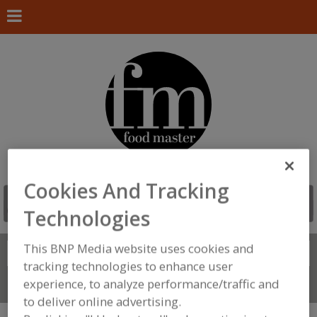
Cookies And Tracking
Technologies
This BNP Media website uses cookies and
Search
FIND
tracking technologies to enhance user
experience, to analyze performance/traffic and
Connect With Us
to deliver online advertising.