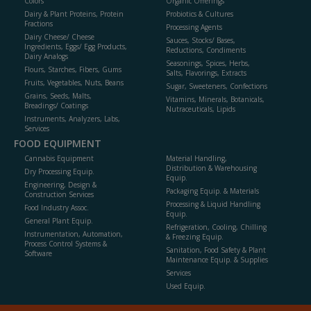
Colors
Organic Offerings
Dairy & Plant Proteins, Protein
Probiotics & Cultures
Fractions
Processing Agents
Dairy Cheese/ Cheese
Sauces, Stocks/ Bases,
Ingredients, Eggs/ Egg Products,
Reductions, Condiments
Dairy Analogs
Seasonings, Spices, Herbs,
Flours, Starches, Fibers, Gums
Salts, Flavorings, Extracts
Fruits, Vegetables, Nuts, Beans
Sugar, Sweeteners, Confections
Grains, Seeds, Malts,
Vitamins, Minerals, Botanicals,
Breadings/ Coatings
Nutraceuticals, Lipids
Instruments, Analyzers, Labs,
Services
FOOD EQUIPMENT
Cannabis Equipment
Material Handling,
Distribution & Warehousing
Dry Processing Equip.
Equip.
Engineering, Design &
Packaging Equip. & Materials
Construction Services
Processing & Liquid Handling
Food Industry Assoc.
Equip.
General Plant Equip.
Refrigeration, Cooling, Chilling
Instrumentation, Automation,
& Freezing Equip.
Process Control Systems &
Sanitation, Food Safety & Plant
Software
Maintenance Equip. & Supplies
Services
Used Equip.