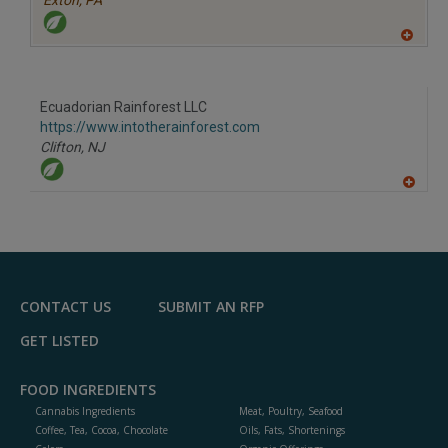
Exton,
PA
A
dd
to
R
F
Ecuadorian Rainforest LLC
P
https://www.intotherainforest.com
Clifton,
NJ
A
dd
to
R
F
P
CONTACT US
SUBMIT AN RFP
GET LISTED
FOOD INGREDIENTS
Cannabis Ingredients
Meat, Poultry, Seafood
Coffee, Tea, Cocoa, Chocolate
Oils, Fats, Shortenings