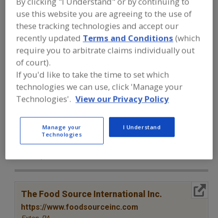
By clicking "I Understand" or by continuing to
FOOD INGREDIENTS
»
SEASONINGS,
SPICES, HERBS, SALTS, FLAVORINGS,
use this website you are agreeing to the use of
EXTRACTS
»
SPICES & HERBS
»
SPICES &
these tracking technologies and accept our
HERBS, KELP
recently updated
Terms and Conditions
(which
require you to arbitrate claims individually out
Spices & Herbs, Allspice
Spices & Herbs, Anise
of court).
If you'd like to take the time to set which
Spices & Herbs, Basil
Spices & Herbs, Bay
technologies we can use, click 'Manage your
Technologies'.
View our Privacy Policy
Spices & Herbs, Kelp
See More
Find food and beverage industry
Manage your
I Understand
Technologies
partner-suppliers of Spices & Herbs,
Kelp for new product formulation and
development activities.
More Info
The Food Source International Inc.
https://www.foodsourceinc.com