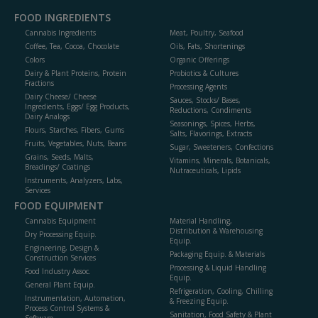
FOOD INGREDIENTS
Cannabis Ingredients
Meat, Poultry, Seafood
Coffee, Tea, Cocoa, Chocolate
Oils, Fats, Shortenings
Colors
Organic Offerings
Dairy & Plant Proteins, Protein
Probiotics & Cultures
Fractions
Processing Agents
Dairy Cheese/ Cheese
Sauces, Stocks/ Bases,
Ingredients, Eggs/ Egg Products,
Reductions, Condiments
Dairy Analogs
Seasonings, Spices, Herbs,
Flours, Starches, Fibers, Gums
Salts, Flavorings, Extracts
Fruits, Vegetables, Nuts, Beans
Sugar, Sweeteners, Confections
Grains, Seeds, Malts,
Vitamins, Minerals, Botanicals,
Breadings/ Coatings
Nutraceuticals, Lipids
Instruments, Analyzers, Labs,
Services
FOOD EQUIPMENT
Cannabis Equipment
Material Handling,
Distribution & Warehousing
Dry Processing Equip.
Equip.
Engineering, Design &
Packaging Equip. & Materials
Construction Services
Processing & Liquid Handling
Food Industry Assoc.
Equip.
General Plant Equip.
Refrigeration, Cooling, Chilling
Instrumentation, Automation,
& Freezing Equip.
Process Control Systems &
Sanitation, Food Safety & Plant