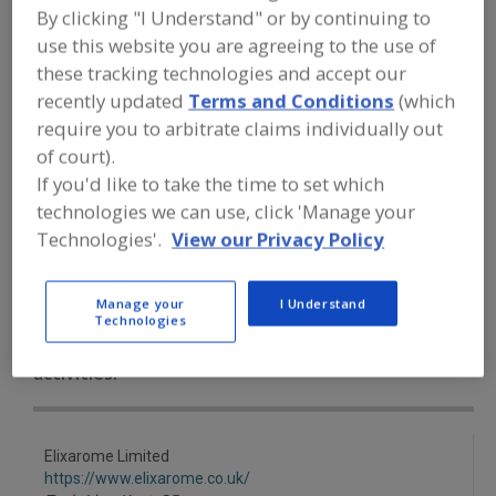
FOOD INGREDIENTS
»
SEASONINGS,
By clicking "I Understand" or by continuing to
SPICES, HERBS, SALTS, FLAVORINGS,
use this website you are agreeing to the use of
EXTRACTS
»
EXTRACT
»
EXTRACT,
ELDERBERRY
these tracking technologies and accept our
recently updated
Terms and Conditions
(which
require you to arbitrate claims individually out
Extract, Acerola
Extract, Açaí
of court).
If you'd like to take the time to set which
Extract, Beef Substitutes
Extract, Botanical
technologies we can use, click 'Manage your
Extract, Elderberry
See More
Technologies'.
View our Privacy Policy
Find food and beverage industry
Manage your
I Understand
partner-suppliers of Extract,
Technologies
Elderberry for new product
formulation and development
activities.
Elixarome Limited
https://www.elixarome.co.uk/