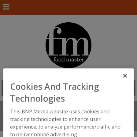
Cookies And Tracking
Technologies
Search
FIND
This BNP Media website uses cookies and
tracking technologies to enhance user
Connect With Us
experience, to analyze performance/traffic and
to deliver online advertising.