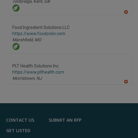
Tonbridge, Kent,
GB
A
dd
to
Food Ingredient Solutions LLC
R
F
https://www.foodcolor.com
P
Marshfield,
MO
PLT Health Solutions Inc.
https://www.plthealth.com
Morristown,
NJ
A
dd
to
R
F
P
CONTACT US
SUBMIT AN RFP
GET LISTED