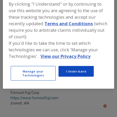
FOOD PROCESSING EQUIPMENT
»
By clicking "I Understand" or by continuing to
PROCESSING & LIQUID HANDLING EQUIP.
use this website you are agreeing to the use of
»
COOKIE ORIENTING & PKG. EQUIP.
these tracking technologies and accept our
recently updated
Terms and Conditions
(which
Find equipment manufacturers and
require you to arbitrate claims individually out
suppliers of Cookie Orienting &
of court).
Packaging Equipment for the food and
beverage processing/manufacturing
If you'd like to take the time to set which
industry.
technologies we can use, click 'Manage your
Technologies'.
View our Privacy Policy
Baker Perkins Inc., a brand of Coperion
Manage your
I Understand
https://fhn.coperion.com/
Technologies
Grand Rapids,
MI
A
dd
to
Formost Fuji Corp.
R
F
https://www.formostfuji.com
P
Everett,
WA
A
dd
to