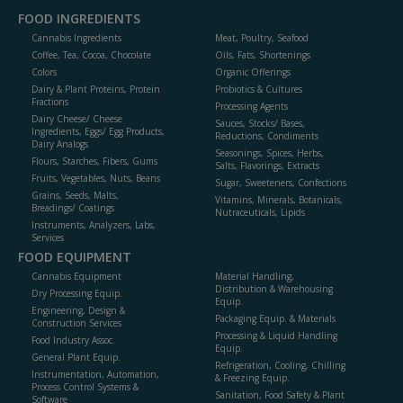
FOOD INGREDIENTS
Cannabis Ingredients
Meat, Poultry, Seafood
Coffee, Tea, Cocoa, Chocolate
Oils, Fats, Shortenings
Colors
Organic Offerings
Dairy & Plant Proteins, Protein
Probiotics & Cultures
Fractions
Processing Agents
Dairy Cheese/ Cheese
Sauces, Stocks/ Bases,
Ingredients, Eggs/ Egg Products,
Reductions, Condiments
Dairy Analogs
Seasonings, Spices, Herbs,
Flours, Starches, Fibers, Gums
Salts, Flavorings, Extracts
Fruits, Vegetables, Nuts, Beans
Sugar, Sweeteners, Confections
Grains, Seeds, Malts,
Vitamins, Minerals, Botanicals,
Breadings/ Coatings
Nutraceuticals, Lipids
Instruments, Analyzers, Labs,
Services
FOOD EQUIPMENT
Cannabis Equipment
Material Handling,
Distribution & Warehousing
Dry Processing Equip.
Equip.
Engineering, Design &
Packaging Equip. & Materials
Construction Services
Processing & Liquid Handling
Food Industry Assoc.
Equip.
General Plant Equip.
Refrigeration, Cooling, Chilling
Instrumentation, Automation,
& Freezing Equip.
Process Control Systems &
Sanitation, Food Safety & Plant
Software