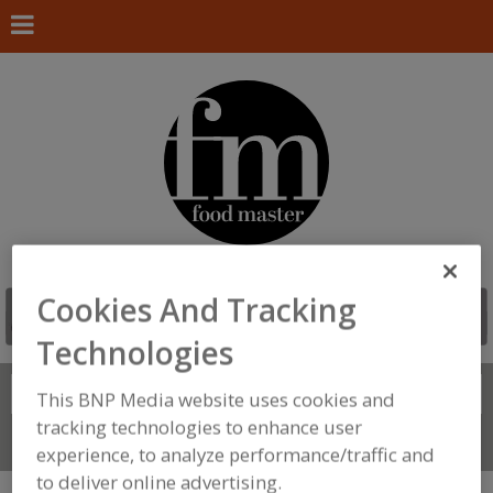
Cookies And Tracking
Technologies
Search
FIND
This BNP Media website uses cookies and
tracking technologies to enhance user
Connect With Us
experience, to analyze performance/traffic and
to deliver online advertising.