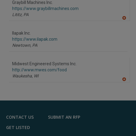
Graybill Machines Inc.
R
F
https://www.graybillmachines.com
P
Lititz,
PA
A
dd
to
Ilapak Inc.
R
F
https://www.ilapak.com
P
Newtown,
PA
Midwest Engineered Systems Inc.
http://www.mwes.com/food
Waukesha,
WI
A
dd
to
R
F
P
CONTACT US
SUBMIT AN RFP
GET LISTED