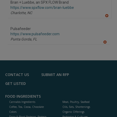
Bran + Luebbe, an SPX FLOW Brand
https://www.spxflow.com/bran-luebbe
Charlotte,
NC
A
dd
to
Pulsafeeder
R
F
https://www.pulsafeeder.com
P
Punta Gorda,
FL
A
dd
to
R
F
P
CONTACT US
SUBMIT AN RFP
GET LISTED
FOOD INGREDIENTS
Cannabis Ingredients
Meat, Poultry, Seafood
Coffee, Tea, Cocoa, Chocolate
Oils, Fats, Shortenings
Colors
Organic Offerings
Dairy & Plant Proteins, Protein
Probiotics & Cultures