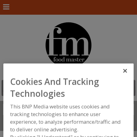
Cookies And Tracking
Technologies
This BNP Media website uses cookies and
Search
FIND
tracking technologies to enhance user
experience, to analyze performance/traffic and
Connect With Us
to deliver online advertising.