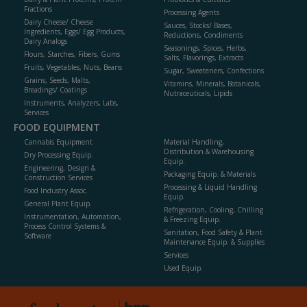
Fractions
Processing Agents
Dairy Cheese/ Cheese
Sauces, Stocks/ Bases,
Ingredients, Eggs/ Egg Products,
Reductions, Condiments
Dairy Analogs
Seasonings, Spices, Herbs,
Flours, Starches, Fibers, Gums
Salts, Flavorings, Extracts
Fruits, Vegetables, Nuts, Beans
Sugar, Sweeteners, Confections
Grains, Seeds, Malts,
Vitamins, Minerals, Botanicals,
Breadings/ Coatings
Nutraceuticals, Lipids
Instruments, Analyzers, Labs,
Services
FOOD EQUIPMENT
Cannabis Equipment
Material Handling,
Distribution & Warehousing
Dry Processing Equip.
Equip.
Engineering, Design &
Packaging Equip. & Materials
Construction Services
Processing & Liquid Handling
Food Industry Assoc.
Equip.
General Plant Equip.
Refrigeration, Cooling, Chilling
Instrumentation, Automation,
& Freezing Equip.
Process Control Systems &
Sanitation, Food Safety & Plant
Software
Maintenance Equip. & Supplies
Services
Used Equip.