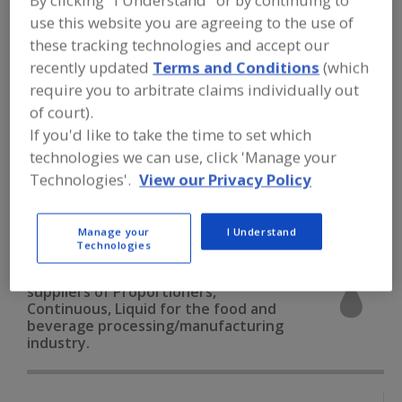
By clicking "I Understand" or by continuing to
FOOD PROCESSING EQUIPMENT
»
use this website you are agreeing to the use of
PROCESSING & LIQUID HANDLING EQUIP.
»
PROPORTIONERS
»
PROPORTIONERS,
these tracking technologies and accept our
CONTINUOUS, LIQUID
recently updated
Terms and Conditions
(which
require you to arbitrate claims individually out
Proportioners, Batch, Liquid
of court).
If you'd like to take the time to set which
Proportioners, Batch, Solid
technologies we can use, click 'Manage your
Technologies'.
View our Privacy Policy
Proportioners, Continuous, Liquid
Proportioners, Continuous, Solid
See More
Manage your
I Understand
Technologies
Find equipment manufacturers and
suppliers of Proportioners,
Continuous, Liquid for the food and
beverage processing/manufacturing
industry.