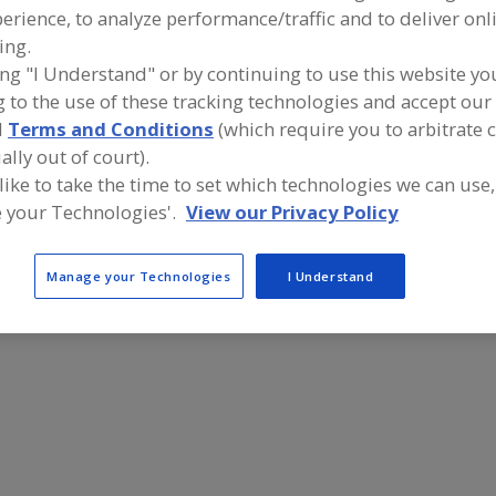
erience, to analyze performance/traffic and to deliver onl
Baskets, Filtering
Baskets, Wire, Chrome
See More
ing.
ing "I Understand" or by continuing to use this website yo
ind equipment manufacturers and suppliers of Baskets, 
 to the use of these tracking technologies and accept our 
or the food and beverage processing/manufacturing indu
d
Terms and Conditions
(which require you to arbitrate 
ally out of court).
 like to take the time to set which technologies we can use,
 your Technologies'.
View our Privacy Policy
Industrial Bakery Equipment LLC
https://www.industrialbakeryequipment.com
Battle Creek,
MI
Manage your Technologies
I Understand
A
dd
to
R
F
P