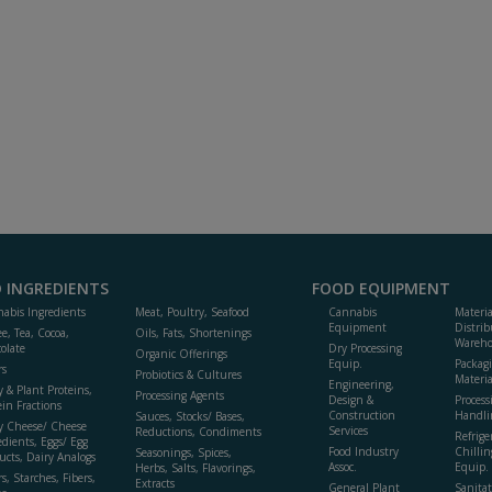
 INGREDIENTS
FOOD EQUIPMENT
abis Ingredients
Meat, Poultry, Seafood
Cannabis
Materi
Equipment
Distrib
ee, Tea, Cocoa,
Oils, Fats, Shortenings
Wareho
olate
Dry Processing
Organic Offerings
Equip.
Packag
rs
Probiotics & Cultures
Materia
Engineering,
y & Plant Proteins,
Processing Agents
Design &
Process
ein Fractions
Construction
Handli
Sauces, Stocks/ Bases,
y Cheese/ Cheese
Services
Reductions, Condiments
Refrige
edients, Eggs/ Egg
Food Industry
Chillin
Seasonings, Spices,
ucts, Dairy Analogs
Assoc.
Equip.
Herbs, Salts, Flavorings,
s, Starches, Fibers,
Extracts
General Plant
Sanitat