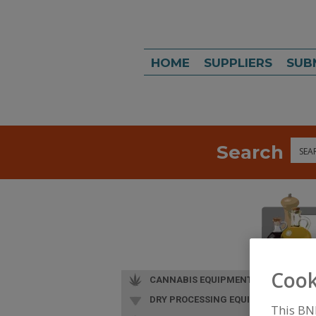
HOME
SUPPLIERS
SUB
Search
Sea
Cook
CANNABIS EQUIPMENT
DRY PROCESSING EQUIP.
This BN