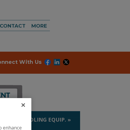
CONTACT
MORE
onnect With Us
LIQUID HANDLING EQUIP.
»
to enhance