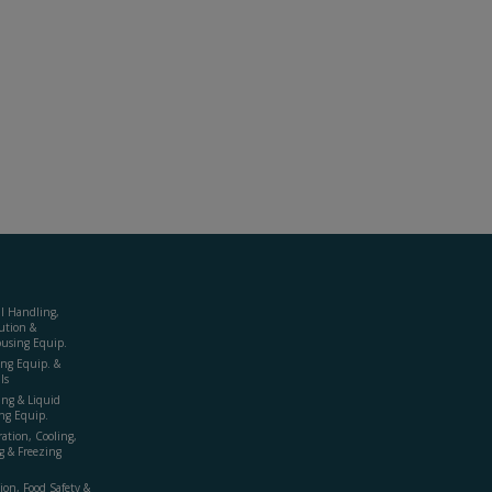
al Handling,
ution &
using Equip.
ing Equip. &
ls
ing & Liquid
ng Equip.
ration, Cooling,
g & Freezing
ion, Food Safety &