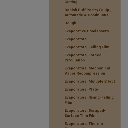
Cutting
Danish Puff Pastry Equip.,
Automatic & Continuous
Dough
Evaporative Condensers
Evaporators
Evaporators, Falling Film
Evaporators, Forced
Circulation
Evaporators, Mechanical
Vapor Recompression
Evaporators, Multiple Effect
Evaporators, Plate
Evaporators, Rising-Falling
Film
Evaporators, Scraped-
Surface Thin Film
Evaporators, Thermo