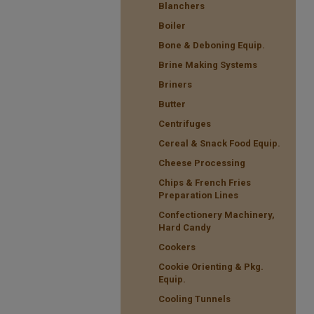
Blanchers
Boiler
Bone & Deboning Equip.
Brine Making Systems
Briners
Butter
Centrifuges
Cereal & Snack Food Equip.
Cheese Processing
Chips & French Fries
Preparation Lines
Confectionery Machinery,
Hard Candy
Cookers
Cookie Orienting & Pkg.
Equip.
Cooling Tunnels