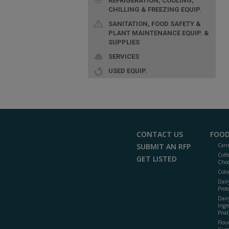
REFRIGERATION, COOLING,
CHILLING & FREEZING EQUIP.
SANITATION, FOOD SAFETY &
PLANT MAINTENANCE EQUIP. &
SUPPLIES
SERVICES
USED EQUIP.
CONTACT US
FOOD
SUBMIT AN RFP
Cann
Coff
GET LISTED
Choc
Colo
Dair
Prot
Dair
Ingr
Prod
Flour