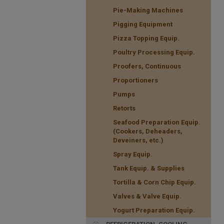
Pie-Making Machines
Pigging Equipment
Pizza Topping Equip.
Poultry Processing Equip.
Proofers, Continuous
Proportioners
Pumps
Retorts
Seafood Preparation Equip.
(Cookers, Deheaders,
Deveiners, etc.)
Spray Equip.
Tank Equip. & Supplies
Tortilla & Corn Chip Equip.
Valves & Valve Equip.
Yogurt Preparation Equip.