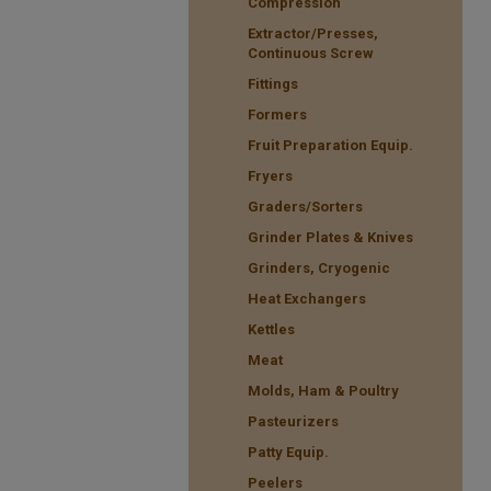
Compression
Extractor/Presses,
Continuous Screw
Fittings
Formers
Fruit Preparation Equip.
Fryers
Graders/Sorters
Grinder Plates & Knives
Grinders, Cryogenic
Heat Exchangers
Kettles
Meat
Molds, Ham & Poultry
Pasteurizers
Patty Equip.
Peelers