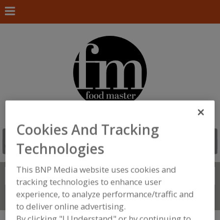
Cookies And Tracking
Technologies
This BNP Media website uses cookies and
Search
FIND
tracking technologies to enhance user
experience, to analyze performance/traffic and
Connect With Us
to deliver online advertising.
By clicking "I Understand" or by continuing to