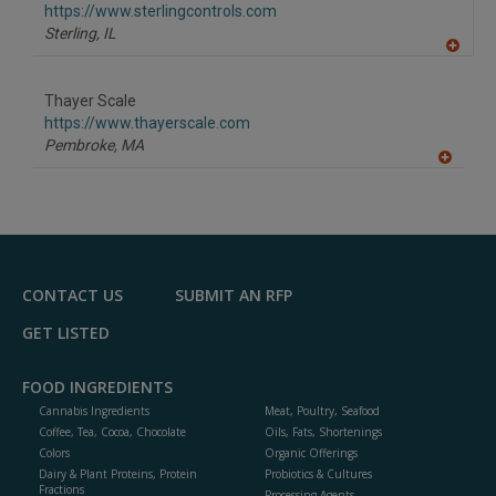
https://www.sterlingcontrols.com
Sterling,
IL
A
dd
to
Thayer Scale
R
F
https://www.thayerscale.com
P
Pembroke,
MA
A
dd
to
R
F
P
CONTACT US
SUBMIT AN RFP
GET LISTED
FOOD INGREDIENTS
Cannabis Ingredients
Meat, Poultry, Seafood
Coffee, Tea, Cocoa, Chocolate
Oils, Fats, Shortenings
Colors
Organic Offerings
Dairy & Plant Proteins, Protein
Probiotics & Cultures
Fractions
Processing Agents