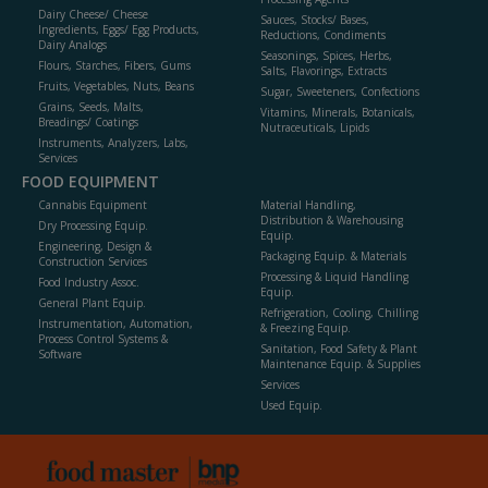
Dairy Cheese/ Cheese
Sauces, Stocks/ Bases,
Ingredients, Eggs/ Egg Products,
Reductions, Condiments
Dairy Analogs
Seasonings, Spices, Herbs,
Flours, Starches, Fibers, Gums
Salts, Flavorings, Extracts
Fruits, Vegetables, Nuts, Beans
Sugar, Sweeteners, Confections
Grains, Seeds, Malts,
Vitamins, Minerals, Botanicals,
Breadings/ Coatings
Nutraceuticals, Lipids
Instruments, Analyzers, Labs,
Services
FOOD EQUIPMENT
Cannabis Equipment
Material Handling,
Distribution & Warehousing
Dry Processing Equip.
Equip.
Engineering, Design &
Packaging Equip. & Materials
Construction Services
Processing & Liquid Handling
Food Industry Assoc.
Equip.
General Plant Equip.
Refrigeration, Cooling, Chilling
Instrumentation, Automation,
& Freezing Equip.
Process Control Systems &
Sanitation, Food Safety & Plant
Software
Maintenance Equip. & Supplies
Services
Used Equip.