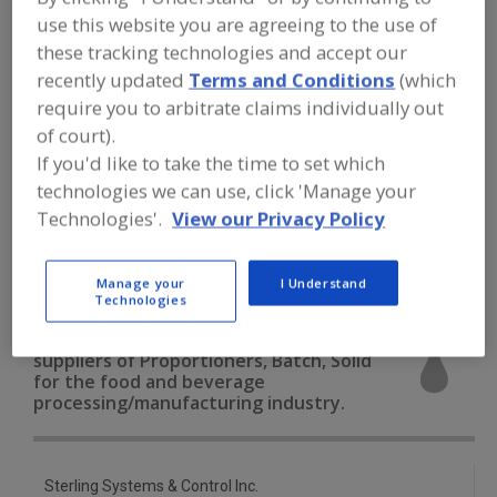
FOOD PROCESSING EQUIPMENT
»
use this website you are agreeing to the use of
PROCESSING & LIQUID HANDLING EQUIP.
»
PROPORTIONERS
»
PROPORTIONERS,
these tracking technologies and accept our
BATCH, SOLID
recently updated
Terms and Conditions
(which
require you to arbitrate claims individually out
Proportioners, Batch, Liquid
of court).
If you'd like to take the time to set which
Proportioners, Batch, Solid
technologies we can use, click 'Manage your
Technologies'.
View our Privacy Policy
Proportioners, Continuous, Liquid
Proportioners, Continuous, Solid
See More
Manage your
I Understand
Technologies
Find equipment manufacturers and
suppliers of Proportioners, Batch, Solid
for the food and beverage
processing/manufacturing industry.
Sterling Systems & Control Inc.