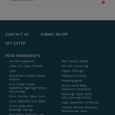
A
dd
to
R
F
P
CONTACT US
SUBMIT AN RFP
GET LISTED
FOOD INGREDIENTS
Cannabis Ingredients
Meat, Poultry, Seafood
Coffee, Tea, Cocoa, Chocolate
Oils, Fats, Shortenings
Colors
Organic Offerings
Dairy & Plant Proteins, Protein
Probiotics & Cultures
Fractions
Processing Agents
Dairy Cheese/ Cheese
Sauces, Stocks/ Bases,
Ingredients, Eggs/ Egg Products,
Reductions, Condiments
Dairy Analogs
Seasonings, Spices, Herbs,
Flours, Starches, Fibers, Gums
Salts, Flavorings, Extracts
Fruits, Vegetables, Nuts, Beans
Sugar, Sweeteners, Confections
Grains, Seeds, Malts,
Vitamins, Minerals, Botanicals,
Breadings/ Coatings
Nutraceuticals, Lipids
Instruments, Analyzers, Labs,