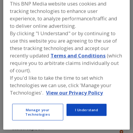
FOOD PROCESSING EQUIPMENT
»
This BNP Media website uses cookies and
PROCESSING & LIQUID HANDLING EQUIP.
tracking technologies to enhance user
»
VALVES & VALVE EQUIP.
»
VALVES,
experience, to analyze performance/traffic and
PRESSURE
to deliver online advertising.
By clicking "I Understand" or by continuing to
Valves, Aseptic
Valves, Control
use this website you are agreeing to the use of
these tracking technologies and accept our
Valves, Dry Bulk Solids (Powders etc.)
recently updated
Terms and Conditions
(which
Valves, Electric Actuated
Valves, Pressure
See More
require you to arbitrate claims individually out
of court).
Find equipment manufacturers and
If you'd like to take the time to set which
suppliers of Valves, Pressure for the
technologies we can use, click 'Manage your
food and beverage
Technologies'.
View our Privacy Policy
processing/manufacturing industry.
Manage your
I Understand
Technologies
Alfa Laval Inc.
https://www.alfalaval.ca/
Scarborough,
ON