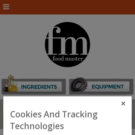
Search
FIND
Cookies And Tracking
Connect With Us
Technologies