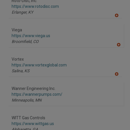
Roto-Disc, Inc.
R
F
https://www.rotodisc.com
P
Erlanger,
KY
A
dd
to
Viega
R
F
https://www.viega.us
P
Broomfield,
CO
A
dd
to
Vortex
R
F
https://www.vortexglobal.com
P
Salina,
KS
A
dd
to
Wanner Engineering Inc.
R
F
https://wannerpumps.com/
P
Minneapolis,
MN
WITT Gas Controls
https://www.wittgas.us
Alpharetta,
GA