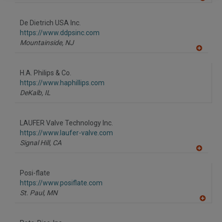
A
dd
to
De Dietrich USA Inc.
R
F
https://www.ddpsinc.com
P
Mountainside,
NJ
A
dd
to
H.A. Philips & Co.
R
F
https://www.haphillips.com
P
DeKalb,
IL
LAUFER Valve Technology Inc.
https://www.laufer-valve.com
Signal Hill,
CA
A
dd
to
Posi-flate
R
F
https://www.posiflate.com
P
St. Paul,
MN
A
dd
to