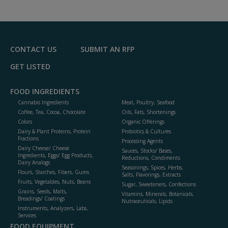
CONTACT US
SUBMIT AN RFP
GET LISTED
FOOD INGREDIENTS
Cannabis Ingredients
Meat, Poultry, Seafood
Coffee, Tea, Cocoa, Chocolate
Oils, Fats, Shortenings
Colors
Organic Offerings
Dairy & Plant Proteins, Protein
Probiotics & Cultures
Fractions
Processing Agents
Dairy Cheese/ Cheese
Sauces, Stocks/ Bases,
Ingredients, Eggs/ Egg Products,
Reductions, Condiments
Dairy Analogs
Seasonings, Spices, Herbs,
Flours, Starches, Fibers, Gums
Salts, Flavorings, Extracts
Fruits, Vegetables, Nuts, Beans
Sugar, Sweeteners, Confections
Grains, Seeds, Malts,
Vitamins, Minerals, Botanicals,
Breadings/ Coatings
Nutraceuticals, Lipids
Instruments, Analyzers, Labs,
Services
FOOD EQUIPMENT