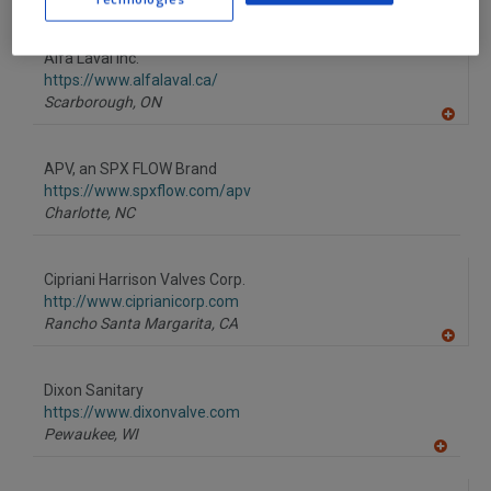
A
dd
to
Alfa Laval Inc.
R
F
https://www.alfalaval.ca/
P
Scarborough,
ON
A
dd
to
APV, an SPX FLOW Brand
R
F
https://www.spxflow.com/apv
P
Charlotte,
NC
Cipriani Harrison Valves Corp.
http://www.ciprianicorp.com
Rancho Santa Margarita,
CA
A
dd
to
Dixon Sanitary
R
F
https://www.dixonvalve.com
P
Pewaukee,
WI
A
dd