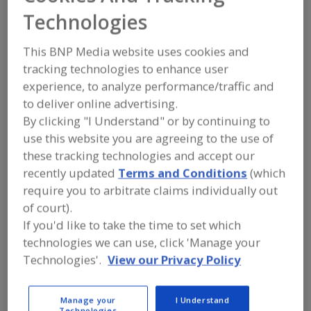
FOOD PROCESSING EQUIPMENT
»
Technologies
PROCESSING & LIQUID HANDLING EQUIP.
»
VALVES & VALVE EQUIP.
»
VALVES,
MANUAL
This BNP Media website uses cookies and
tracking technologies to enhance user
Valves, Aseptic
Valves, Control
experience, to analyze performance/traffic and
to deliver online advertising.
Valves, Dry Bulk Solids (Powders etc.)
By clicking "I Understand" or by continuing to
use this website you are agreeing to the use of
Valves, Electric Actuated
Valves, Manual
See More
these tracking technologies and accept our
recently updated
Terms and Conditions
(which
Find equipment manufacturers and
require you to arbitrate claims individually out
suppliers of Valves, Manual for the
of court).
food and beverage
processing/manufacturing industry.
If you'd like to take the time to set which
technologies we can use, click 'Manage your
Technologies'.
View our Privacy Policy
More Info
VNE Corp.
https://www.vnestainless.com
Manage your
I Understand
Janesville,
WI
Technologies