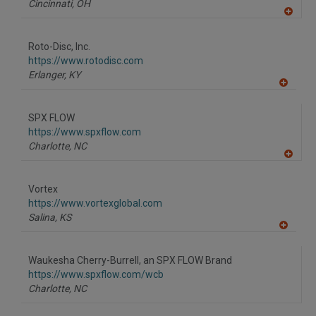
Cincinnati,
OH
A
dd
to
Roto-Disc, Inc.
R
F
https://www.rotodisc.com
P
Erlanger,
KY
A
dd
to
SPX FLOW
R
F
https://www.spxflow.com
P
Charlotte,
NC
A
dd
to
Vortex
R
F
https://www.vortexglobal.com
P
Salina,
KS
A
dd
to
Waukesha Cherry-Burrell, an SPX FLOW Brand
R
F
https://www.spxflow.com/wcb
P
Charlotte,
NC