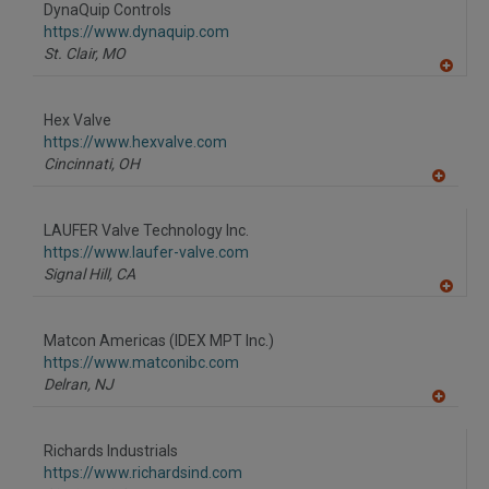
to
DynaQuip Controls
R
F
https://www.dynaquip.com
P
St. Clair,
MO
A
dd
to
Hex Valve
R
F
https://www.hexvalve.com
P
Cincinnati,
OH
A
dd
to
LAUFER Valve Technology Inc.
R
F
https://www.laufer-valve.com
P
Signal Hill,
CA
A
dd
to
Matcon Americas (IDEX MPT Inc.)
R
F
https://www.matconibc.com
P
Delran,
NJ
A
dd
to
Richards Industrials
R
F
https://www.richardsind.com
P