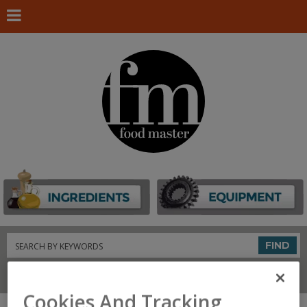
Search
FIND
Connect With Us
Cookies And Tracking