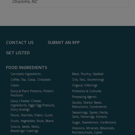
Charlotte,
NC
CONTACT US
SUBMIT AN RFP
GET LISTED
FOOD INGREDIENTS
Cannabis Ingredients
Meat, Poultry, Seafood
Coffee, Tea, Cocoa, Chocolate
Oils, Fats, Shortenings
Colors
Organic Offerings
Dairy & Plant Proteins, Protein
Probiotics & Cultures
Fractions
Processing Agents
Dairy Cheese/ Cheese
Sauces, Stocks/ Bases,
Ingredients, Eggs/ Egg Products,
Reductions, Condiments
Dairy Analogs
Seasonings, Spices, Herbs,
Flours, Starches, Fibers, Gums
Salts, Flavorings, Extracts
Fruits, Vegetables, Nuts, Beans
Sugar, Sweeteners, Confections
Grains, Seeds, Malts,
Vitamins, Minerals, Botanicals,
Breadings/ Coatings
Nutraceuticals, Lipids