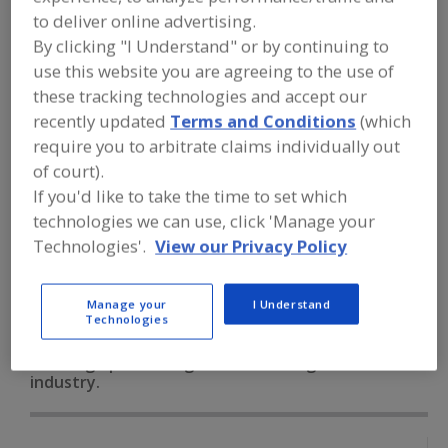
FOOD PROCESSING EQUIPMENT
»
to deliver online advertising.
PROCESSING & LIQUID HANDLING EQUIP.
»
VALVES & VALVE EQUIP.
»
VALVES,
By clicking "I Understand" or by continuing to
SANITARY, DOUBLE SEAT MIXPROOF
use this website you are agreeing to the use of
these tracking technologies and accept our
recently updated
Terms and Conditions
(which
Valves, Aseptic
Valves, Control
require you to arbitrate claims individually out
Valves, Dry Bulk Solids (Powders etc.)
of court).
If you'd like to take the time to set which
Valves, Electric Actuated
technologies we can use, click 'Manage your
Technologies'.
View our Privacy Policy
Valves, Sanitary, Double Seat Mixproof
See More
Find equipment manufacturers and
Manage your
I Understand
Technologies
suppliers of Valves, Sanitary, Double
Seat Mixproof for the food and
beverage processing/manufacturing
industry.