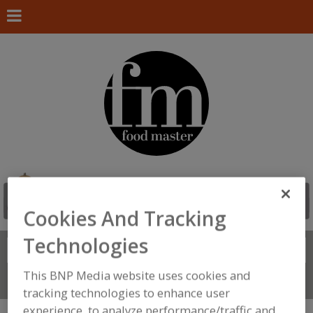
Cookies And Tracking
Technologies
Search
FIND
This BNP Media website uses cookies and
Connect With Us
tracking technologies to enhance user
experience, to analyze performance/traffic and