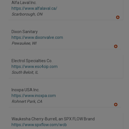
Alfa Laval Inc.
https://www.alfalaval.ca/
Scarborough,
ON
A
dd
to
Dixon Sanitary
R
F
https://www.dixonvalve.com
P
Pewaukee,
WI
A
dd
to
Electrol Specialties Co.
R
F
https://www.esc4cip.com
P
South Beloit,
IL
Inoxpa USA Inc.
https://www.inoxpa.com
Rohnert Park,
CA
A
dd
to
Waukesha Cherry-Burrell, an SPX FLOW Brand
R
F
https://www.spxflow.com/wcb
P