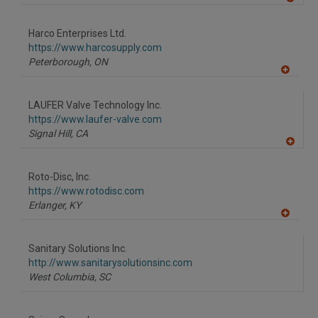
A
dd
to
Harco Enterprises Ltd.
R
F
https://www.harcosupply.com
P
Peterborough,
ON
A
dd
to
LAUFER Valve Technology Inc.
R
F
https://www.laufer-valve.com
P
Signal Hill,
CA
A
dd
to
Roto-Disc, Inc.
R
F
https://www.rotodisc.com
P
Erlanger,
KY
A
dd
to
Sanitary Solutions Inc.
R
F
http://www.sanitarysolutionsinc.com
P
West Columbia,
SC