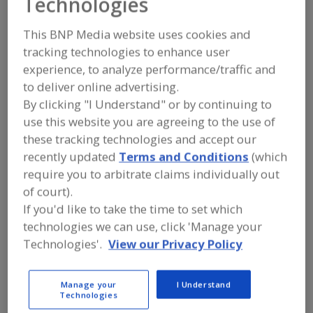
Technologies
FOOD PROCESSING EQUIPMENT
»
PROCESSING & LIQUID HANDLING EQUIP.
»
VALVES & VALVE EQUIP.
»
VALVES,
This BNP Media website uses cookies and
SANITARY, BALL
tracking technologies to enhance user
experience, to analyze performance/traffic and
Valves, Aseptic
Valves, Control
to deliver online advertising.
By clicking "I Understand" or by continuing to
Valves, Dry Bulk Solids (Powders etc.)
use this website you are agreeing to the use of
these tracking technologies and accept our
Valves, Electric Actuated
Valves, Sanitary, Ball
recently updated
Terms and Conditions
(which
require you to arbitrate claims individually out
See More
of court).
If you'd like to take the time to set which
Find equipment manufacturers and
technologies we can use, click 'Manage your
suppliers of Valves, Sanitary, Ball for
the food and beverage
Technologies'.
View our Privacy Policy
processing/manufacturing industry.
Manage your
I Understand
Technologies
Alfa Laval Inc.