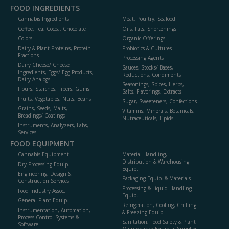
FOOD INGREDIENTS
Cannabis Ingredients
Meat, Poultry, Seafood
Coffee, Tea, Cocoa, Chocolate
Oils, Fats, Shortenings
Colors
Organic Offerings
Dairy & Plant Proteins, Protein
Probiotics & Cultures
Fractions
Processing Agents
Dairy Cheese/ Cheese
Sauces, Stocks/ Bases,
Ingredients, Eggs/ Egg Products,
Reductions, Condiments
Dairy Analogs
Seasonings, Spices, Herbs,
Flours, Starches, Fibers, Gums
Salts, Flavorings, Extracts
Fruits, Vegetables, Nuts, Beans
Sugar, Sweeteners, Confections
Grains, Seeds, Malts,
Vitamins, Minerals, Botanicals,
Breadings/ Coatings
Nutraceuticals, Lipids
Instruments, Analyzers, Labs,
Services
FOOD EQUIPMENT
Cannabis Equipment
Material Handling,
Distribution & Warehousing
Dry Processing Equip.
Equip.
Engineering, Design &
Packaging Equip. & Materials
Construction Services
Processing & Liquid Handling
Food Industry Assoc.
Equip.
General Plant Equip.
Refrigeration, Cooling, Chilling
Instrumentation, Automation,
& Freezing Equip.
Process Control Systems &
Sanitation, Food Safety & Plant
Software