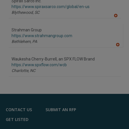
Spirax Sarco Inc.
https://www.spiraxsarco.com/global/en-us
Blythewood,
SC
A
dd
to
Strahman Group
R
F
https://www.strahmangroup.com
P
Bethlehem,
PA
A
dd
to
Waukesha Cherry-Burrell, an SPX FLOW Brand
R
F
https://www.spxflow.com/wcb
P
Charlotte,
NC
CONTACT US
SUBMIT AN RFP
GET LISTED