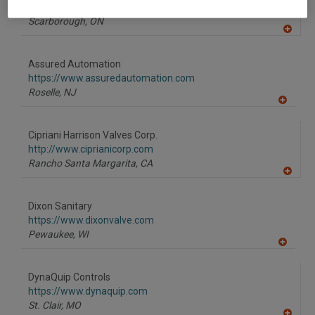
https://www.alfalaval.ca/
Scarborough,
ON
A
dd
to
Assured Automation
R
F
https://www.assuredautomation.com
P
Roselle,
NJ
A
dd
to
Cipriani Harrison Valves Corp.
R
F
http://www.ciprianicorp.com
P
Rancho Santa Margarita,
CA
A
dd
to
Dixon Sanitary
R
F
https://www.dixonvalve.com
P
Pewaukee,
WI
A
dd
to
DynaQuip Controls
R
F
https://www.dynaquip.com
P
St. Clair,
MO