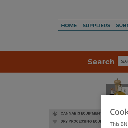
HOME
SUPPLIERS
SUB
Search
Sea
Cook
CANNABIS EQUIPMENT
DRY PROCESSING EQUIP.
This BN