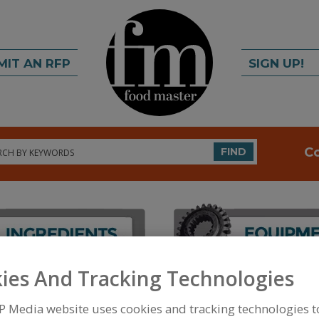
MIT AN RFP
SIGN UP!
rch
C
FIND
ies And Tracking Technologies
FOOD PROCESSING EQUIPMENT
»
PROCESSING & 
EVAPORATORS, PLATE
P Media website uses cookies and tracking technologies 