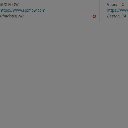
R
SPX FLOW
Vobis LLC
F
https://www.spxflow.com
https://www
P
Charlotte,
NC
Easton,
PA
A
dd
to
R
F
P