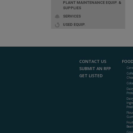
PLANT MAINTENANCE EQUIP. &
SUPPLIES
SERVICES
USED EQUIP.
CONTACT US
FOOD
SUBMIT AN RFP
Cann
Coff
GET LISTED
Choc
Colo
Dair
Prot
Dair
Ingr
Prod
Flour
Gum
Frui
Bean
Grai