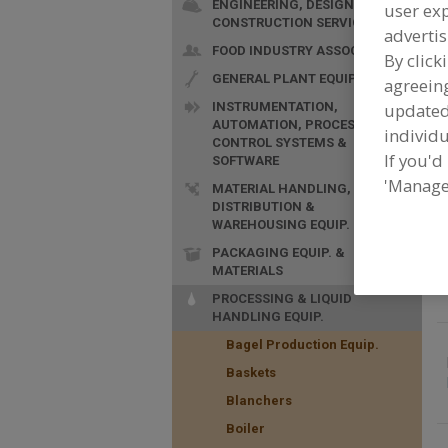
ENGINEERING, DESIGN &
user exp
CONSTRUCTION SERVICES
advertis
F
FOOD INDUSTRY ASSOC.
By click
t
GENERAL PLANT EQUIP.
agreeing
INSTRUMENTATION,
update
AUTOMATION, PROCESS
individu
CONTROL SYSTEMS &
If you'd
SOFTWARE
'Manage
MATERIAL HANDLING,
DISTRIBUTION &
WAREHOUSING EQUIP.
PACKAGING EQUIP. &
MATERIALS
PROCESSING & LIQUID
HANDLING EQUIP.
Bagel Production Equip.
Baskets
Blanchers
Boiler