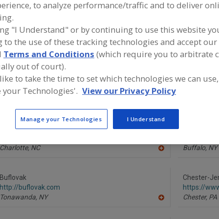
erience, to analyze performance/traffic and to deliver onl
ing.
ind equipment manufacturers and suppliers of Evaporator
ing "I Understand" or by continuing to use this website yo
he food and beverage processing/manufacturing industry
 to the use of these tracking technologies and accept our 
d
Terms and Conditions
(which require you to arbitrate 
ally out of court).
 like to take the time to set which technologies we can use,
Alaqua Inc.
Alfa Laval I
https://www.alaquainc.com
https://www
 your Technologies'.
View our Privacy Policy
Guttenberg,
NJ
Scarboroug
A
dd
to
Manage your Technologies
I Understand
R
Anhydro, an SPX FLOW Brand
API Heat Tr
F
https://www.spxflow.com/anhydro
https://ww
P
Charlotte,
NC
Buffalo,
NY
A
dd
to
R
Buflovak
Chester-Jen
F
http://buflovak.com
https://ww
P
Tonawanda,
NY
Chester,
PA
A
dd
to