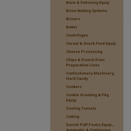
Bone & Deboning Equip.
Brine Making Systems
Briners
Butter
Centrifuges
Cereal & Snack Food Equip.
Cheese Processing
Chips & French Fries
Preparation Lines
Confectionery Machinery,
Hard Candy
Cookers
Cookie Orienting & Pkg.
Equip.
Cooling Tunnels
Cutting
Danish Puff Pastry Equip.,
Automatic & Continuous