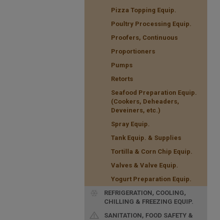
Pizza Topping Equip.
Poultry Processing Equip.
Proofers, Continuous
Proportioners
Pumps
Retorts
Seafood Preparation Equip.
(Cookers, Deheaders,
Deveiners, etc.)
Spray Equip.
Tank Equip. & Supplies
Tortilla & Corn Chip Equip.
Valves & Valve Equip.
Yogurt Preparation Equip.
REFRIGERATION, COOLING,
CHILLING & FREEZING EQUIP.
SANITATION, FOOD SAFETY &