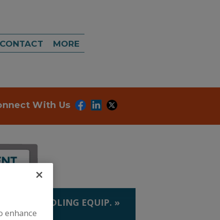
CONTACT
MORE
onnect With Us
LIQUID HANDLING EQUIP.
»
to enhance