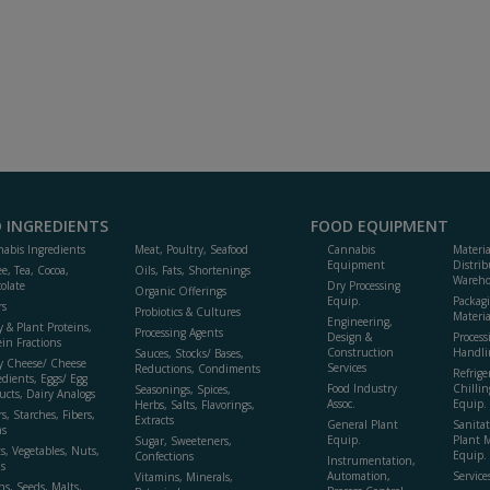
 INGREDIENTS
FOOD EQUIPMENT
abis Ingredients
Meat, Poultry, Seafood
Cannabis
Materi
Equipment
Distrib
ee, Tea, Cocoa,
Oils, Fats, Shortenings
Wareho
olate
Dry Processing
Organic Offerings
Equip.
Packag
rs
Probiotics & Cultures
Materia
Engineering,
y & Plant Proteins,
Processing Agents
Design &
Process
ein Fractions
Construction
Handli
Sauces, Stocks/ Bases,
y Cheese/ Cheese
Services
Reductions, Condiments
Refrige
edients, Eggs/ Egg
Food Industry
Chillin
Seasonings, Spices,
ucts, Dairy Analogs
Assoc.
Equip.
Herbs, Salts, Flavorings,
s, Starches, Fibers,
Extracts
General Plant
Sanitat
s
Equip.
Plant 
Sugar, Sweeteners,
ts, Vegetables, Nuts,
Equip. 
Confections
Instrumentation,
s
Automation,
Service
Vitamins, Minerals,
ns, Seeds, Malts,