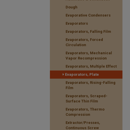
Dough
Evaporative Condensers
Evaporators
Evaporators, Falling Film
Evaporators, Forced
Circulation
Evaporators, Mechanical
Vapor Recompression
Evaporators, Multiple Effect
Evaporators, Plate
Evaporators, Rising-Falling
Film
Evaporators, Scraped-
Surface Thin Film
Evaporators, Thermo
Compression
Extractor/Presses,
Continuous Screw