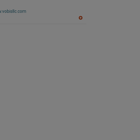
R
F
.vobisllc.com
P
A
dd
to
R
F
P