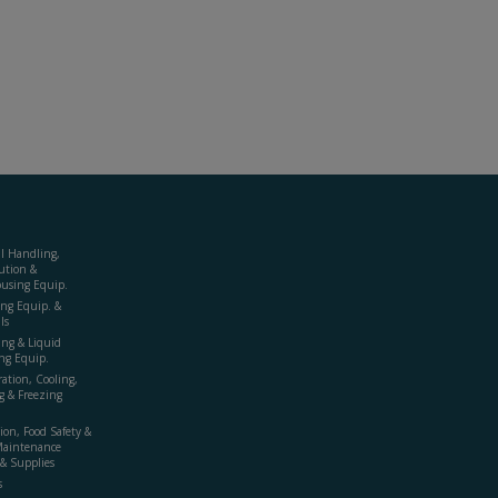
al Handling,
ution &
using Equip.
ing Equip. &
ls
ing & Liquid
ng Equip.
ration, Cooling,
g & Freezing
ion, Food Safety &
Maintenance
& Supplies
s