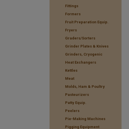
Fittings
Formers
Fruit Preparation Equip.
Fryers
Graders/Sorters
Grinder Plates & Knives
Grinders, Cryogenic
Heat Exchangers
Kettles
Meat
Molds, Ham & Poultry
Pasteurizers
Patty Equip.
Peelers
Pie-Making Machines
Pigging Equipment