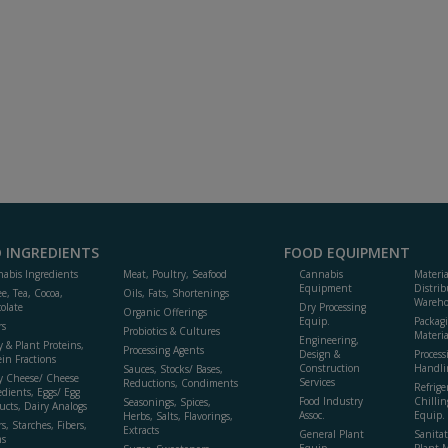
 INGREDIENTS
FOOD EQUIPMENT
abis Ingredients
Meat, Poultry, Seafood
Cannabis
Materi
Equipment
Distrib
ee, Tea, Cocoa,
Oils, Fats, Shortenings
Wareho
olate
Dry Processing
Organic Offerings
Equip.
Packag
rs
Probiotics & Cultures
Materia
Engineering,
y & Plant Proteins,
Processing Agents
Design &
Process
ein Fractions
Construction
Handli
Sauces, Stocks/ Bases,
y Cheese/ Cheese
Services
Reductions, Condiments
Refrige
edients, Eggs/ Egg
Food Industry
Chillin
Seasonings, Spices,
ucts, Dairy Analogs
Assoc.
Equip.
Herbs, Salts, Flavorings,
s, Starches, Fibers,
Extracts
General Plant
Sanitat
s
Equip.
Plant 