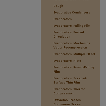
Dough
Evaporative Condensers
Evaporators
Evaporators, Falling Film
Evaporators, Forced
Circulation
Evaporators, Mechanical
Vapor Recompression
Evaporators, Multiple Effect
Evaporators, Plate
Evaporators, Rising-Falling
Film
Evaporators, Scraped-
Surface Thin Film
Evaporators, Thermo
Compression
Extractor/Presses,
Continuous Screw