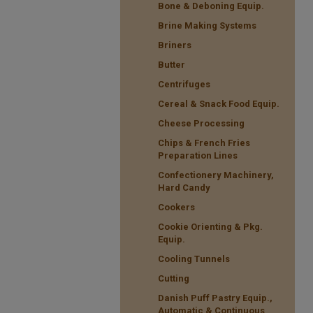
Bone & Deboning Equip.
Brine Making Systems
Briners
Butter
Centrifuges
Cereal & Snack Food Equip.
Cheese Processing
Chips & French Fries
Preparation Lines
Confectionery Machinery,
Hard Candy
Cookers
Cookie Orienting & Pkg.
Equip.
Cooling Tunnels
Cutting
Danish Puff Pastry Equip.,
Automatic & Continuous