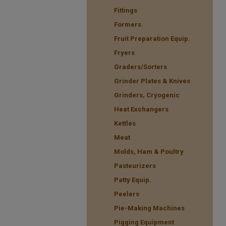
Fittings
Formers
Fruit Preparation Equip.
Fryers
Graders/Sorters
Grinder Plates & Knives
Grinders, Cryogenic
Heat Exchangers
Kettles
Meat
Molds, Ham & Poultry
Pasteurizers
Patty Equip.
Peelers
Pie-Making Machines
Pigging Equipment