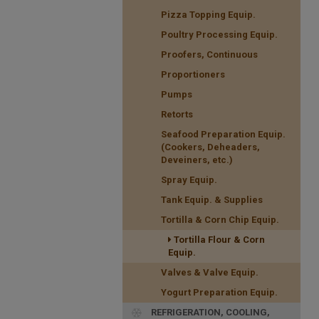
Pizza Topping Equip.
Poultry Processing Equip.
Proofers, Continuous
Proportioners
Pumps
Retorts
Seafood Preparation Equip.
(Cookers, Deheaders,
Deveiners, etc.)
Spray Equip.
Tank Equip. & Supplies
Tortilla & Corn Chip Equip.
Tortilla Flour & Corn
Equip.
Valves & Valve Equip.
Yogurt Preparation Equip.
REFRIGERATION, COOLING,