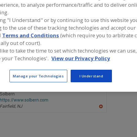
erience, to analyze performance/traffic and to deliver onl
Tortilla Flour & Corn Equip.
See More
ing.
ing "I Understand" or by continuing to use this website yo
ind equipment manufacturers and suppliers of Tortilla Fl
 to the use of these tracking technologies and accept our 
quipment for the food and beverage processing/manufac
d
Terms and Conditions
(which require you to arbitrate 
ndustry.
ally out of court).
 like to take the time to set which technologies we can use,
 your Technologies'.
View our Privacy Policy
ANKO Food Machine Co. Ltd.
Great Weste
https://www.anko.com.tw
https://w
New Taipei City,
TW
Leavenwort
Manage your Technologies
I Understand
A
dd
to
R
Solbern
F
https://www.solbern.com
P
Fairfield,
NJ
A
dd
to
R
F
P