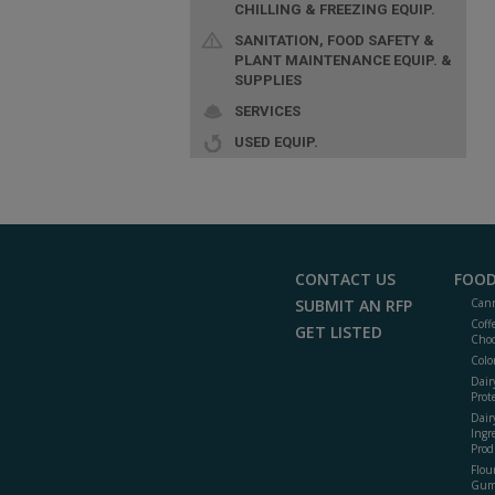
CHILLING & FREEZING EQUIP.
SANITATION, FOOD SAFETY &
PLANT MAINTENANCE EQUIP. &
SUPPLIES
SERVICES
USED EQUIP.
CONTACT US
FOOD
SUBMIT AN RFP
Cann
Coff
GET LISTED
Choc
Colo
Dair
Prot
Dair
Ingr
Prod
Flour
Gum