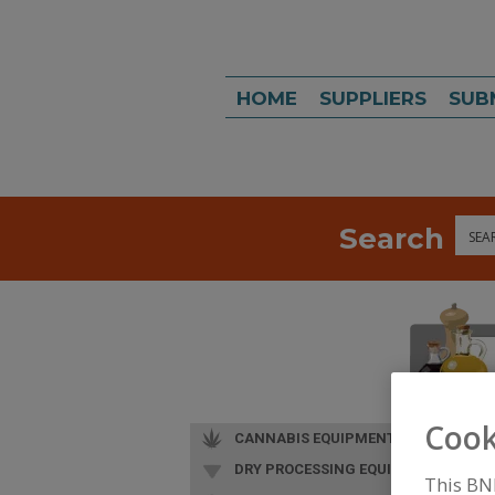
HOME
SUPPLIERS
SUB
Search
Sea
Cook
CANNABIS EQUIPMENT
DRY PROCESSING EQUIP.
This BN