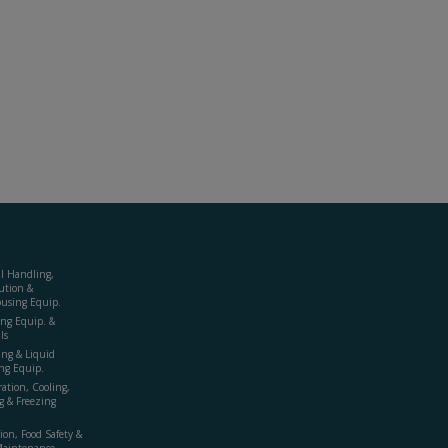
al Handling,
ution &
using Equip.
ing Equip. &
ls
ing & Liquid
ng Equip.
ration, Cooling,
g & Freezing
ion, Food Safety &
Maintenance