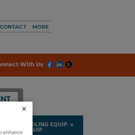
CONTACT
MORE
onnect With Us
LIQUID HANDLING EQUIP.
»
 & CORN EQUIP.
to enhance