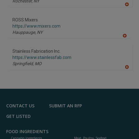
Rochester,
NY
A
dd
to
ROSS Mixers
R
F
https://www.mixers.com
P
Hauppauge,
NY
A
dd
to
Stainless Fabrication Inc.
R
F
https://www.stainlessfab.com
P
Springfield,
MO
A
dd
to
R
F
P
CONTACT US
SUBMIT AN RFP
GET LISTED
FOOD INGREDIENTS
Cannabis Ingredients
Meat, Poultry, Seafood