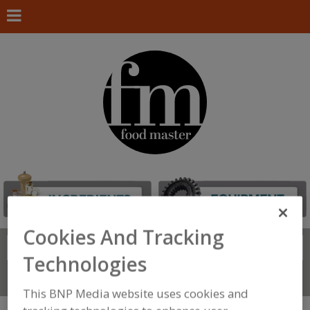
Cookies And Tracking
Search
FIND
Technologies
Connect With Us
This BNP Media website uses cookies and