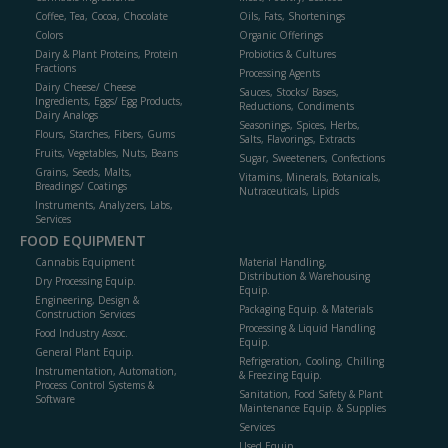
Coffee, Tea, Cocoa, Chocolate
Oils, Fats, Shortenings
Colors
Organic Offerings
Dairy & Plant Proteins, Protein
Probiotics & Cultures
Fractions
Processing Agents
Dairy Cheese/ Cheese
Sauces, Stocks/ Bases,
Ingredients, Eggs/ Egg Products,
Reductions, Condiments
Dairy Analogs
Seasonings, Spices, Herbs,
Flours, Starches, Fibers, Gums
Salts, Flavorings, Extracts
Fruits, Vegetables, Nuts, Beans
Sugar, Sweeteners, Confections
Grains, Seeds, Malts,
Vitamins, Minerals, Botanicals,
Breadings/ Coatings
Nutraceuticals, Lipids
Instruments, Analyzers, Labs,
Services
FOOD EQUIPMENT
Cannabis Equipment
Material Handling,
Distribution & Warehousing
Dry Processing Equip.
Equip.
Engineering, Design &
Packaging Equip. & Materials
Construction Services
Processing & Liquid Handling
Food Industry Assoc.
Equip.
General Plant Equip.
Refrigeration, Cooling, Chilling
Instrumentation, Automation,
& Freezing Equip.
Process Control Systems &
Sanitation, Food Safety & Plant
Software
Maintenance Equip. & Supplies
Services
Used Equip.