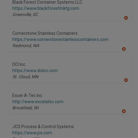
Black Forest Container Systems LLC
R
F
https://www.blackforestmktg.com
P
Greenville,
SC
A
dd
to
Cornerstone Stainless Containers
R
F
https://www.cornerstonestainlesscontainers.com
P
Redmond,
WA
A
dd
to
DCI Inc.
R
F
https://www.dciinc.com
P
St. Cloud,
MN
A
dd
to
Excel-A-Tec Inc.
R
F
http://www.excelatec.com
P
Brookfield,
WI
A
dd
to
JCS Process & Control Systems
R
F
https://www.jcs.com
P