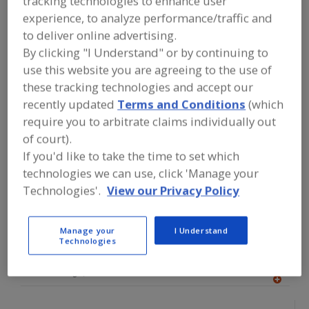
tracking technologies to enhance user
FOOD PROCESSING EQUIPMENT
»
experience, to analyze performance/traffic and
PROCESSING & LIQUID HANDLING EQUIP.
»
TANK EQUIP. & SUPPLIES
»
TANKS
»
to deliver online advertising.
TANKS, ASEPTIC
By clicking "I Understand" or by continuing to
use this website you are agreeing to the use of
Find equipment manufacturers and
these tracking technologies and accept our
suppliers of Tanks, Aseptic for the
recently updated
Terms and Conditions
(which
food and beverage
require you to arbitrate claims individually out
processing/manufacturing industry.
of court).
If you'd like to take the time to set which
technologies we can use, click 'Manage your
Advanced Process Solutions
Technologies'.
View our Privacy Policy
https://www.gotoaps.com
Jeffersonville,
IN
A
dd
Manage your
I Understand
to
Technologies
Alfa Laval Inc.
R
F
https://www.alfalaval.ca/
P
Scarborough,
ON
A
dd
to