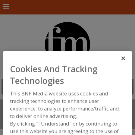
Cookies And Tracking
Technologies
This BNP Media website uses cookies and
tracking technologies to enhance user
Search
experience, to analyze performance/traffic and
FIND
to deliver online advertising.
Connect With Us
By clicking "I Understand" or by continuing to
use this website you are agreeing to the use of