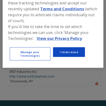
FOOD PROCESSING EQUIPMENT
»
these tracking technologies and accept our
PROCESSING & LIQUID HANDLING EQUIP.
recently updated
Terms and Conditions
(which
»
RETORTS
»
RETORTS, BATCH
require you to arbitrate claims individually out
AGITATING
of court).
If you'd like to take the time to set which
Retorts, Batch Agitating
Retorts, Still
See More
technologies we can use, click 'Manage your
Technologies'.
View our Privacy Policy
Find equipment manufacturers and
suppliers of Retorts, Batch Agitating
for the food and beverage
Manage your
I Understand
processing/manufacturing industry.
Technologies
WSF Industries Inc.
http://www.wsfindustries.com
Tonawanda,
NY
A
dd
to
R
F
P