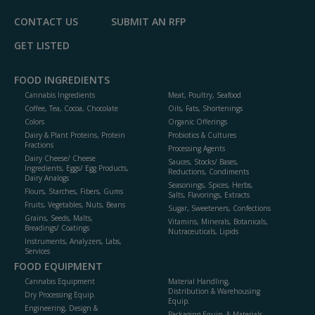
CONTACT US
SUBMIT AN RFP
GET LISTED
FOOD INGREDIENTS
Cannabis Ingredients
Meat, Poultry, Seafood
Coffee, Tea, Cocoa, Chocolate
Oils, Fats, Shortenings
Colors
Organic Offerings
Dairy & Plant Proteins, Protein
Probiotics & Cultures
Fractions
Processing Agents
Dairy Cheese/ Cheese
Sauces, Stocks/ Bases,
Ingredients, Eggs/ Egg Products,
Reductions, Condiments
Dairy Analogs
Seasonings, Spices, Herbs,
Flours, Starches, Fibers, Gums
Salts, Flavorings, Extracts
Fruits, Vegetables, Nuts, Beans
Sugar, Sweeteners, Confections
Grains, Seeds, Malts,
Vitamins, Minerals, Botanicals,
Breadings/ Coatings
Nutraceuticals, Lipids
Instruments, Analyzers, Labs,
Services
FOOD EQUIPMENT
Cannabis Equipment
Material Handling,
Distribution & Warehousing
Dry Processing Equip.
Equip.
Engineering, Design &
Packaging Equip. & Materials