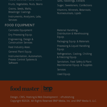
Salts, Flavorings, Extracts
Fruits, Vegetables, Nuts, Beans
Sugar, Sweeteners, Confections
Grains, Seeds, Malts,
Vitamins, Minerals, Botanicals,
Breadings/ Coatings
Nutraceuticals, Lipids
Instruments, Analyzers, Labs,
Services
FOOD EQUIPMENT
Cannabis Equipment
Material Handling,
Distribution & Warehousing
Dry Processing Equip.
Equip.
Engineering, Design &
Packaging Equip. & Materials
Construction Services
Processing & Liquid Handling
Food Industry Assoc.
Equip.
General Plant Equip.
Refrigeration, Cooling, Chilling
Instrumentation, Automation,
& Freezing Equip.
Process Control Systems &
Sanitation, Food Safety & Plant
Software
Maintenance Equip. & Supplies
Services
Used Equip.
Design, CMS, Hosting & Web Development ::
ePublishing
Copyright ©2026. All Rights Reserved BNP Media, Inc. and BNP Media II, LLC.