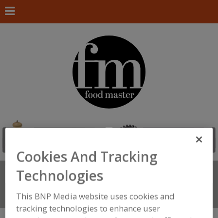
Cookies And Tracking
Technologies
Search
FIND
This BNP Media website uses cookies and
Connect With Us
tracking technologies to enhance user