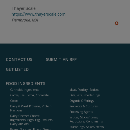
dd
to
Thayer Scale
R
F
https://www.thayerscale.com
P
Pembroke,
MA
A
dd
to
R
F
P
CONTACT US
SUBMIT AN RFP
GET LISTED
FOOD INGREDIENTS
Cannabis Ingredients
Meat, Poultry, Seafood
Coffee, Tea, Cocoa, Chocolate
Oils, Fats, Shortenings
Colors
Organic Offerings
Dairy & Plant Proteins, Protein
Probiotics & Cultures
Fractions
Processing Agents
Dairy Cheese/ Cheese
Sauces, Stocks/ Bases,
Ingredients, Eggs/ Egg Products,
Reductions, Condiments
Dairy Analogs
Seasonings, Spices, Herbs,
Flours, Starches, Fibers, Gums