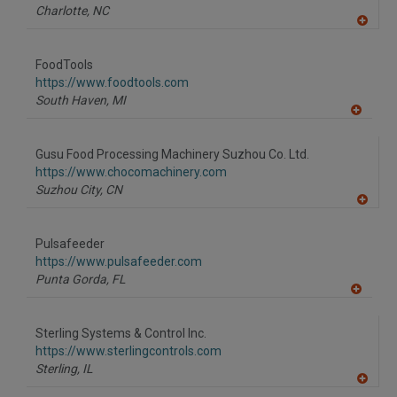
Charlotte,
NC
A
dd
to
FoodTools
R
F
https://www.foodtools.com
P
South Haven,
MI
A
dd
to
Gusu Food Processing Machinery Suzhou Co. Ltd.
R
F
https://www.chocomachinery.com
P
Suzhou City,
CN
A
dd
to
Pulsafeeder
R
F
https://www.pulsafeeder.com
P
Punta Gorda,
FL
A
dd
to
Sterling Systems & Control Inc.
R
F
https://www.sterlingcontrols.com
P
Sterling,
IL
A