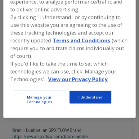
experience, to analyze performance/traffic and
FOOD PROCESSING EQUIPMENT
»
PROCESSING & LIQUID HANDLING EQUIP.
to deliver online advertising.
»
PROPORTIONERS
By clicking "I Understand" or by continuing to
use this website you are agreeing to the use of
Proportioners, Batch, Liquid
these tracking technologies and accept our
recently updated
Terms and Conditions
(which
Proportioners, Batch, Solid
require you to arbitrate claims individually out
of court).
Proportioners, Continuous, Liquid
If you'd like to take the time to set which
technologies we can use, click 'Manage your
Proportioners, Continuous, Solid
See More
Technologies'.
View our Privacy Policy
Find equipment manufacturers and
suppliers of Proportioners for the
Manage your
I Understand
food and beverage
Technologies
processing/manufacturing industry.
Bran + Luebbe, an SPX FLOW Brand
https://www.spxflow.com/bran-luebbe