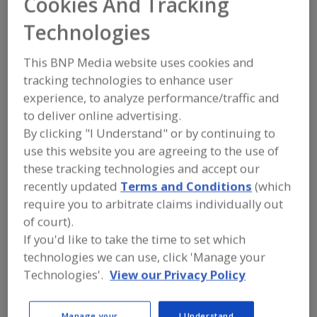
Cookies And Tracking
FOOD PROCESSING EQUIPMENT
»
PROCESSING & LIQUID HANDLING EQUIP.
Technologies
»
PUMPS
»
PUMPS, VISCOUS MATERIALS
(PASTES)
This BNP Media website uses cookies and
tracking technologies to enhance user
Pumps, Air-Operated
Pumps, Aseptic
experience, to analyze performance/traffic and
to deliver online advertising.
Pumps, Centrifugal
Pumps, Corrosion Resistant
By clicking "I Understand" or by continuing to
Pumps, Viscous Materials (Pastes)
See More
use this website you are agreeing to the use of
these tracking technologies and accept our
Find equipment manufacturers and
recently updated
Terms and Conditions
(which
suppliers of Pumps, Viscous Materials
require you to arbitrate claims individually out
(Pastes) for the food and beverage
of court).
processing/manufacturing industry.
If you'd like to take the time to set which
technologies we can use, click 'Manage your
Technologies'.
View our Privacy Policy
Alfa Laval Inc.
https://www.alfalaval.ca/
Scarborough,
ON
Manage your
I Understand