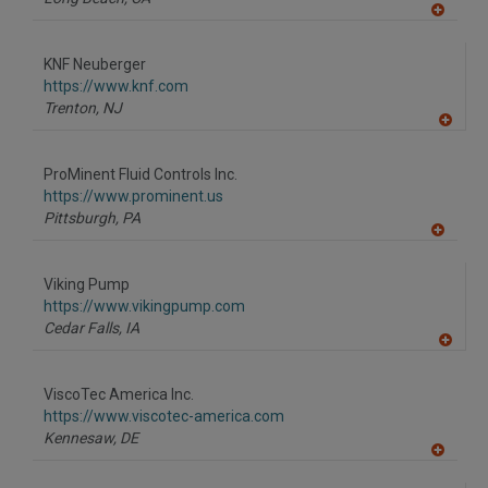
A
dd
to
KNF Neuberger
R
F
https://www.knf.com
P
Trenton,
NJ
A
dd
to
ProMinent Fluid Controls Inc.
R
F
https://www.prominent.us
P
Pittsburgh,
PA
A
dd
to
Viking Pump
R
F
https://www.vikingpump.com
P
Cedar Falls,
IA
A
dd
to
ViscoTec America Inc.
R
F
https://www.viscotec-america.com
P
Kennesaw,
DE
A
dd