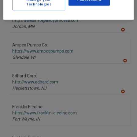
A
Technologies
dd
to
Alloy Process Engineering Inc.
R
F
http://salesinfo@alloyprocess.com
P
Jordan,
MN
A
dd
to
Ampco Pumps Co.
R
F
https://www.ampcopumps.com
P
Glendale,
WI
A
dd
to
Edhard Corp.
R
F
http://www.edhard.com
P
Hackettstown,
NJ
A
dd
to
Franklin Electric
R
F
https://www.franklin-electric.com
P
Fort Wayne,
IN