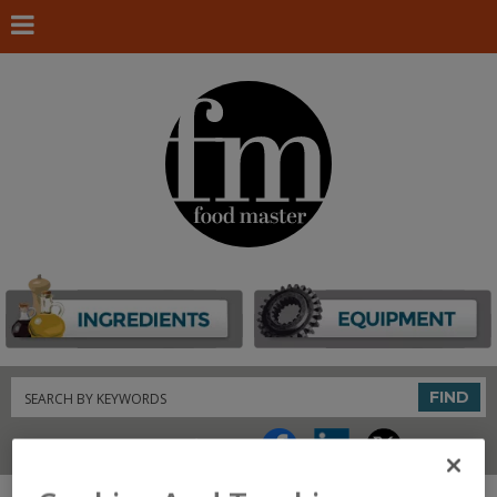
Search
FIND
Connect With Us