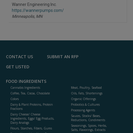
to
Wanner Engineering Inc.
R
F
https://wannerpumps.com/
P
Minneapolis,
MN
CONTACT US
SUBMIT AN RFP
GET LISTED
FOOD INGREDIENTS
Cannabis Ingredients
Meat, Poultry, Seafood
Coffee, Tea, Cocoa, Chocolate
Oils, Fats, Shortenings
Colors
Organic Offerings
Dairy & Plant Proteins, Protein
Probiotics & Cultures
Fractions
Processing Agents
Dairy Cheese/ Cheese
Sauces, Stocks/ Bases,
Ingredients, Eggs/ Egg Products,
Reductions, Condiments
Dairy Analogs
Seasonings, Spices, Herbs,
Flours, Starches, Fibers, Gums
Salts, Flavorings, Extracts