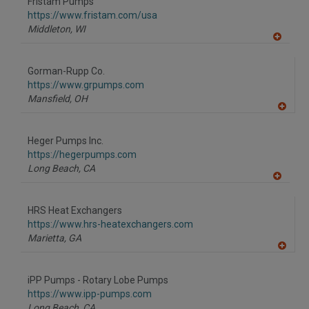
Fristam Pumps
https://www.fristam.com/usa
Middleton,
WI
A
dd
to
Gorman-Rupp Co.
R
F
https://www.grpumps.com
P
Mansfield,
OH
A
dd
to
Heger Pumps Inc.
R
F
https://hegerpumps.com
P
Long Beach,
CA
A
dd
to
HRS Heat Exchangers
R
F
https://www.hrs-heatexchangers.com
P
Marietta,
GA
A
dd
to
iPP Pumps - Rotary Lobe Pumps
R
F
https://www.ipp-pumps.com
P
Long Beach,
CA