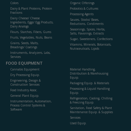
Colors
Organic Offerings
Dairy & Plant Proteins, Protein
Probiotics & Cultures
Fractions
Processing Agents
Dairy Cheese/ Cheese
Sauces, Stocks/ Bases,
Ingredients, Eggs/ Egg Products,
Reductions, Condiments
Dairy Analogs
Seasonings, Spices, Herbs,
Flours, Starches, Fibers, Gums
Salts, Flavorings, Extracts
Fruits, Vegetables, Nuts, Beans
Sugar, Sweeteners, Confections
Grains, Seeds, Malts,
Vitamins, Minerals, Botanicals,
Breadings/ Coatings
Nutraceuticals, Lipids
Instruments, Analyzers, Labs,
Services
FOOD EQUIPMENT
Cannabis Equipment
Material Handling,
Distribution & Warehousing
Dry Processing Equip.
Equip.
Engineering, Design &
Packaging Equip. & Materials
Construction Services
Processing & Liquid Handling
Food Industry Assoc.
Equip.
General Plant Equip.
Refrigeration, Cooling, Chilling
Instrumentation, Automation,
& Freezing Equip.
Process Control Systems &
Sanitation, Food Safety & Plant
Software
Maintenance Equip. & Supplies
Services
Used Equip.