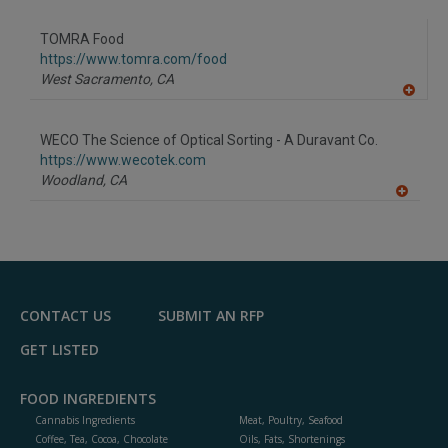
A
dd
to
TOMRA Food
R
F
https://www.tomra.com/food
P
West Sacramento,
CA
A
dd
to
WECO The Science of Optical Sorting - A Duravant Co.
R
F
https://www.wecotek.com
P
Woodland,
CA
A
dd
to
R
F
P
CONTACT US
SUBMIT AN RFP
GET LISTED
FOOD INGREDIENTS
Cannabis Ingredients
Meat, Poultry, Seafood
Coffee, Tea, Cocoa, Chocolate
Oils, Fats, Shortenings