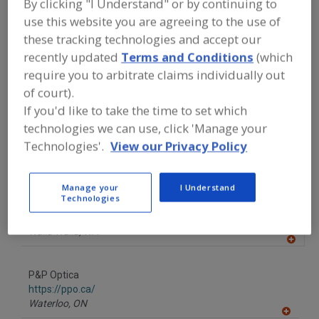
By clicking "I Understand" or by continuing to
FOOD PROCESSING EQUIPMENT
»
PROCESSING & LIQUID HANDLING EQUIP.
use this website you are agreeing to the use of
»
GRADERS/SORTERS
»
COLOR SORTERS
these tracking technologies and accept our
recently updated
Terms and Conditions
(which
Color Sorters
See More
require you to arbitrate claims individually out
of court).
Find equipment manufacturers and
If you'd like to take the time to set which
suppliers of Color Sorters for the food
technologies we can use, click 'Manage your
and beverage
Technologies'.
View our Privacy Policy
processing/manufacturing industry.
Manage your
I Understand
Technologies
Key Technology Inc.
https://www.key.net
Walla Walla,
WA
A
dd
to
P&P Optica
R
F
https://ppo.ca/
P
Waterloo,
ON