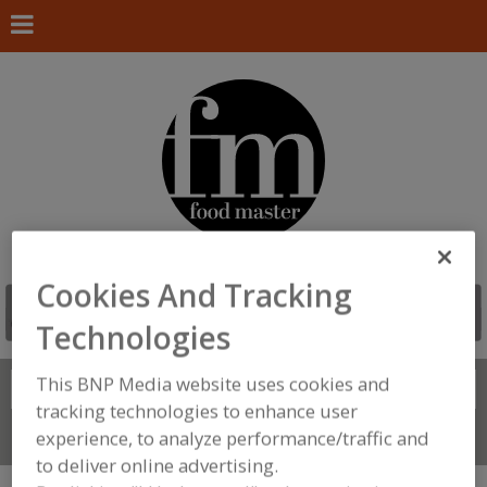
Cookies And Tracking
Technologies
This BNP Media website uses cookies and
Search
FIND
tracking technologies to enhance user
experience, to analyze performance/traffic and
Connect With Us
to deliver online advertising.