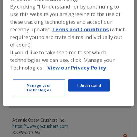
FOOD PROCESSING EQUIPMENT
»
By clicking "I Understand" or by continuing to
PROCESSING & LIQUID HANDLING EQUIP.
»
CUTTING
»
CUTTING MACHINES, FLUID
use this website you are agreeing to the use of
JET
these tracking technologies and accept our
recently updated
Terms and Conditions
(which
require you to arbitrate claims individually out
Cutting Machines, Dicers
Cutting Machines, Flakers
of court).
Cutting Machines, Fluid Jet
Cutting Machines, Slicers
If you'd like to take the time to set which
technologies we can use, click 'Manage your
See More
Technologies'.
View our Privacy Policy
Find equipment manufacturers and
suppliers of Cutting Machines, Fluid Jet
Manage your
I Understand
Technologies
for the food and beverage
processing/manufacturing industry.
Atlantic Coast Crushers Inc.
https://www.gocrushers.com
Kenilworth,
NJ