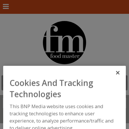
Cookies And Tracking
Technologies
Search
FIND
This BNP Media website uses cookies and
tracking technologies to enhance user
Connect With Us
experience, to analyze performance/traffic and
to deliver online advertising.