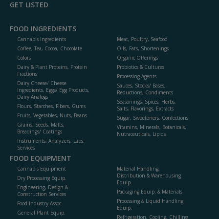
GET LISTED
FOOD INGREDIENTS
Cannabis Ingredients
Meat, Poultry, Seafood
Coffee, Tea, Cocoa, Chocolate
Oils, Fats, Shortenings
Colors
Organic Offerings
Dairy & Plant Proteins, Protein
Probiotics & Cultures
Fractions
Processing Agents
Dairy Cheese/ Cheese
Sauces, Stocks/ Bases,
Ingredients, Eggs/ Egg Products,
Reductions, Condiments
Dairy Analogs
Seasonings, Spices, Herbs,
Flours, Starches, Fibers, Gums
Salts, Flavorings, Extracts
Fruits, Vegetables, Nuts, Beans
Sugar, Sweeteners, Confections
Grains, Seeds, Malts,
Vitamins, Minerals, Botanicals,
Breadings/ Coatings
Nutraceuticals, Lipids
Instruments, Analyzers, Labs,
Services
FOOD EQUIPMENT
Cannabis Equipment
Material Handling,
Distribution & Warehousing
Dry Processing Equip.
Equip.
Engineering, Design &
Packaging Equip. & Materials
Construction Services
Processing & Liquid Handling
Food Industry Assoc.
Equip.
General Plant Equip.
Refrigeration, Cooling, Chilling