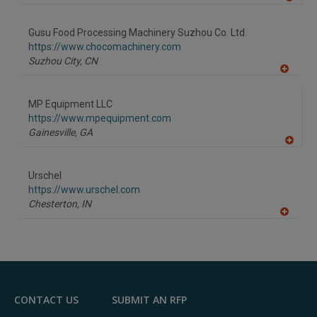
A
dd
to
Gusu Food Processing Machinery Suzhou Co. Ltd.
R
F
https://www.chocomachinery.com
P
Suzhou City,
CN
A
dd
to
MP Equipment LLC
R
F
https://www.mpequipment.com
P
Gainesville,
GA
A
dd
to
Urschel
R
F
https://www.urschel.com
P
Chesterton,
IN
A
dd
to
R
F
P
CONTACT US
SUBMIT AN RFP