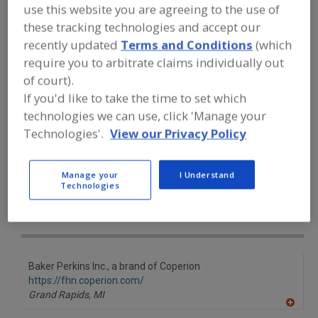
FOOD PROCESSING EQUIPMENT
»
use this website you are agreeing to the use of
PROCESSING & LIQUID HANDLING EQUIP.
these tracking technologies and accept our
»
COOKERS
»
COOKERS, ROTARY
recently updated
Terms and Conditions
(which
require you to arbitrate claims individually out
Cookers (Other)
Cookers, Atmospheric
of court).
If you'd like to take the time to set which
Cookers, Batch
Cookers, Continuous
technologies we can use, click 'Manage your
Technologies'.
View our Privacy Policy
Cookers, Rotary
See More
Find equipment manufacturers and
Manage your
I Understand
suppliers of Cookers, Rotary for the
Technologies
food and beverage
processing/manufacturing industry.
Baker Perkins Inc., a brand of Coperion
https://fhn.coperion.com/
Grand Rapids,
MI
A