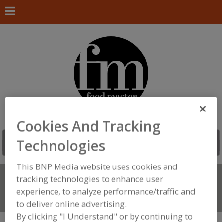
Cookies And Tracking
Technologies
This BNP Media website uses cookies and
Search
FIND
tracking technologies to enhance user
experience, to analyze performance/traffic and
Connect With Us
to deliver online advertising.
By clicking "I Understand" or by continuing to