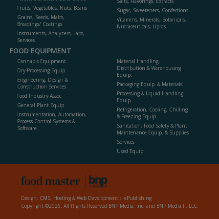
Salts, Flavorings, Extracts
Fruits, Vegetables, Nuts, Beans
Sugar, Sweeteners, Confections
Grains, Seeds, Malts,
Vitamins, Minerals, Botanicals,
Breadings/ Coatings
Nutraceuticals, Lipids
Instruments, Analyzers, Labs,
Services
FOOD EQUIPMENT
Cannabis Equipment
Material Handling,
Distribution & Warehousing
Dry Processing Equip.
Equip.
Engineering, Design &
Packaging Equip. & Materials
Construction Services
Processing & Liquid Handling
Food Industry Assoc.
Equip.
General Plant Equip.
Refrigeration, Cooling, Chilling
Instrumentation, Automation,
& Freezing Equip.
Process Control Systems &
Sanitation, Food Safety & Plant
Software
Maintenance Equip. & Supplies
Services
Used Equip.
Design, CMS, Hosting & Web Development ::
ePublishing
Copyright ©2026. All Rights Reserved BNP Media, Inc. and BNP Media II, LLC.