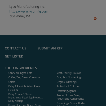
dd
to
Lyco Manufacturing Inc.
R
F
https://www.lycomfg.com
P
Columbus,
WI
A
dd
to
R
F
P
CONTACT US
SUBMIT AN RFP
GET LISTED
FOOD INGREDIENTS
Cannabis Ingredients
Meat, Poultry, Seafood
Coffee, Tea, Cocoa, Chocolate
Oils, Fats, Shortenings
Colors
Organic Offerings
Dairy & Plant Proteins, Protein
Probiotics & Cultures
Fractions
Processing Agents
Dairy Cheese/ Cheese
Sauces, Stocks/ Bases,
Ingredients, Eggs/ Egg Products,
Reductions, Condiments
Dairy Analogs
Seasonings, Spices, Herbs,
Flours, Starches, Fibers, Gums