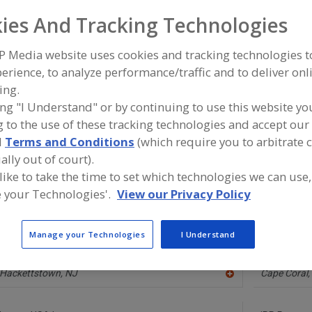
ies And Tracking Technologies
Pumps, Air-Operated
Pumps, Aseptic
Pumps, Centrifugal
Pum
P Media website uses cookies and tracking technologies 
Pumps, Rotary
See More
erience, to analyze performance/traffic and to deliver onl
ing.
ind equipment manufacturers and suppliers of Pumps, Rot
ing "I Understand" or by continuing to use this website yo
ood and beverage processing/manufacturing industry.
 to the use of these tracking technologies and accept our 
d
Terms and Conditions
(which require you to arbitrate 
ally out of court).
 like to take the time to set which technologies we can use,
Alfa Laval Inc.
Ampco Pum
https://www.alfalaval.ca/
https://w
 your Technologies'.
View our Privacy Policy
Scarborough,
ON
Glendale,
W
A
dd
to
Manage your Technologies
I Understand
R
Edhard Corp.
Greylor Dyn
F
http://www.edhard.com
https://www
P
Hackettstown,
NJ
Cape Coral,
A
dd
to