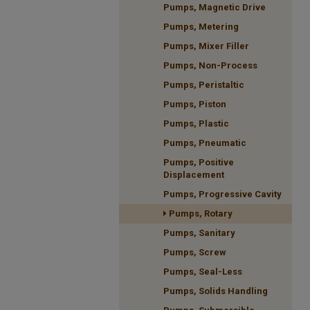
Pumps, Magnetic Drive
Pumps, Metering
Pumps, Mixer Filler
Pumps, Non-Process
Pumps, Peristaltic
Pumps, Piston
Pumps, Plastic
Pumps, Pneumatic
Pumps, Positive
Displacement
Pumps, Progressive Cavity
Pumps, Rotary
Pumps, Sanitary
Pumps, Screw
Pumps, Seal-Less
Pumps, Solids Handling