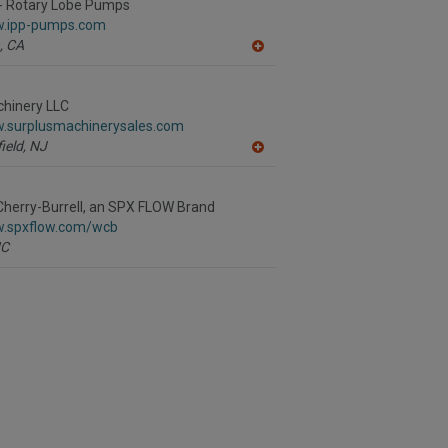
R
- Rotary Lobe Pumps
F
w.ipp-pumps.com
P
,
CA
A
dd
to
R
chinery LLC
F
w.surplusmachinerysales.com
P
ield,
NJ
A
dd
to
R
herry-Burrell, an SPX FLOW Brand
F
w.spxflow.com/wcb
P
C