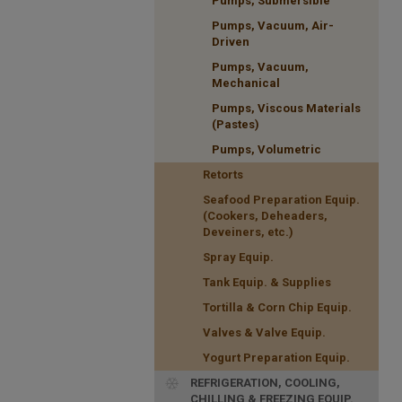
Pumps, Submersible
Pumps, Vacuum, Air-
Driven
Pumps, Vacuum,
Mechanical
Pumps, Viscous Materials
(Pastes)
Pumps, Volumetric
Retorts
Seafood Preparation Equip.
(Cookers, Deheaders,
Deveiners, etc.)
Spray Equip.
Tank Equip. & Supplies
Tortilla & Corn Chip Equip.
Valves & Valve Equip.
Yogurt Preparation Equip.
REFRIGERATION, COOLING,
CHILLING & FREEZING EQUIP.