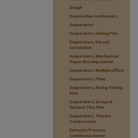
Dough
Evaporative Condensers
Evaporators
Evaporators, Falling Film
Evaporators, Forced
Circulation
Evaporators, Mechanical
Vapor Recompression
Evaporators, Multiple Effect
Evaporators, Plate
Evaporators, Rising-Falling
Film
Evaporators, Scraped-
Surface Thin Film
Evaporators, Thermo
Compression
Extractor/Presses,
Continuous Screw