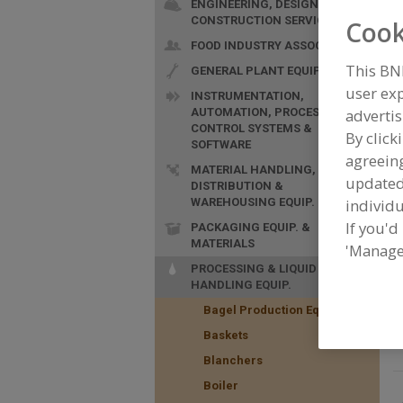
ENGINEERING, DESIGN &
CONSTRUCTION SERVICES
Cook
FOOD INDUSTRY ASSOC.
This BN
GENERAL PLANT EQUIP.
user exp
INSTRUMENTATION,
AUTOMATION, PROCESS
advertis
F
CONTROL SYSTEMS &
By click
f
SOFTWARE
agreeing
MATERIAL HANDLING,
update
DISTRIBUTION &
WAREHOUSING EQUIP.
individu
If you'd
PACKAGING EQUIP. &
MATERIALS
'Manage
PROCESSING & LIQUID
HANDLING EQUIP.
Bagel Production Equip.
Baskets
Blanchers
Boiler