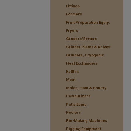
Fittings
Formers
Fruit Preparation Equip.
Fryers
Graders/Sorters
Grinder Plates & Knives
Grinders, Cryogenic
Heat Exchangers
Kettles
Meat
Molds, Ham & Poultry
Pasteurizers
Patty Equip.
Peelers
Pie-Making Machines
Pigging Equipment