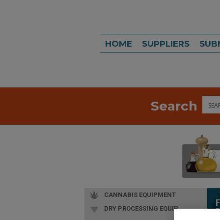
HOME
SUPPLIERS
SUB
Search
Sea
CANNABIS EQUIPMENT
DRY PROCESSING EQUIP.