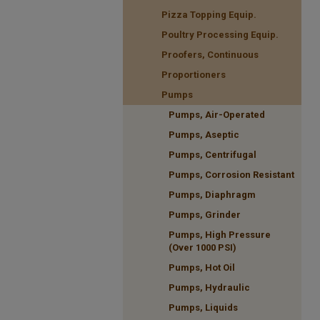
Pizza Topping Equip.
Poultry Processing Equip.
Proofers, Continuous
Proportioners
Pumps
Pumps, Air-Operated
Pumps, Aseptic
Pumps, Centrifugal
Pumps, Corrosion Resistant
Pumps, Diaphragm
Pumps, Grinder
Pumps, High Pressure
(Over 1000 PSI)
Pumps, Hot Oil
Pumps, Hydraulic
Pumps, Liquids