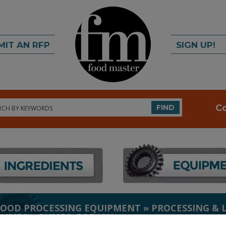
MIT AN RFP
SIGN UP!
rch
C
FIND
FOOD PROCESSING EQUIPMENT
»
PROCESSING & 
PUMPS
»
PUMPS, ROTARY