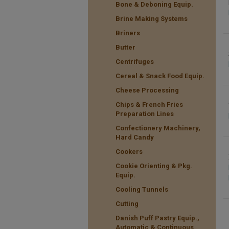
Bone & Deboning Equip.
Brine Making Systems
Briners
Butter
Centrifuges
Cereal & Snack Food Equip.
Cheese Processing
Chips & French Fries
Preparation Lines
Confectionery Machinery,
Hard Candy
Cookers
Cookie Orienting & Pkg.
Equip.
Cooling Tunnels
Cutting
Danish Puff Pastry Equip.,
Automatic & Continuous