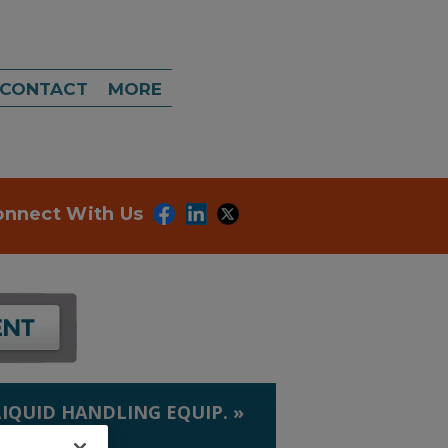
CONTACT
MORE
onnect With Us
LIQUID HANDLING EQUIP.
»