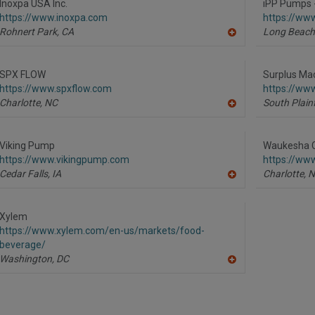
R
Inoxpa USA Inc.
iPP Pumps 
F
https://www.inoxpa.com
https://ww
P
Rohnert Park,
CA
Long Beach
A
dd
to
R
SPX FLOW
Surplus Ma
F
https://www.spxflow.com
https://ww
P
Charlotte,
NC
South Plainf
A
dd
to
R
Viking Pump
Waukesha C
F
https://www.vikingpump.com
https://ww
P
Cedar Falls,
IA
Charlotte,
N
A
dd
to
R
Xylem
F
https://www.xylem.com/en-us/markets/food-
P
beverage/
Washington,
DC
A
dd
to
R
F