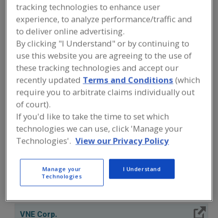
FOOD PROCESSING EQUIPMENT
»
tracking technologies to enhance user
PROCESSING & LIQUID HANDLING EQUIP.
experience, to analyze performance/traffic and
»
VALVES & VALVE EQUIP.
»
VALVES,
INDUSTRIAL, BUTTERFLY
to deliver online advertising.
By clicking "I Understand" or by continuing to
use this website you are agreeing to the use of
Valves, Aseptic
Valves, Control
these tracking technologies and accept our
recently updated
Terms and Conditions
(which
Valves, Dry Bulk Solids (Powders etc.)
require you to arbitrate claims individually out
Valves, Electric Actuated
Valves, Industrial, Butterfly
of court).
If you'd like to take the time to set which
See More
technologies we can use, click 'Manage your
Technologies'.
View our Privacy Policy
Find equipment manufacturers and
suppliers of Valves, Industrial,
Butterfly for the food and beverage
Manage your
I Understand
processing/manufacturing industry.
Technologies
More Info
VNE Corp.