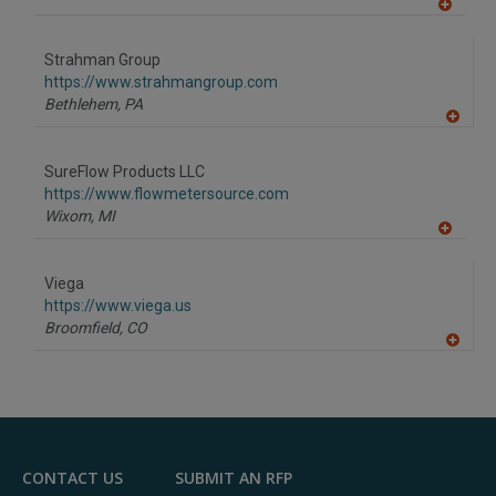
A
dd
to
Strahman Group
R
F
https://www.strahmangroup.com
P
Bethlehem,
PA
A
dd
to
SureFlow Products LLC
R
F
https://www.flowmetersource.com
P
Wixom,
MI
A
dd
to
Viega
R
F
https://www.viega.us
P
Broomfield,
CO
A
dd
to
R
F
P
CONTACT US
SUBMIT AN RFP