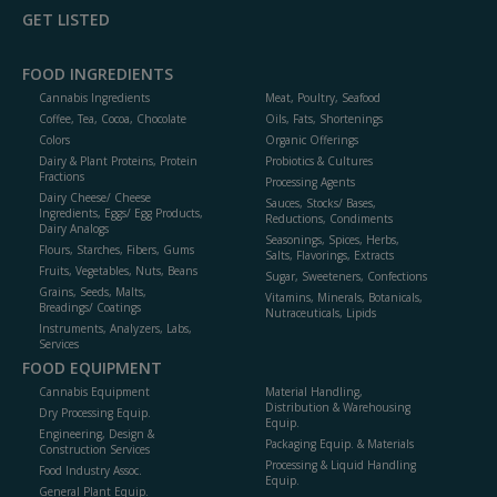
GET LISTED
FOOD INGREDIENTS
Cannabis Ingredients
Meat, Poultry, Seafood
Coffee, Tea, Cocoa, Chocolate
Oils, Fats, Shortenings
Colors
Organic Offerings
Dairy & Plant Proteins, Protein
Probiotics & Cultures
Fractions
Processing Agents
Dairy Cheese/ Cheese
Sauces, Stocks/ Bases,
Ingredients, Eggs/ Egg Products,
Reductions, Condiments
Dairy Analogs
Seasonings, Spices, Herbs,
Flours, Starches, Fibers, Gums
Salts, Flavorings, Extracts
Fruits, Vegetables, Nuts, Beans
Sugar, Sweeteners, Confections
Grains, Seeds, Malts,
Vitamins, Minerals, Botanicals,
Breadings/ Coatings
Nutraceuticals, Lipids
Instruments, Analyzers, Labs,
Services
FOOD EQUIPMENT
Cannabis Equipment
Material Handling,
Distribution & Warehousing
Dry Processing Equip.
Equip.
Engineering, Design &
Packaging Equip. & Materials
Construction Services
Processing & Liquid Handling
Food Industry Assoc.
Equip.
General Plant Equip.