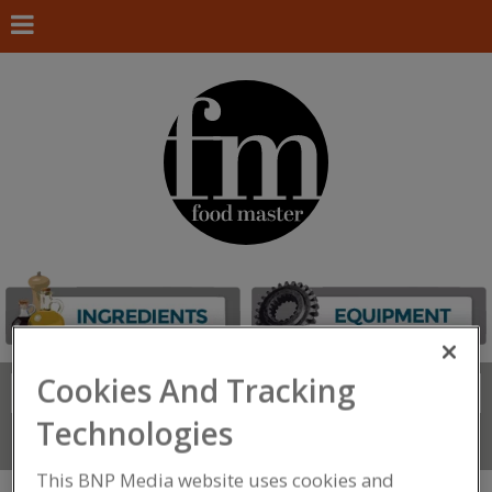
Cookies And Tracking
Search
FIND
Technologies
Connect With Us
This BNP Media website uses cookies and