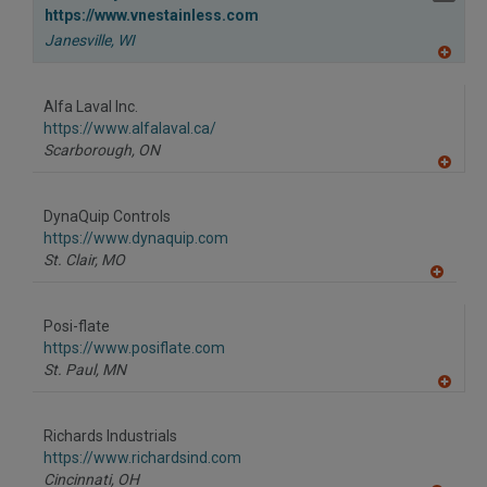
https://www.vnestainless.com
Janesville,
WI
A
dd
to
Alfa Laval Inc.
R
F
https://www.alfalaval.ca/
P
Scarborough,
ON
A
dd
to
DynaQuip Controls
R
F
https://www.dynaquip.com
P
St. Clair,
MO
A
dd
to
Posi-flate
R
F
https://www.posiflate.com
P
St. Paul,
MN
A
dd
to
Richards Industrials
R
F
https://www.richardsind.com
P
Cincinnati,
OH