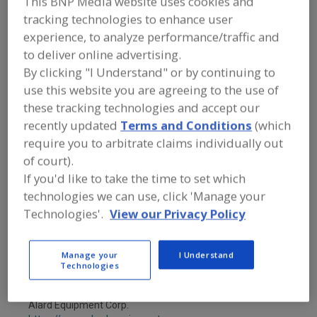
This BNP Media website uses cookies and
FOOD PROCESSING EQUIPMENT
»
PROCESSING & LIQUID HANDLING EQUIP.
tracking technologies to enhance user
»
KETTLES
»
KETTLES, AGITATING
experience, to analyze performance/traffic and
to deliver online advertising.
By clicking "I Understand" or by continuing to
Kettles, Agitating
Kettles, Jacketed
use this website you are agreeing to the use of
Kettles, Vacuum or Pressure
See More
these tracking technologies and accept our
recently updated
Terms and Conditions
(which
Find equipment manufacturers and
require you to arbitrate claims individually out
suppliers of Kettles, Agitating for the
of court).
food and beverage
If you'd like to take the time to set which
processing/manufacturing industry.
technologies we can use, click 'Manage your
Technologies'.
View our Privacy Policy
A&B Process Systems Corp.
https://www.jbtc.com
Manage your
I Understand
Stratford,
WI
Technologies
A
dd
to
Alard Equipment Corp.
R