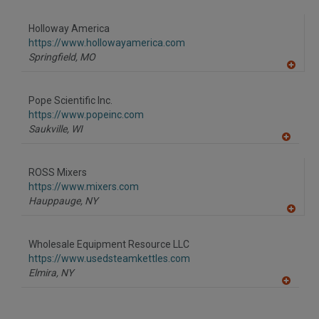
A
dd
to
Holloway America
R
F
https://www.hollowayamerica.com
P
Springfield,
MO
A
dd
to
Pope Scientific Inc.
R
F
https://www.popeinc.com
P
Saukville,
WI
A
dd
to
ROSS Mixers
R
F
https://www.mixers.com
P
Hauppauge,
NY
A
dd
to
Wholesale Equipment Resource LLC
R
F
https://www.usedsteamkettles.com
P
Elmira,
NY
A
dd
to