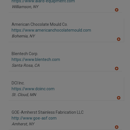
F
https://www.alard-equipment.com
P
Williamson,
NY
A
dd
to
American Chocolate Mould Co.
R
F
https://www.americanchocolatemould.com
P
Bohemia,
NY
A
dd
to
Blentech Corp.
R
F
https://www.blentech.com
P
Santa Rosa,
CA
A
dd
to
DCI Inc.
R
F
https://www.dciinc.com
P
St. Cloud,
MN
A
dd
to
GOE-Amherst Stainless Fabrication LLC
R
F
http://www.goe-asf.com
P
Amherst,
NY