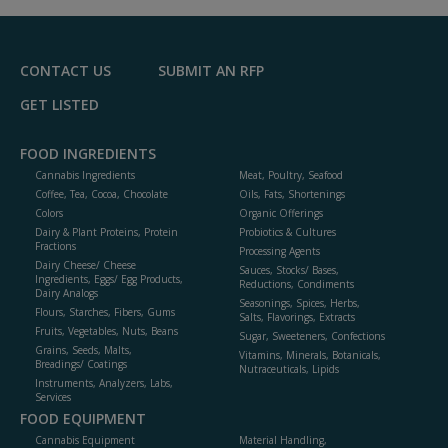
R
F
P
CONTACT US
SUBMIT AN RFP
GET LISTED
FOOD INGREDIENTS
Cannabis Ingredients
Meat, Poultry, Seafood
Coffee, Tea, Cocoa, Chocolate
Oils, Fats, Shortenings
Colors
Organic Offerings
Dairy & Plant Proteins, Protein
Probiotics & Cultures
Fractions
Processing Agents
Dairy Cheese/ Cheese
Sauces, Stocks/ Bases,
Ingredients, Eggs/ Egg Products,
Reductions, Condiments
Dairy Analogs
Seasonings, Spices, Herbs,
Flours, Starches, Fibers, Gums
Salts, Flavorings, Extracts
Fruits, Vegetables, Nuts, Beans
Sugar, Sweeteners, Confections
Grains, Seeds, Malts,
Vitamins, Minerals, Botanicals,
Breadings/ Coatings
Nutraceuticals, Lipids
Instruments, Analyzers, Labs,
Services
FOOD EQUIPMENT
Cannabis Equipment
Material Handling,