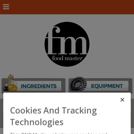
Search
FIND
Cookies And Tracking
Technologies
Connect With Us