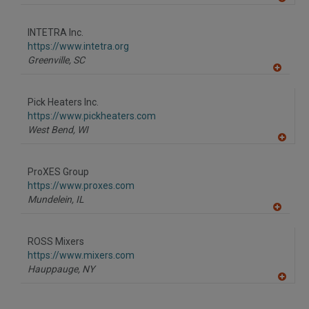
A
dd
to
INTETRA Inc.
R
F
https://www.intetra.org
P
Greenville,
SC
A
dd
to
Pick Heaters Inc.
R
F
https://www.pickheaters.com
P
West Bend,
WI
A
dd
to
ProXES Group
R
F
https://www.proxes.com
P
Mundelein,
IL
A
dd
to
ROSS Mixers
R
F
https://www.mixers.com
P
Hauppauge,
NY
A
dd
to