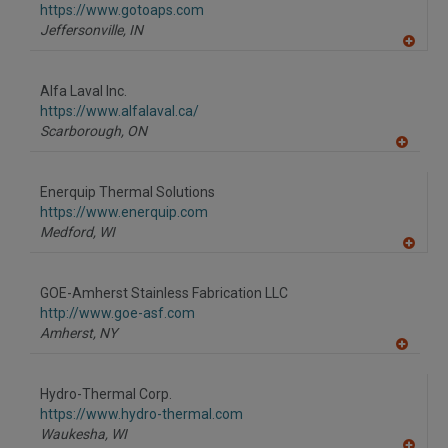
https://www.gotoaps.com
Jeffersonville,
IN
A
dd
to
Alfa Laval Inc.
R
F
https://www.alfalaval.ca/
P
Scarborough,
ON
A
dd
to
Enerquip Thermal Solutions
R
F
https://www.enerquip.com
P
Medford,
WI
A
dd
to
GOE-Amherst Stainless Fabrication LLC
R
F
http://www.goe-asf.com
P
Amherst,
NY
A
dd
to
Hydro-Thermal Corp.
R
F
https://www.hydro-thermal.com
P
Waukesha,
WI