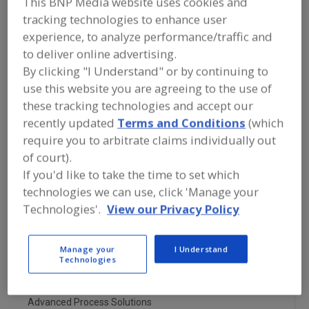
This BNP Media website uses cookies and
FOOD PROCESSING EQUIPMENT
»
PROCESSING & LIQUID HANDLING EQUIP.
tracking technologies to enhance user
»
HEAT EXCHANGERS
»
HEAT
experience, to analyze performance/traffic and
EXCHANGERS, JACKETED VESSEL
to deliver online advertising.
By clicking "I Understand" or by continuing to
Heat Exchangers, Coil
use this website you are agreeing to the use of
these tracking technologies and accept our
Heat Exchangers, Direct Injection
recently updated
Terms and Conditions
(which
require you to arbitrate claims individually out
Heat Exchangers, Jacketed Vessel
of court).
If you'd like to take the time to set which
Heat Exchangers, Plate
See More
technologies we can use, click 'Manage your
Technologies'.
View our Privacy Policy
Find equipment manufacturers and
suppliers of Heat Exchangers, Jacketed
Vessel for the food and beverage
processing/manufacturing industry.
Manage your
I Understand
Technologies
Advanced Process Solutions