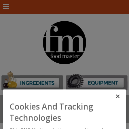
Search
FIND
Cookies And Tracking
Technologies
Connect With Us