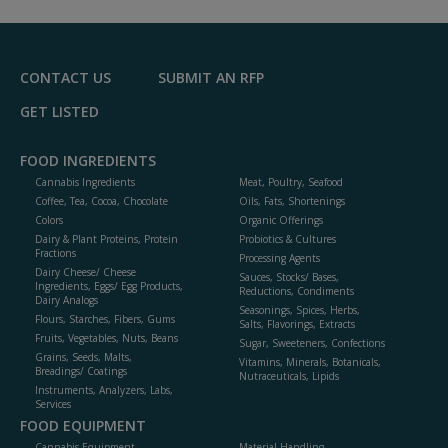
R
F
P
CONTACT US
SUBMIT AN RFP
GET LISTED
FOOD INGREDIENTS
Cannabis Ingredients
Meat, Poultry, Seafood
Coffee, Tea, Cocoa, Chocolate
Oils, Fats, Shortenings
Colors
Organic Offerings
Dairy & Plant Proteins, Protein
Probiotics & Cultures
Fractions
Processing Agents
Dairy Cheese/ Cheese
Sauces, Stocks/ Bases,
Ingredients, Eggs/ Egg Products,
Reductions, Condiments
Dairy Analogs
Seasonings, Spices, Herbs,
Flours, Starches, Fibers, Gums
Salts, Flavorings, Extracts
Fruits, Vegetables, Nuts, Beans
Sugar, Sweeteners, Confections
Grains, Seeds, Malts,
Vitamins, Minerals, Botanicals,
Breadings/ Coatings
Nutraceuticals, Lipids
Instruments, Analyzers, Labs,
Services
FOOD EQUIPMENT
Cannabis Equipment
Material Handling,