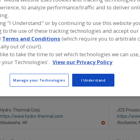
erience, to analyze performance/traffic and to deliver onl
Pasteurizers, Plate
Pasteurizers, Steam Injectors
Pasteurizers, 
ing.
ing "I Understand" or by continuing to use this website yo
See More
 to the use of these tracking technologies and accept our 
d
Terms and Conditions
(which require you to arbitrate 
ind equipment manufacturers and suppliers of Pasteuriz
ally out of court).
njectors for the food and beverage processing/manufact
ndustry.
 like to take the time to set which technologies we can use,
 your Technologies'.
View our Privacy Policy
Advanced Process Solutions
Alfa Laval I
Manage your Technologies
I Understand
https://www.gotoaps.com
https://www
Jeffersonville,
IN
Scarboroug
A
dd
to
R
Hydro-Thermal Corp.
JCS Proces
F
https://www.hydro-thermal.com
https://ww
P
Waukesha,
WI
Rochester,
A
dd
to