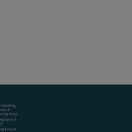
al Handling,
ution &
using Equip.
ing Equip. &
ls
ing & Liquid