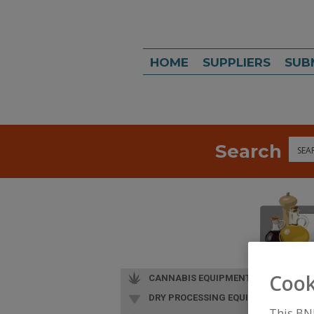
HOME
SUPPLIERS
SUB
Search
Sea
Cook
CANNABIS EQUIPMENT
DRY PROCESSING EQUIP.
This BN