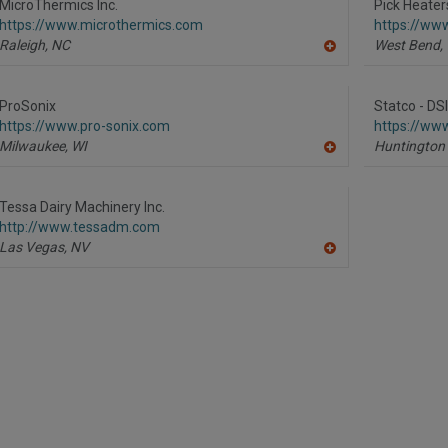
R
MicroThermics Inc.
Pick Heaters
F
https://www.microthermics.com
https://ww
P
Raleigh,
NC
West Bend,
A
dd
to
R
ProSonix
Statco - DS
F
https://www.pro-sonix.com
https://www
P
Milwaukee,
WI
Huntington
A
dd
to
R
Tessa Dairy Machinery Inc.
F
http://www.tessadm.com
P
Las Vegas,
NV
A
dd
to
R
F
P