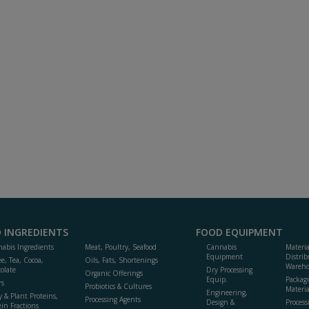
 INGREDIENTS
FOOD EQUIPMENT
abis Ingredients
Meat, Poultry, Seafood
Cannabis
Materi
Equipment
Distrib
ee, Tea, Cocoa,
Oils, Fats, Shortenings
Wareho
olate
Dry Processing
Organic Offerings
Equip.
Packag
rs
Probiotics & Cultures
Materia
Engineering,
y & Plant Proteins,
Processing Agents
Design &
Process
ein Fractions