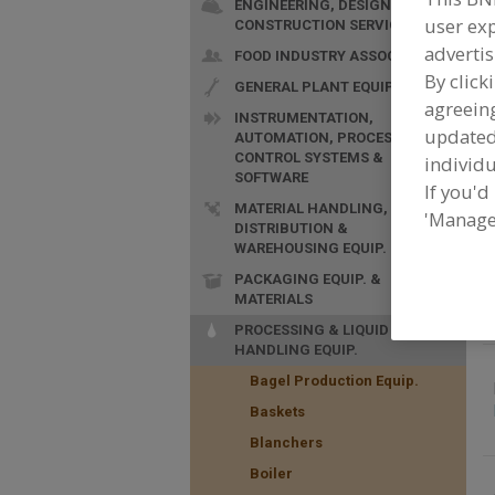
ENGINEERING, DESIGN &
user exp
CONSTRUCTION SERVICES
advertis
FOOD INDUSTRY ASSOC.
By click
GENERAL PLANT EQUIP.
agreeing
INSTRUMENTATION,
update
AUTOMATION, PROCESS
F
CONTROL SYSTEMS &
individu
I
SOFTWARE
i
If you'd
MATERIAL HANDLING,
'Manage
DISTRIBUTION &
WAREHOUSING EQUIP.
PACKAGING EQUIP. &
MATERIALS
PROCESSING & LIQUID
HANDLING EQUIP.
Bagel Production Equip.
Baskets
Blanchers
Boiler