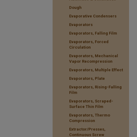
Dough
Evaporative Condensers
Evaporators
Evaporators, Falling Film
Evaporators, Forced
Circulation
Evaporators, Mechanical
Vapor Recompression
Evaporators, Multiple Effect
Evaporators, Plate
Evaporators, Rising-Falling
Film
Evaporators, Scraped-
Surface Thin Film
Evaporators, Thermo
Compression
Extractor/Presses,
Continuous Screw