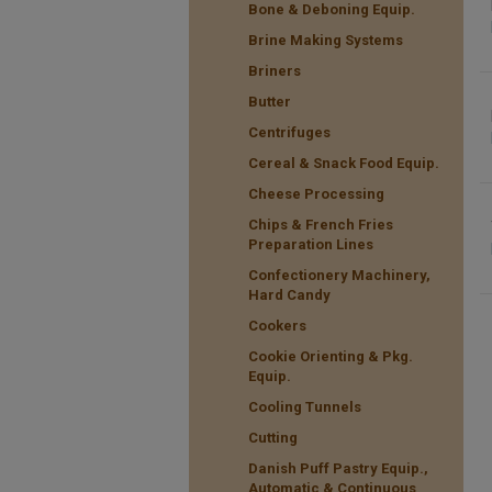
Bone & Deboning Equip.
Brine Making Systems
Briners
Butter
Centrifuges
Cereal & Snack Food Equip.
Cheese Processing
Chips & French Fries
Preparation Lines
Confectionery Machinery,
Hard Candy
Cookers
Cookie Orienting & Pkg.
Equip.
Cooling Tunnels
Cutting
Danish Puff Pastry Equip.,
Automatic & Continuous