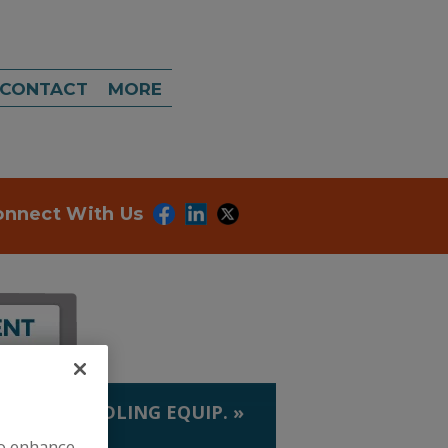
CONTACT
MORE
onnect With Us
LIQUID HANDLING EQUIP.
»
S
to enhance