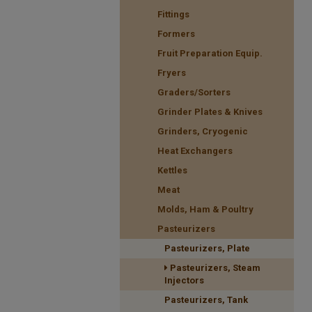
Fittings
Formers
Fruit Preparation Equip.
Fryers
Graders/Sorters
Grinder Plates & Knives
Grinders, Cryogenic
Heat Exchangers
Kettles
Meat
Molds, Ham & Poultry
Pasteurizers
Pasteurizers, Plate
Pasteurizers, Steam
Injectors
Pasteurizers, Tank