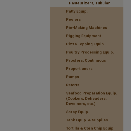
Pasteurizers, Tubular
Patty Equip.
Peelers
Pie-Making Machines
Pigging Equipment
Pizza Topping Equip.
Poultry Processing Equip.
Proofers, Continuous
Proportioners
Pumps
Retorts
Seafood Preparation Equip.
(Cookers, Deheaders,
Deveiners, etc.)
Spray Equip.
Tank Equip. & Supplies
Tortilla & Corn Chip Equip.