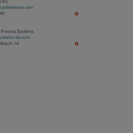
R
 Inc.
F
w.pickheaters.com
P
WI
A
dd
to
R
I Process Systems
F
.statco-dsi.com
P
 Beach,
CA
A
dd
to
R
F
P