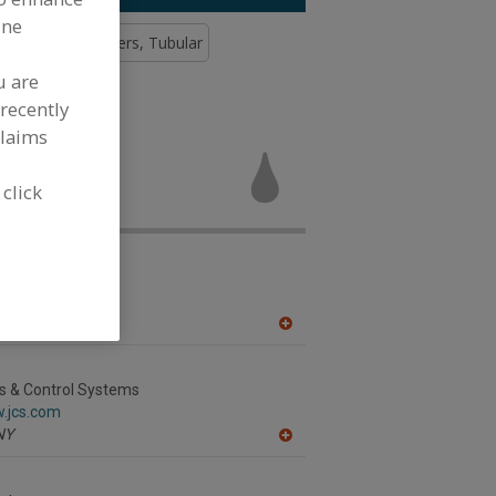
ine
Tank
Pasteurizers, Tubular
u are
recently
claims
ers, Steam
uring
 click
nc.
.alfalaval.ca/
h,
ON
A
dd
to
R
s & Control Systems
F
w.jcs.com
P
NY
A
dd
to