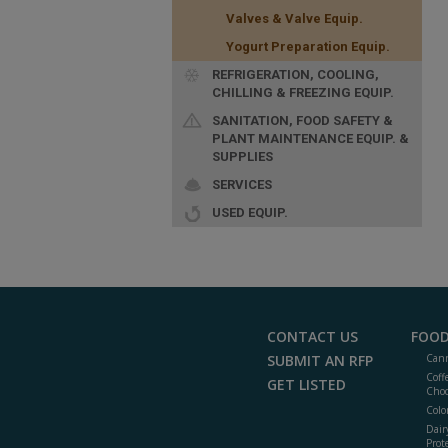
Valves & Valve Equip.
Yogurt Preparation Equip.
REFRIGERATION, COOLING,
CHILLING & FREEZING EQUIP.
SANITATION, FOOD SAFETY &
PLANT MAINTENANCE EQUIP. &
SUPPLIES
SERVICES
USED EQUIP.
CONTACT US
FOOD
SUBMIT AN RFP
Cann
Coff
GET LISTED
Choc
Colo
Dair
Prot