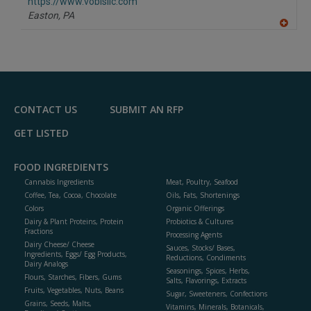
F
https://www.vobisllc.com
P
Easton,
PA
A
dd
to
R
F
P
CONTACT US
SUBMIT AN RFP
GET LISTED
FOOD INGREDIENTS
Cannabis Ingredients
Meat, Poultry, Seafood
Coffee, Tea, Cocoa, Chocolate
Oils, Fats, Shortenings
Colors
Organic Offerings
Dairy & Plant Proteins, Protein
Probiotics & Cultures
Fractions
Processing Agents
Dairy Cheese/ Cheese
Sauces, Stocks/ Bases,
Ingredients, Eggs/ Egg Products,
Reductions, Condiments
Dairy Analogs
Seasonings, Spices, Herbs,
Flours, Starches, Fibers, Gums
Salts, Flavorings, Extracts
Fruits, Vegetables, Nuts, Beans
Sugar, Sweeteners, Confections
Grains, Seeds, Malts,
Vitamins, Minerals, Botanicals,