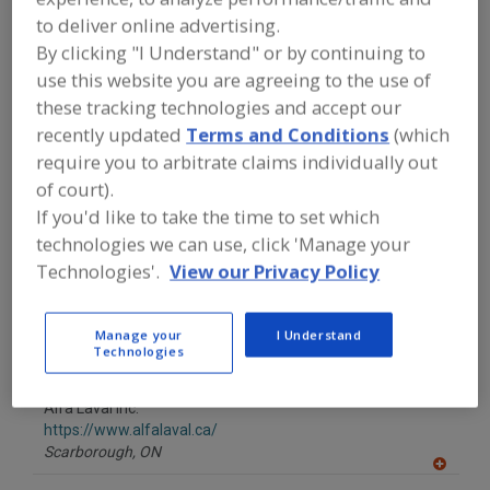
FOOD PROCESSING EQUIPMENT
»
to deliver online advertising.
PROCESSING & LIQUID HANDLING EQUIP.
»
EVAPORATORS, SCRAPED-SURFACE
By clicking "I Understand" or by continuing to
THIN FILM
use this website you are agreeing to the use of
these tracking technologies and accept our
Find equipment manufacturers and
recently updated
Terms and Conditions
(which
suppliers of Evaporators, Scraped-
require you to arbitrate claims individually out
Surface Thin Film for the food and
of court).
beverage processing/manufacturing
industry.
If you'd like to take the time to set which
technologies we can use, click 'Manage your
Technologies'.
View our Privacy Policy
Alaqua Inc.
https://www.alaquainc.com
Manage your
I Understand
Guttenberg,
NJ
Technologies
A
dd
to
Alfa Laval Inc.
R
F
https://www.alfalaval.ca/
P
Scarborough,
ON
A