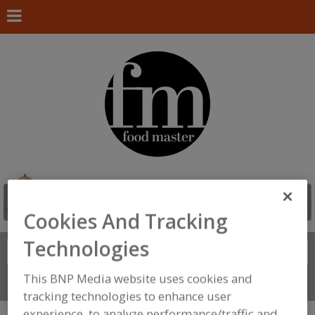
Cookies And Tracking
Technologies
Search
FIND
This BNP Media website uses cookies and
Connect With Us
tracking technologies to enhance user
experience, to analyze performance/traffic and