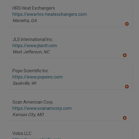
dd
to
HRS Heat Exchangers
R
F
https://www.hrs-heatexchangers.com
P
Marietta,
GA
A
dd
to
JLS International Inc.
R
F
https://www.jlsintl.com
P
West Jefferson,
NC
A
dd
to
Pope Scientific Inc.
R
F
https://www.popeinc.com
P
Saukville,
WI
A
dd
to
Scan American Corp.
R
F
https://www.scanamcorp.com
P
Kansas City,
MO
A
dd
to
Vobis LLC
R