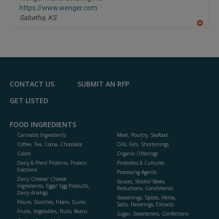
R
F
https://www.wenger.com
P
Sabetha,
KS
A
dd
to
R
F
P
CONTACT US
SUBMIT AN RFP
GET LISTED
FOOD INGREDIENTS
Cannabis Ingredients
Meat, Poultry, Seafood
Coffee, Tea, Cocoa, Chocolate
Oils, Fats, Shortenings
Colors
Organic Offerings
Dairy & Plant Proteins, Protein
Probiotics & Cultures
Fractions
Processing Agents
Dairy Cheese/ Cheese
Sauces, Stocks/ Bases,
Ingredients, Eggs/ Egg Products,
Reductions, Condiments
Dairy Analogs
Seasonings, Spices, Herbs,
Flours, Starches, Fibers, Gums
Salts, Flavorings, Extracts
Fruits, Vegetables, Nuts, Beans
Sugar, Sweeteners, Confections