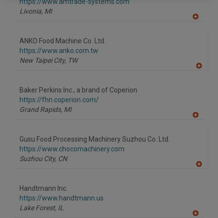
F
https://www.amtrade-systems.com
P
Livonia,
MI
A
dd
to
ANKO Food Machine Co. Ltd.
R
F
https://www.anko.com.tw
P
New Taipei City,
TW
A
dd
to
Baker Perkins Inc., a brand of Coperion
R
F
https://fhn.coperion.com/
P
Grand Rapids,
MI
A
dd
to
Gusu Food Processing Machinery Suzhou Co. Ltd.
R
F
https://www.chocomachinery.com
P
Suzhou City,
CN
A
dd
to
Handtmann Inc.
R
F
https://www.handtmann.us
P
Lake Forest,
IL