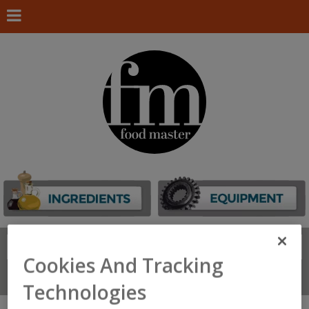
Search
FIND
Cookies And Tracking
Connect With Us
Technologies