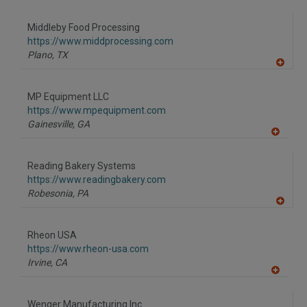
A
dd
to
Middleby Food Processing
R
F
https://www.middprocessing.com
P
Plano,
TX
A
dd
to
MP Equipment LLC
R
F
https://www.mpequipment.com
P
Gainesville,
GA
A
dd
to
Reading Bakery Systems
R
F
https://www.readingbakery.com
P
Robesonia,
PA
A
dd
to
Rheon USA
R
F
https://www.rheon-usa.com
P
Irvine,
CA
A
dd
to
Wenger Manufacturing Inc.