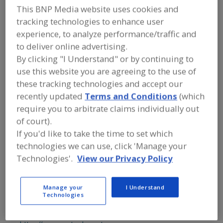
FOOD PROCESSING EQUIPMENT
»
This BNP Media website uses cookies and
PROCESSING & LIQUID HANDLING EQUIP.
tracking technologies to enhance user
»
FORMERS
»
FORMERS, EXTRUDERS
experience, to analyze performance/traffic and
to deliver online advertising.
Formers, Depositors
Formers, Die Cutters
By clicking "I Understand" or by continuing to
use this website you are agreeing to the use of
Formers, Extruders
Formers, Moulders
See More
these tracking technologies and accept our
recently updated
Terms and Conditions
(which
Find equipment manufacturers and
require you to arbitrate claims individually out
suppliers of Formers, Extruders for the
food and beverage
of court).
processing/manufacturing industry.
If you'd like to take the time to set which
technologies we can use, click 'Manage your
Technologies'.
View our Privacy Policy
American Chocolate Mould Co.
https://www.americanchocolatemould.com
Bohemia,
NY
Manage your
I Understand
Technologies
A
dd
to
AmTrade Systems Inc.
R