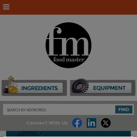
Search
FIND
Connect With Us