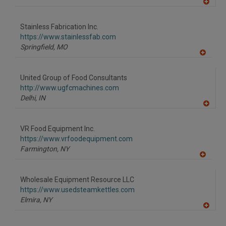
A
dd
to
Stainless Fabrication Inc.
R
F
https://www.stainlessfab.com
P
Springfield,
MO
A
dd
to
United Group of Food Consultants
R
F
http://www.ugfcmachines.com
P
Delhi,
IN
A
dd
to
VR Food Equipment Inc.
R
F
https://www.vrfoodequipment.com
P
Farmington,
NY
A
dd
to
Wholesale Equipment Resource LLC
R
F
https://www.usedsteamkettles.com
P
Elmira,
NY
A
dd