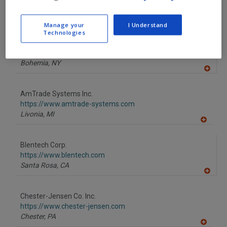
F
https://www.alard-equipment.com
P
Williamson,
NY
A
Manage your
I Understand
dd
Technologies
to
American Chocolate Mould Co.
R
F
https://www.americanchocolatemould.com
P
Bohemia,
NY
A
dd
to
AmTrade Systems Inc.
R
F
https://www.amtrade-systems.com
P
Livonia,
MI
A
dd
to
Blentech Corp.
R
F
https://www.blentech.com
P
Santa Rosa,
CA
A
dd
to
Chester-Jensen Co. Inc.
R
F
https://www.chester-jensen.com
P
Chester,
PA