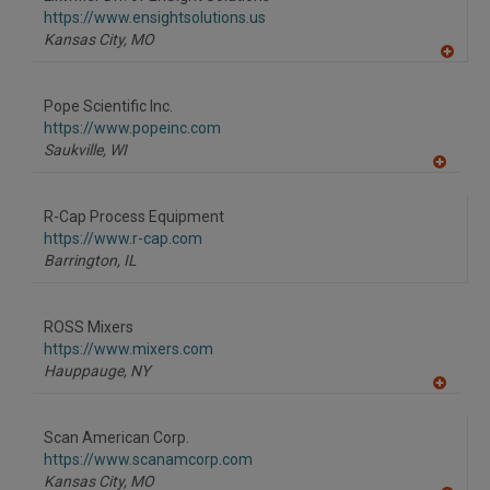
R
F
https://www.ensightsolutions.us
P
Kansas City,
MO
A
dd
to
Pope Scientific Inc.
R
F
https://www.popeinc.com
P
Saukville,
WI
A
dd
to
R-Cap Process Equipment
R
F
https://www.r-cap.com
P
Barrington,
IL
ROSS Mixers
https://www.mixers.com
Hauppauge,
NY
A
dd
to
Scan American Corp.
R
F
https://www.scanamcorp.com
P
Kansas City,
MO