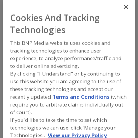
FOOD PROCESSING EQUIPMENT
»
PROCESSING & LIQUID HANDLING EQUIP.
»
KETTLES
Cookies And Tracking
Technologies
Kettles, Agitating
Kettles, Jacketed
This BNP Media website uses cookies and
Kettles, Vacuum or Pressure
See More
tracking technologies to enhance user
experience, to analyze performance/traffic and
Find equipment manufacturers and
to deliver online advertising.
suppliers of Kettles for the food and
beverage processing/manufacturing
By clicking "I Understand" or by continuing to
industry.
use this website you are agreeing to the use of
these tracking technologies and accept our
recently updated
Terms and Conditions
(which
A&B Process Systems Corp.
require you to arbitrate claims individually out
https://www.jbtc.com
of court).
Stratford,
WI
If you'd like to take the time to set which
A
dd
technologies we can use, click 'Manage your
to
Alard Equipment Corp.
R
Technologies'.
View our Privacy Policy