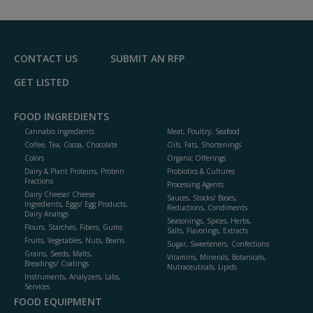
to
R
F
P
CONTACT US
SUBMIT AN RFP
GET LISTED
FOOD INGREDIENTS
Cannabis Ingredients
Meat, Poultry, Seafood
Coffee, Tea, Cocoa, Chocolate
Oils, Fats, Shortenings
Colors
Organic Offerings
Dairy & Plant Proteins, Protein
Probiotics & Cultures
Fractions
Processing Agents
Dairy Cheese/ Cheese
Sauces, Stocks/ Bases,
Ingredients, Eggs/ Egg Products,
Reductions, Condiments
Dairy Analogs
Seasonings, Spices, Herbs,
Flours, Starches, Fibers, Gums
Salts, Flavorings, Extracts
Fruits, Vegetables, Nuts, Beans
Sugar, Sweeteners, Confections
Grains, Seeds, Malts,
Vitamins, Minerals, Botanicals,
Breadings/ Coatings
Nutraceuticals, Lipids
Instruments, Analyzers, Labs,
Services
FOOD EQUIPMENT