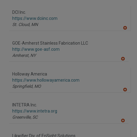
A
dd
to
DCI Inc.
R
F
https://www.dciinc.com
P
St. Cloud,
MN
A
dd
to
GOE-Amherst Stainless Fabrication LLC
R
F
http://www.goe-asf.com
P
Amherst,
NY
A
dd
to
Holloway America
R
F
https://www.hollowayamerica.com
P
Springfield,
MO
A
dd
to
INTETRA Inc.
R
F
https://www.intetra.org
P
Greenville,
SC
A
dd
to
Likwifier Div. of EnSight Solutions