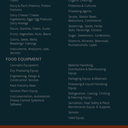
Colors
Organic Offerings
Dairy & Plant Proteins, Protein
Probiotics & Cultures
Fractions
Processing Agents
Dairy Cheese/ Cheese
Sauces, Stocks/ Bases,
Ingredients, Eggs/ Egg Products,
Reductions, Condiments
Dairy Analogs
Seasonings, Spices, Herbs,
Flours, Starches, Fibers, Gums
Salts, Flavorings, Extracts
Fruits, Vegetables, Nuts, Beans
Sugar, Sweeteners, Confections
Grains, Seeds, Malts,
Vitamins, Minerals, Botanicals,
Breadings/ Coatings
Nutraceuticals, Lipids
Instruments, Analyzers, Labs,
Services
FOOD EQUIPMENT
Cannabis Equipment
Material Handling,
Distribution & Warehousing
Dry Processing Equip.
Equip.
Engineering, Design &
Packaging Equip. & Materials
Construction Services
Processing & Liquid Handling
Food Industry Assoc.
Equip.
General Plant Equip.
Refrigeration, Cooling, Chilling
Instrumentation, Automation,
& Freezing Equip.
Process Control Systems &
Sanitation, Food Safety & Plant
Software
Maintenance Equip. & Supplies
Services
Used Equip.