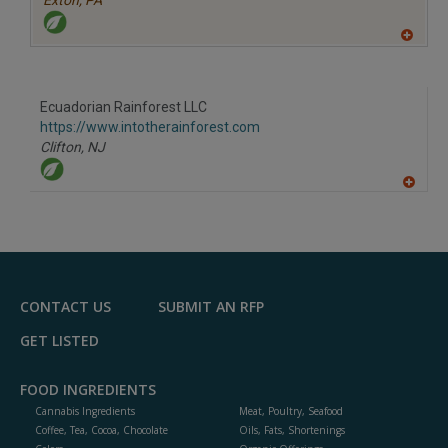
Exton,
PA
A
dd
to
R
F
Ecuadorian Rainforest LLC
P
https://www.intotherainforest.com
Clifton,
NJ
A
dd
to
R
F
P
CONTACT US
SUBMIT AN RFP
GET LISTED
FOOD INGREDIENTS
Cannabis Ingredients
Meat, Poultry, Seafood
Coffee, Tea, Cocoa, Chocolate
Oils, Fats, Shortenings