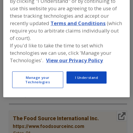
By clicking "I Understand" or by continuing to
FOOD INGREDIENTS
»
SEASONINGS,
SPICES, HERBS, SALTS, FLAVORINGS,
use this website you are agreeing to the use of
EXTRACTS
»
SPICES & HERBS
»
SPICES &
these tracking technologies and accept our
HERBS, KELP
recently updated
Terms and Conditions
(which
require you to arbitrate claims individually out
Spices & Herbs, Allspice
Spices & Herbs, Anise
of court).
If you'd like to take the time to set which
Spices & Herbs, Basil
Spices & Herbs, Bay
technologies we can use, click 'Manage your
Technologies'.
View our Privacy Policy
Spices & Herbs, Kelp
See More
Find food and beverage industry
Manage your
I Understand
Technologies
partner-suppliers of Spices & Herbs,
Kelp for new product formulation and
development activities.
More Info
The Food Source International Inc.
https://www.foodsourceinc.com