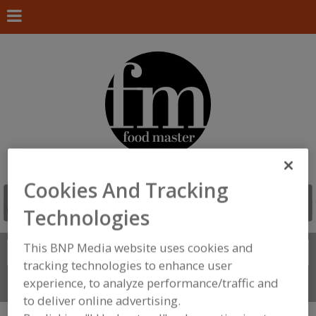
Cookies And Tracking
Technologies
This BNP Media website uses cookies and
Search
FIND
tracking technologies to enhance user
experience, to analyze performance/traffic and
Connect With Us
to deliver online advertising.