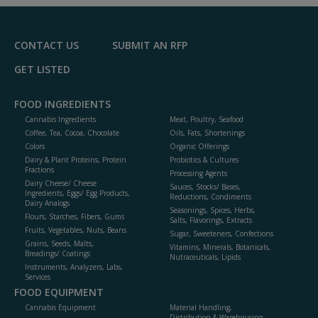
F
P
CONTACT US
SUBMIT AN RFP
GET LISTED
FOOD INGREDIENTS
Cannabis Ingredients
Meat, Poultry, Seafood
Coffee, Tea, Cocoa, Chocolate
Oils, Fats, Shortenings
Colors
Organic Offerings
Dairy & Plant Proteins, Protein
Probiotics & Cultures
Fractions
Processing Agents
Dairy Cheese/ Cheese
Sauces, Stocks/ Bases,
Ingredients, Eggs/ Egg Products,
Reductions, Condiments
Dairy Analogs
Seasonings, Spices, Herbs,
Flours, Starches, Fibers, Gums
Salts, Flavorings, Extracts
Fruits, Vegetables, Nuts, Beans
Sugar, Sweeteners, Confections
Grains, Seeds, Malts,
Vitamins, Minerals, Botanicals,
Breadings/ Coatings
Nutraceuticals, Lipids
Instruments, Analyzers, Labs,
Services
FOOD EQUIPMENT
Cannabis Equipment
Material Handling,
Distribution & Warehousing