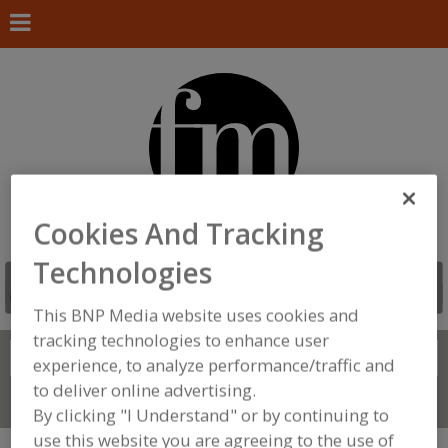
Cookies And Tracking
Technologies
This BNP Media website uses cookies and
tracking technologies to enhance user
Search
FIND
experience, to analyze performance/traffic and
to deliver online advertising.
Connect With Us
By clicking "I Understand" or by continuing to
use this website you are agreeing to the use of