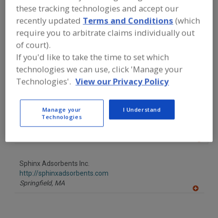
FOOD PROCESSING EQUIPMENT
»
these tracking technologies and accept our
PACKAGING EQUIP. & MATERIALS
»
recently updated
Terms and Conditions
(which
OXYGEN SCAVENGERS
require you to arbitrate claims individually out
of court).
Find equipment manufacturers and
If you'd like to take the time to set which
suppliers of Oxygen Scavengers for
the food and beverage
technologies we can use, click 'Manage your
processing/manufacturing industry.
Technologies'.
View our Privacy Policy
Manage your
I Understand
NOVAIR
Technologies
https://www.novair-usa.com
North Tonawanda,
NY
A
dd
to
Sphinx Adsorbents Inc.
R
F
http://sphinxadsorbents.com
P
Springfield,
MA
A
dd
to
R