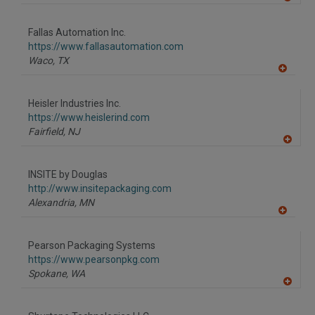
A
dd
to
Fallas Automation Inc.
R
F
https://www.fallasautomation.com
P
Waco,
TX
A
dd
to
Heisler Industries Inc.
R
F
https://www.heislerind.com
P
Fairfield,
NJ
A
dd
to
INSITE by Douglas
R
F
http://www.insitepackaging.com
P
Alexandria,
MN
A
dd
to
Pearson Packaging Systems
R
F
https://www.pearsonpkg.com
P
Spokane,
WA
A
dd
to