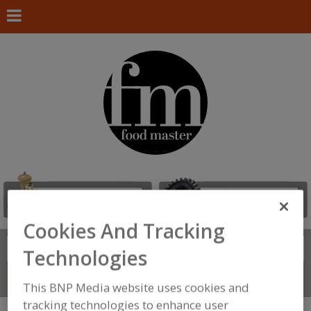
Cookies And Tracking
Search
FIND
Technologies
Connect With Us
This BNP Media website uses cookies and
tracking technologies to enhance user