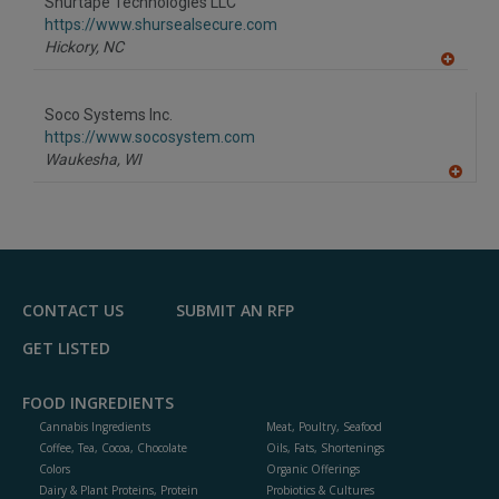
Shurtape Technologies LLC
R
F
https://www.shursealsecure.com
P
Hickory,
NC
A
dd
to
Soco Systems Inc.
R
F
https://www.socosystem.com
P
Waukesha,
WI
A
dd
to
R
F
P
CONTACT US
SUBMIT AN RFP
GET LISTED
FOOD INGREDIENTS
Cannabis Ingredients
Meat, Poultry, Seafood
Coffee, Tea, Cocoa, Chocolate
Oils, Fats, Shortenings
Colors
Organic Offerings
Dairy & Plant Proteins, Protein
Probiotics & Cultures