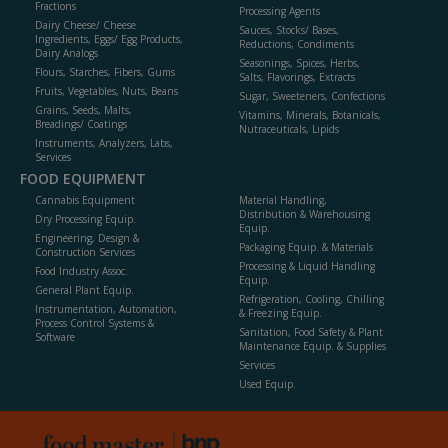
Fractions
Processing Agents
Dairy Cheese/ Cheese
Sauces, Stocks/ Bases,
Ingredients, Eggs/ Egg Products,
Reductions, Condiments
Dairy Analogs
Seasonings, Spices, Herbs,
Flours, Starches, Fibers, Gums
Salts, Flavorings, Extracts
Fruits, Vegetables, Nuts, Beans
Sugar, Sweeteners, Confections
Grains, Seeds, Malts,
Vitamins, Minerals, Botanicals,
Breadings/ Coatings
Nutraceuticals, Lipids
Instruments, Analyzers, Labs,
Services
FOOD EQUIPMENT
Cannabis Equipment
Material Handling,
Distribution & Warehousing
Dry Processing Equip.
Equip.
Engineering, Design &
Packaging Equip. & Materials
Construction Services
Processing & Liquid Handling
Food Industry Assoc.
Equip.
General Plant Equip.
Refrigeration, Cooling, Chilling
Instrumentation, Automation,
& Freezing Equip.
Process Control Systems &
Sanitation, Food Safety & Plant
Software
Maintenance Equip. & Supplies
Services
Used Equip.