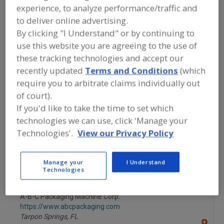
FOOD PROCESSING EQUIPMENT
»
experience, to analyze performance/traffic and
PACKAGING EQUIP. & MATERIALS
»
CASE
to deliver online advertising.
EQUIP. & SUPPLIES
»
CASE SEALING
MACHINERY, HOT MELT
By clicking "I Understand" or by continuing to
use this website you are agreeing to the use of
these tracking technologies and accept our
Carton Feeders, Folded
Carton Filling Machines
recently updated
Terms and Conditions
(which
require you to arbitrate claims individually out
Carton Forming & Closing
Carton Forming Machines
of court).
Case Sealing Machinery, Hot Melt
See More
If you'd like to take the time to set which
technologies we can use, click 'Manage your
Find equipment manufacturers and
Technologies'.
View our Privacy Policy
suppliers of Case Sealing Machinery,
Hot Melt for the food and beverage
processing/manufacturing industry.
Manage your
I Understand
Technologies
A-B-C Packaging Machine Corp.
https://www.abcpackaging.com
Tarpon Springs,
FL