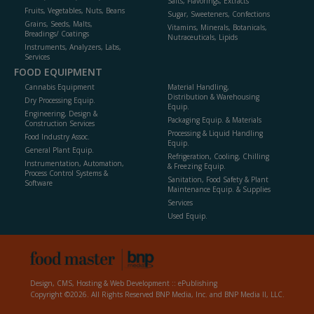
Salts, Flavorings, Extracts
Fruits, Vegetables, Nuts, Beans
Sugar, Sweeteners, Confections
Grains, Seeds, Malts,
Vitamins, Minerals, Botanicals,
Breadings/ Coatings
Nutraceuticals, Lipids
Instruments, Analyzers, Labs,
Services
FOOD EQUIPMENT
Cannabis Equipment
Material Handling,
Distribution & Warehousing
Dry Processing Equip.
Equip.
Engineering, Design &
Packaging Equip. & Materials
Construction Services
Processing & Liquid Handling
Food Industry Assoc.
Equip.
General Plant Equip.
Refrigeration, Cooling, Chilling
Instrumentation, Automation,
& Freezing Equip.
Process Control Systems &
Sanitation, Food Safety & Plant
Software
Maintenance Equip. & Supplies
Services
Used Equip.
Design, CMS, Hosting & Web Development ::
ePublishing
Copyright ©2026. All Rights Reserved BNP Media, Inc. and BNP Media II, LLC.