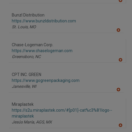
A
dd
to
Bunzl Distribution
R
F
https://www.bunzldistribution.com
P
St. Louis,
MO
A
dd
to
Chase-Logeman Corp.
R
F
https://www.chaselogeman.com
P
Greensboro,
NC
A
dd
to
CPT INC. GREEN
R
F
https://www.gogreenpackaging.com
P
Janesville,
WI
A
dd
to
Miraplastek
R
F
https://s2u.miraplastek.com/#[p01]-cat%c3%81logo--
P
miraplastek
Jesús María, AGS,
MX
A