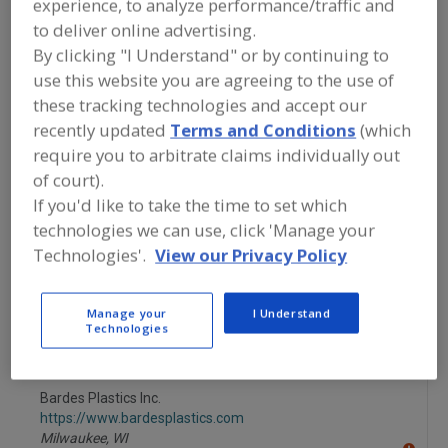
experience, to analyze performance/traffic and
FOOD PROCESSING EQUIPMENT
»
PACKAGING EQUIP. & MATERIALS
»
TRAY
to deliver online advertising.
EQUIP. & SUPPLIES
»
TRAYS
By clicking "I Understand" or by continuing to
use this website you are agreeing to the use of
Tray Denesting Machines
these tracking technologies and accept our
recently updated
Terms and Conditions
(which
Tray Forming, Pkg., Stacking & Wrapping Machinery &
require you to arbitrate claims individually out
Systems
of court).
If you'd like to take the time to set which
Tray Making Machinery
Trays
See More
technologies we can use, click 'Manage your
Technologies'.
View our Privacy Policy
Find equipment manufacturers and
suppliers of Trays for the food and
beverage processing/manufacturing
Manage your
I Understand
industry.
Technologies
Bardes Plastics Inc.
https://www.bardesplastics.com
Milwaukee,
WI