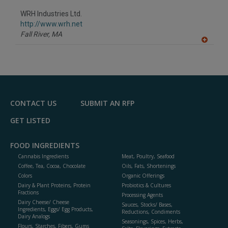
dd
to
WRH Industries Ltd.
R
F
http://www.wrh.net
P
Fall River,
MA
A
dd
to
R
F
P
CONTACT US
SUBMIT AN RFP
GET LISTED
FOOD INGREDIENTS
Cannabis Ingredients
Meat, Poultry, Seafood
Coffee, Tea, Cocoa, Chocolate
Oils, Fats, Shortenings
Colors
Organic Offerings
Dairy & Plant Proteins, Protein
Probiotics & Cultures
Fractions
Processing Agents
Dairy Cheese/ Cheese
Sauces, Stocks/ Bases,
Ingredients, Eggs/ Egg Products,
Reductions, Condiments
Dairy Analogs
Seasonings, Spices, Herbs,
Flours, Starches, Fibers, Gums