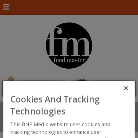
Cookies And Tracking
Technologies
Search
FIND
This BNP Media website uses cookies and
Connect With Us
tracking technologies to enhance user