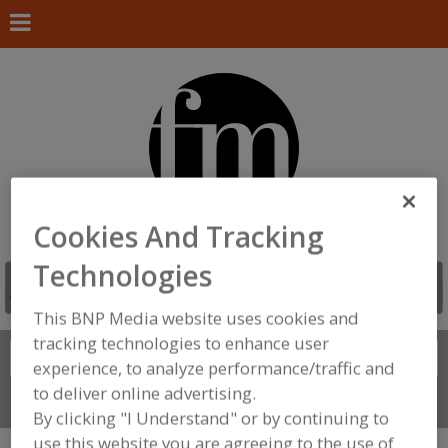
Cookies And Tracking
Technologies
This BNP Media website uses cookies and
tracking technologies to enhance user
Search
FIND
experience, to analyze performance/traffic and
to deliver online advertising.
Connect With Us
By clicking "I Understand" or by continuing to
use this website you are agreeing to the use of