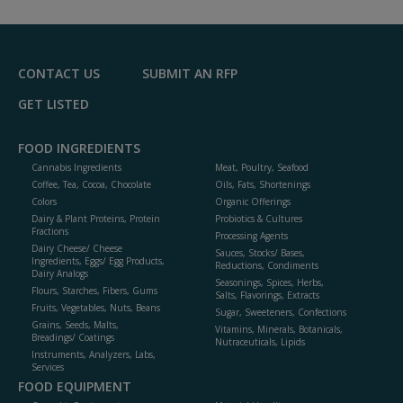
CONTACT US
SUBMIT AN RFP
GET LISTED
FOOD INGREDIENTS
Cannabis Ingredients
Meat, Poultry, Seafood
Coffee, Tea, Cocoa, Chocolate
Oils, Fats, Shortenings
Colors
Organic Offerings
Dairy & Plant Proteins, Protein
Probiotics & Cultures
Fractions
Processing Agents
Dairy Cheese/ Cheese
Sauces, Stocks/ Bases,
Ingredients, Eggs/ Egg Products,
Reductions, Condiments
Dairy Analogs
Seasonings, Spices, Herbs,
Flours, Starches, Fibers, Gums
Salts, Flavorings, Extracts
Fruits, Vegetables, Nuts, Beans
Sugar, Sweeteners, Confections
Grains, Seeds, Malts,
Vitamins, Minerals, Botanicals,
Breadings/ Coatings
Nutraceuticals, Lipids
Instruments, Analyzers, Labs,
Services
FOOD EQUIPMENT