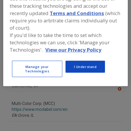
FOOD PROCESSING EQUIPMENT
»
these tracking technologies and accept our
PACKAGING EQUIP. & MATERIALS
»
recently updated
Terms and Conditions
(which
LABELING
»
LABELS
»
LABELS, PLASTIC,
CUT & STACK
require you to arbitrate claims individually out
of court).
If you'd like to take the time to set which
Find equipment manufacturers and
suppliers of Labels, Plastic, Cut & Stack
technologies we can use, click 'Manage your
for the food and beverage
Technologies'.
View our Privacy Policy
processing/manufacturing industry.
Manage your
I Understand
Technologies
Apple Graphx Inc.
https://www.applesonpress.com
Gainesville,
VA
A
dd
to
Multi-Color Corp. (MCC)
R
F
https://www.mcclabel.com/en
P
Elk Grove,
IL